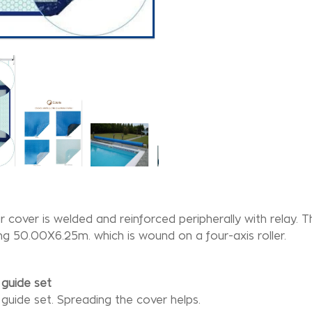
r cover is welded and reinforced peripherally with relay. T
g 50.00X6.25m. which is wound on a four-axis roller.
guide set
guide set. Spreading the cover helps.