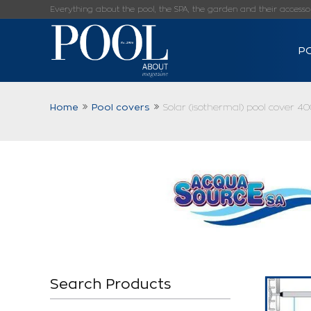
Everything about the pool, the SPA, the garden and their accessorie
P
Home
Pool covers
Solar (isothermal) pool cover 40
Search Products