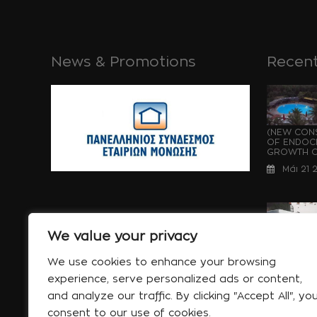
News & Promotions
Recent
(NEW CONS
OF ENDOCH
GROWTH OF
Μάι 21 
We value your privacy
WATERPRO
UNDER CON
We use cookies to enhance your browsing
OF ENDOCH
experience, serve personalized ads or content,
GROWTH...
and analyze our traffic. By clicking "Accept All", yo
Μάι 21 
consent to our use of cookies.