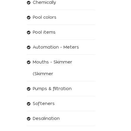
Chemically
Pool colors
Pool items
Automation - Meters
Mouths - Skimmer
(Skimmer
Pumps & filtration
Softeners
Desalination