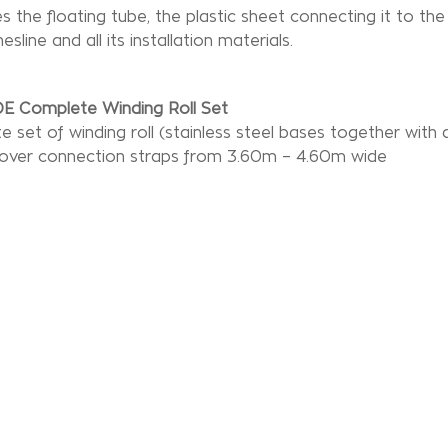
des the floating tube, the plastic sheet connecting it to t
esline and all its installation materials.
E Complete Winding Roll Set
 set of winding roll (stainless steel bases together with 
cover connection straps from 3.60m – 4.60m wide