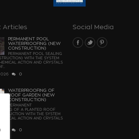
 Articles
Social Media
PERMANENT POOL
WATERPROOFING (NEW
CONSTRUCTION)
PERMANENT POOL SEALING
TRUCTION) WITH THE SYSTEM
EMICAL ACTION AND CRYSTALS
...
2026
0
WATERPROOFING OF
ROOF GARDEN (NEW
CONSTRUCTION)
PERMANENT
OFING OF A PLANTED ROOF
STRUCTION WITH THE SYSTEM
EMICAL ACTION AND CRYSTALS
u
2026
0