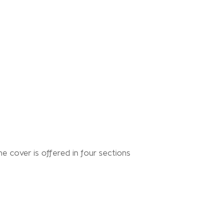
he cover is offered in four sections