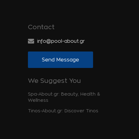
Contact
info@pool-about.gr
Send Message
We Suggest You
Spa-About.gr: Beauty, Health &
Wellness
Tinos-About.gr: Discover Tinos