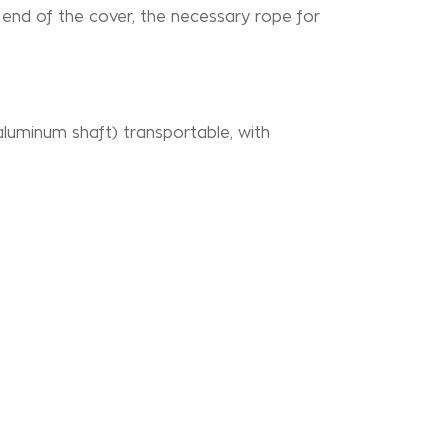
he end of the cover, the necessary rope for
aluminum shaft) transportable, with