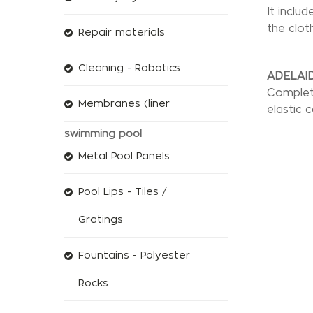
It inclu
the cloth
Repair materials
Cleaning - Robotics
ADELAID
Complete
Membranes (liner
elastic 
swimming pool
Metal Pool Panels
Pool Lips - Tiles /
Gratings
Fountains - Polyester
Rocks