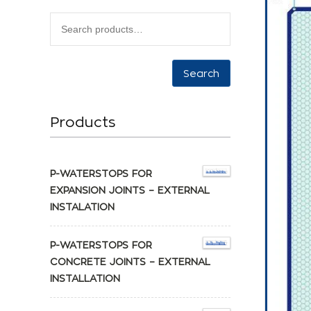
Search
Products
P-WATERSTOPS FOR
EXPANSION JOINTS – EXTERNAL
INSTALATION
P-WATERSTOPS FOR
CONCRETE JOINTS – EXTERNAL
INSTALLATION