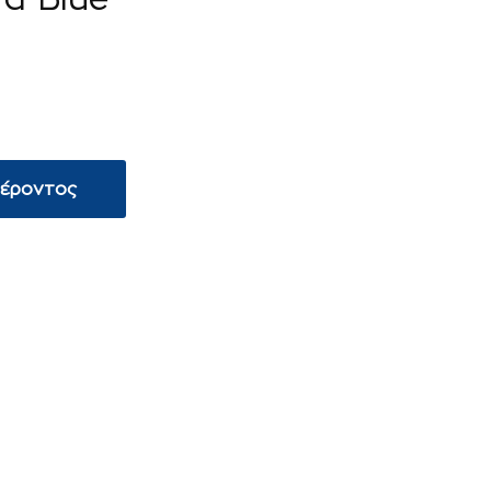
φέροντος