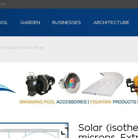
s...
OOL
GARDEN
BUSINESSES
ARCHITECTURE
0 microns, Extra Blue
Solar (isoth
microns, Ext