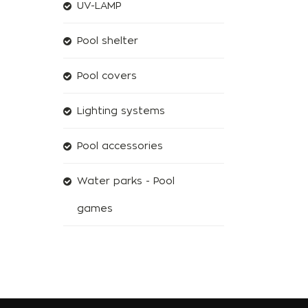
UV-LAMP
Pool shelter
Pool covers
Lighting systems
Pool accessories
Water parks - Pool
games