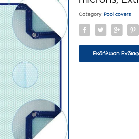
Category:
Pool covers
Εκδήλωση Ενδια