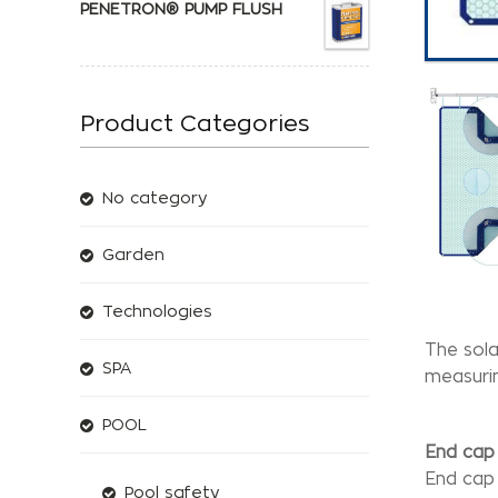
PENETRON® PUMP FLUSH
Product Categories
No category
Garden
Technologies
The sola
SPA
measurin
POOL
End cap 
End cap 
Pool safety