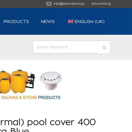
info@pool-about.gr
Advertising
PRODUCTS
NEWS
ENGLISH (UK)
ermal) pool cover 400
ra Blue