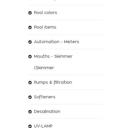
Pool colors
Pool items
Automation - Meters
Mouths - Skimmer
(Skimmer
Pumps & filtration
Softeners
Desalination
UV-LAMP