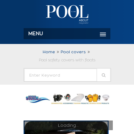
MENU
Home
Pool covers
Pool safety covers with floats
Loading...