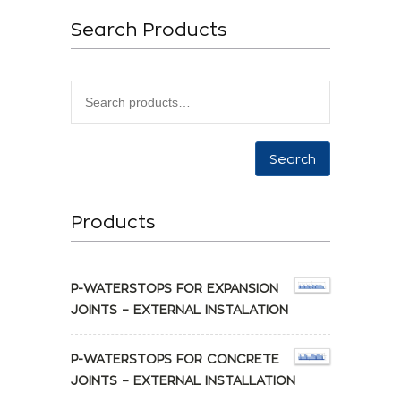
Search Products
Search
Products
P-WATERSTOPS FOR EXPANSION
JOINTS – EXTERNAL INSTALATION
P-WATERSTOPS FOR CONCRETE
JOINTS – EXTERNAL INSTALLATION