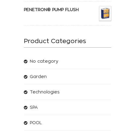
PENETRON® PUMP FLUSH
Product Categories
No category
Garden
Technologies
SPA
POOL