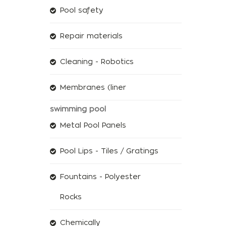
Pool safety
Repair materials
Cleaning - Robotics
Membranes (liner
swimming pool
Metal Pool Panels
Pool Lips - Tiles / Gratings
Fountains - Polyester
Rocks
Chemically