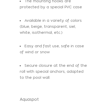
The mounting hooks are
protected by a special PVC case
Available in a variety of colors
(blue, beige, transparent, siel,
white, isothermal, etc.)
Easy and fast use, safe in case
of wind or snow
Secure closure at the end of the
roll with special anchors, adapted
to the pool wall.
Aquaspot