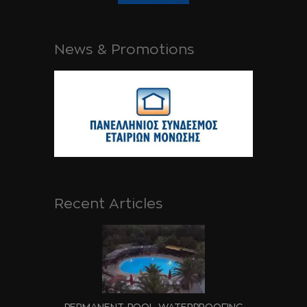
News & Promotions
Recent Articles
PERMANENT POOL WATERPROOFING