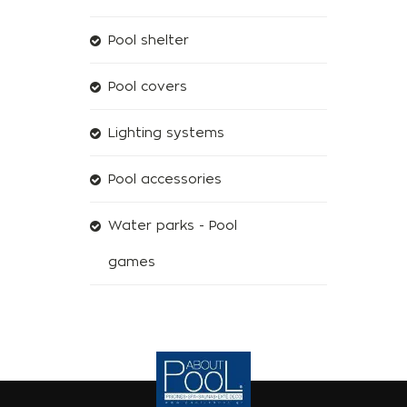
Pool shelter
Pool covers
Lighting systems
Pool accessories
Water parks - Pool
games