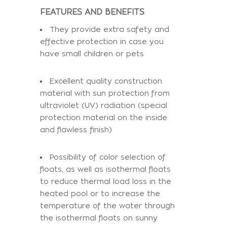
FEATURES AND BENEFITS
They provide extra safety and
effective protection in case you
have small children or pets
Excellent quality construction
material with sun protection from
ultraviolet (UV) radiation (special
protection material on the inside
and flawless finish)
Possibility of color selection of
floats, as well as isothermal floats
to reduce thermal load loss in the
heated pool or to increase the
temperature of the water through
the isothermal floats on sunny