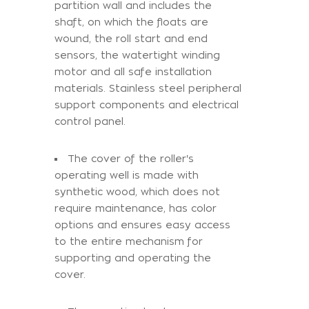
partition wall and includes the
shaft, on which the floats are
wound, the roll start and end
sensors, the watertight winding
motor and all safe installation
materials. Stainless steel peripheral
support components and electrical
control panel.
The cover of the roller's
operating well is made with
synthetic wood, which does not
require maintenance, has color
options and ensures easy access
to the entire mechanism for
supporting and operating the
cover.