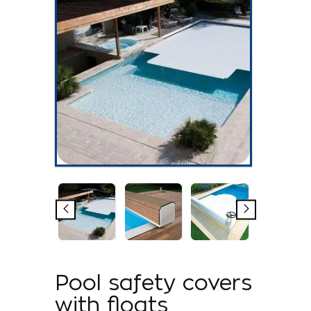
Pool safety covers
with floats