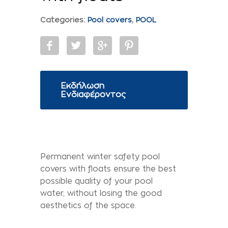
Categories:
Pool covers
,
POOL
Εκδήλωση
Ενδιαφέροντος
Permanent winter safety pool
covers with floats ensure the best
possible quality of your pool
water, without losing the good
aesthetics of the space.