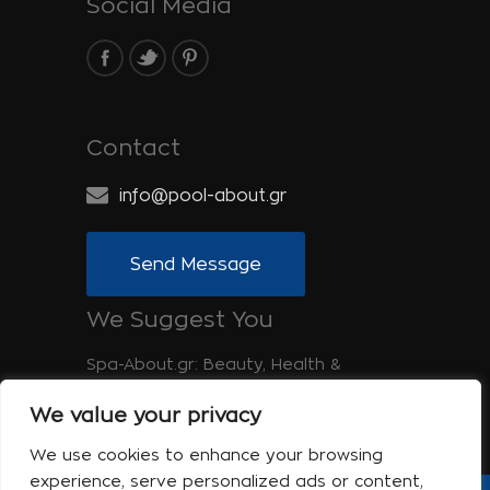
Social Media
Contact
info@pool-about.gr
Send Message
We Suggest You
Spa-About.gr: Beauty, Health &
Wellness
We value your privacy
Tinos-About.gr: Discover Tinos
We use cookies to enhance your browsing
experience, serve personalized ads or content,