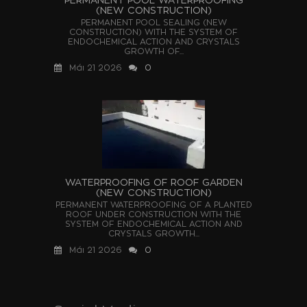
(NEW CONSTRUCTION)
PERMANENT POOL SEALING (NEW
CONSTRUCTION) WITH THE SYSTEM OF
ENDOCHEMICAL ACTION AND CRYSTALS
GROWTH OF...
Μάι 21 2026
0
WATERPROOFING OF ROOF GARDEN
(NEW CONSTRUCTION)
PERMANENT WATERPROOFING OF A PLANTED
ROOF UNDER CONSTRUCTION WITH THE
SYSTEM OF ENDOCHEMICAL ACTION AND
CRYSTALS GROWTH...
Μάι 21 2026
0