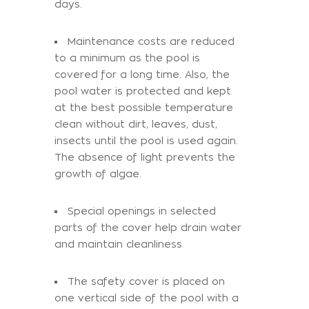
days.
Maintenance costs are reduced
to a minimum as the pool is
covered for a long time. Also, the
pool water is protected and kept
at the best possible temperature
clean without dirt, leaves, dust,
insects until the pool is used again.
The absence of light prevents the
growth of algae.
Special openings in selected
parts of the cover help drain water
and maintain cleanliness
The safety cover is placed on
one vertical side of the pool with a