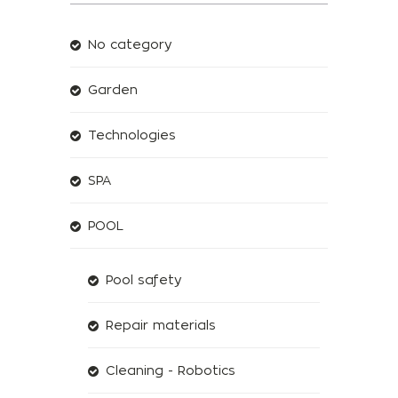
No category
Garden
Technologies
SPA
POOL
Pool safety
Repair materials
Cleaning - Robotics