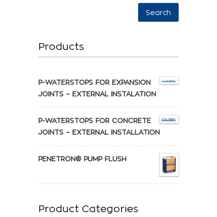
Search
Products
P-WATERSTOPS FOR EXPANSION
JOINTS – EXTERNAL INSTALATION
P-WATERSTOPS FOR CONCRETE
JOINTS – EXTERNAL INSTALLATION
PENETRON® PUMP FLUSH
Product Categories