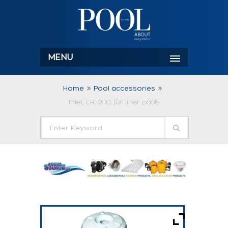
MENU
Home
Pool accessories
Inlet, LRI-200, for liner pools