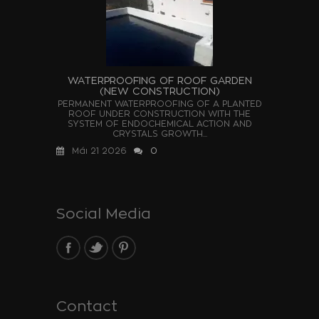
WATERPROOFING OF ROOF GARDEN
(NEW CONSTRUCTION)
PERMANENT WATERPROOFING OF A PLANTED
ROOF UNDER CONSTRUCTION WITH THE
SYSTEM OF ENDOCHEMICAL ACTION AND
CRYSTALS GROWTH...
Μάι 21 2026
0
Social Media
Contact