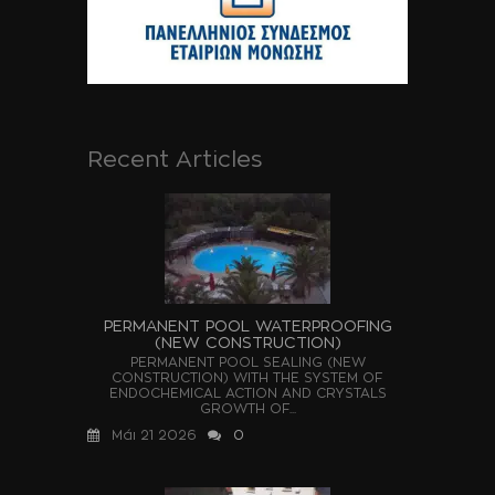
Recent Articles
PERMANENT POOL WATERPROOFING
(NEW CONSTRUCTION)
PERMANENT POOL SEALING (NEW
CONSTRUCTION) WITH THE SYSTEM OF
ENDOCHEMICAL ACTION AND CRYSTALS
GROWTH OF...
Μάι 21 2026
0