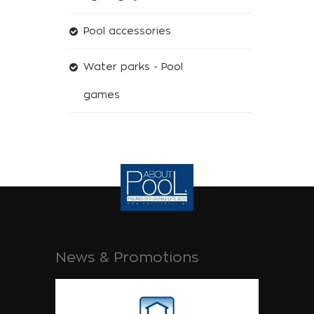
Pool accessories
Water parks - Pool
games
News & Promotions