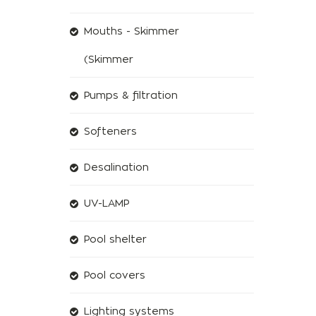
Mouths - Skimmer
(Skimmer
Pumps & filtration
Softeners
Desalination
UV-LAMP
Pool shelter
Pool covers
Lighting systems