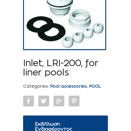
Inlet, LRI-200, for
liner pools
Categories:
Pool accessories
,
POOL
Εκδήλωση
Ενδιαφέροντος