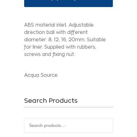
ABS material inlet. Adjustable
direction ball with different
diameter: 8, 12, 16, 20mm. Suitable
for liner. Supplied with rubbers,
screws and fixing nut.
Acqua Source
Search Products