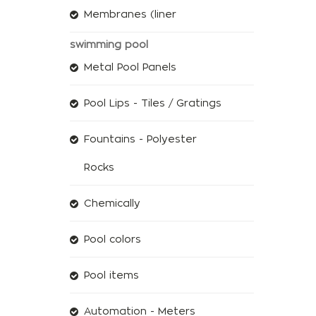
Membranes (liner
swimming pool
Metal Pool Panels
Pool Lips - Tiles / Gratings
Fountains - Polyester
Rocks
Chemically
Pool colors
Pool items
Automation - Meters