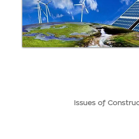
Issues of Constr