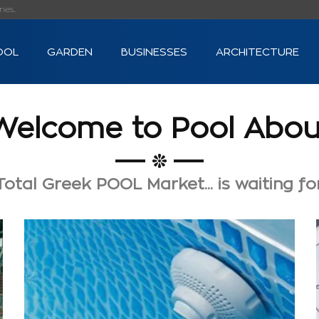
s...
OOL
GARDEN
BUSINESSES
ARCHITECTURE
Welcome to Pool Abou
otal Greek POOL Market... is waiting fo