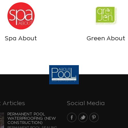
Spa About
Green About
 Articles
Social Media
PERMANENT POOL
WATERPROOFING (NEW
CONSTRUCTION)
PERMANENT POOL SEALING