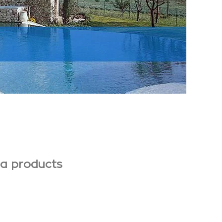
pa products