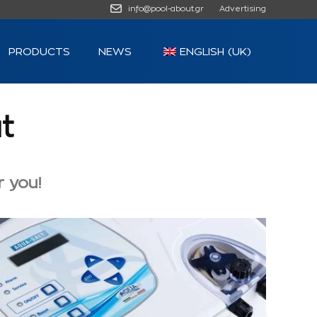
info@pool-about.gr
Advertising
PRODUCTS
NEWS
ENGLISH (UK)
t
r you!