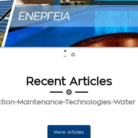
Recent Articles
uction-Maintenance-Technologies-Water
More Articles