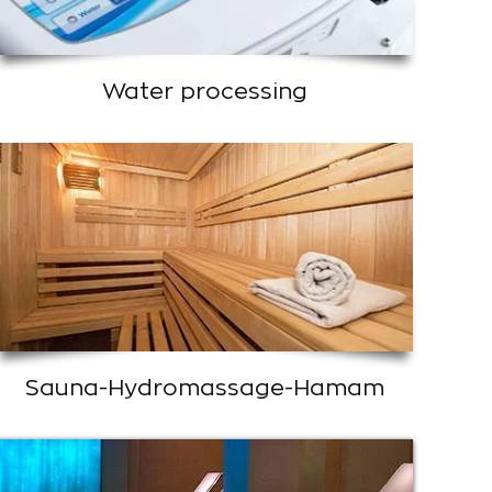
Water processing
Sauna-Hydromassage-Hamam