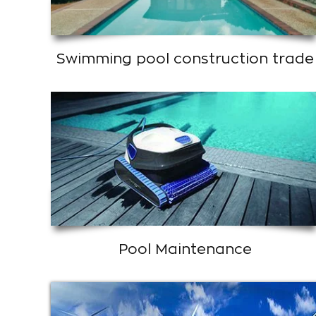
Swimming pool construction trade
Pool Maintenance