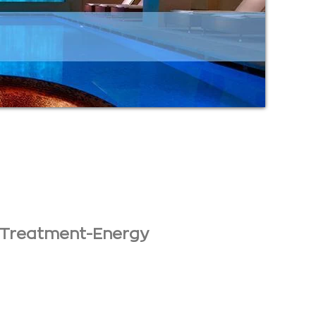
 Treatment-Energy