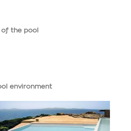
 of the pool
pool environment