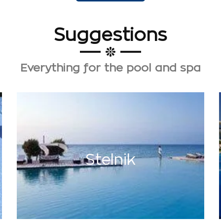
Suggestions
Everything for the pool and spa
Stelnik
has been active in the field
STELNIC
THE
Stelnik
since 1986.
More