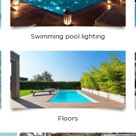
Swimming pool lighting
Floors