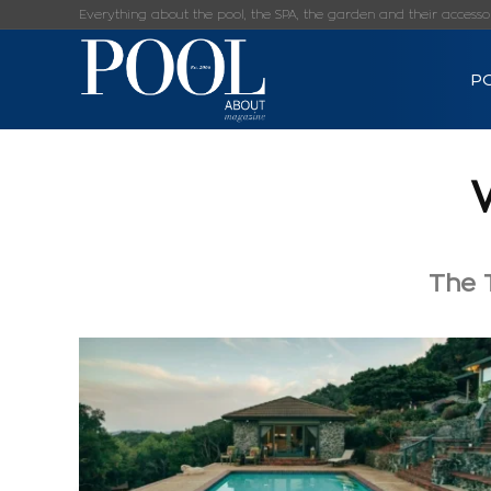
Everything about the pool, the SPA, the garden and their accessorie
P
The T