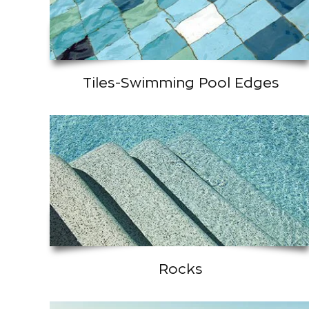
Tiles-Swimming Pool Edges
Rocks