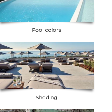
Pool colors
Shading