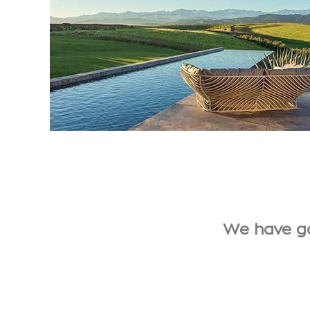
We have ga