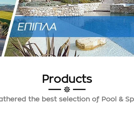
Products
thered the best selection of Pool & S