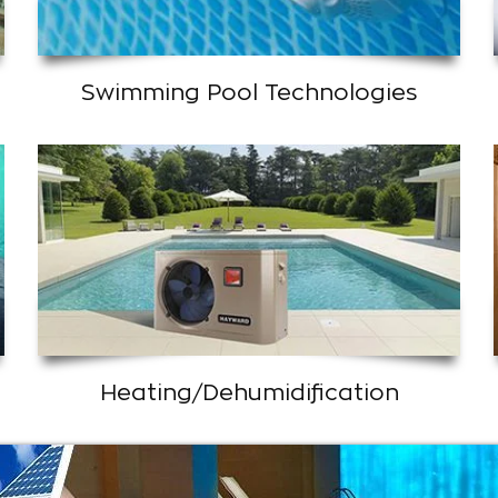
Swimming Pool Technologies
Heating/Dehumidification