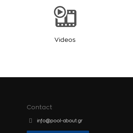
Videos
Contact
info@pool-about.gr