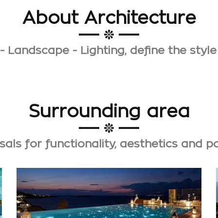
About Architecture
- Landscape - Lighting, define the style
Surrounding area
als for functionality, aesthetics and 