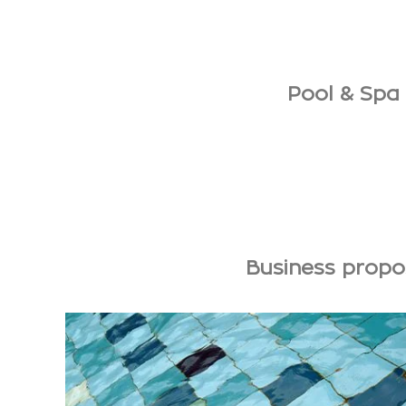
Pool & Spa 
Business propos