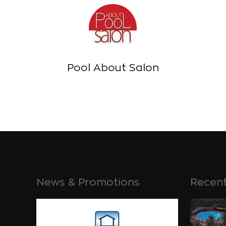
Pool About Salon
News & Promotions
Recent