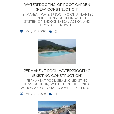
WATERPROOFING OF ROOF GARDEN
(NEW CONSTRUCTION)
PERMANENT WATERPROOFING OF A PLANTED
ROOF UNDER CONSTRUCTION WITH THE
SYSTEM OF ENDOCHEMICAL ACTION AND
CRYSTALS GROWTH...
May 21 2026
0
PERMANENT POOL WATERPROOFING
(EXISTING CONSTRUCTION)
PERMANENT POOL SEALING (EXISTING
CONSTRUCTION) WITH THE INDOCHEMICAL
ACTION AND CRYSTAL GROWTH SYSTEM OF...
May 21 2026
0