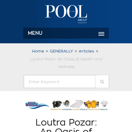
MENU
Home
GENERALLY
Articles
Loutra Pozar: An Oasis of Health and
Wellness
Loutra Pozar:
An Oasis of