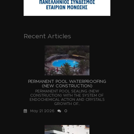
Recent Articles
PERMANENT POOL WATERPROOFING
(NEW CONSTRUCTION)
PERMANENT POOL SEALING (NEW
CONSTRUCTION) WITH THE SYSTEM OF
ENDOCHEMICAL ACTION AND CRYSTALS
GROWTH OF...
May 21 2026
0