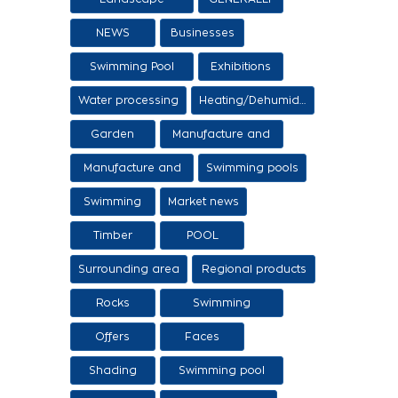
architecture
NEWS
Businesses
Swimming Pool
Exhibitions
Items
Water processing
Heating/Dehumidification
Garden
Manufacture and
sale of ethers
Manufacture and
Swimming pools
sale of swimming
Swimming
Market news
tanks
Timber
POOL
Surrounding area
Regional products
/ Services
Rocks
Swimming
pool/SPA
Offers
Faces
Shading
Swimming pool
construction