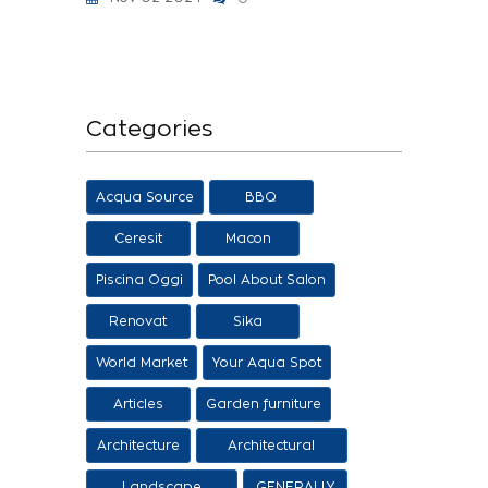
Categories
Acqua Source
BBQ
Ceresit
Macon
Piscina Oggi
Pool About Salon
Renovat
Sika
World Market
Your Aqua Spot
Articles
Garden furniture
Architecture
Architectural
proposals
Landscape
GENERALLY