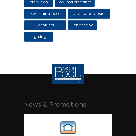
Interviews
Pool maintenance
stages
Swimming pool
Landscape design
design
Technical
Landscape
Applications
Lighting
News & Promotions