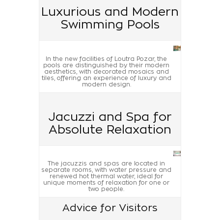
Luxurious and Modern
Swimming Pools
In the new facilities of Loutra Pozar, the
pools are distinguished by their modern
aesthetics, with decorated mosaics and
tiles, offering an experience of luxury and
modern design.
Jacuzzi and Spa for
Absolute Relaxation
The jacuzzis and spas are located in
separate rooms, with water pressure and
renewed hot thermal water, ideal for
unique moments of relaxation for one or
two people.
Advice for Visitors