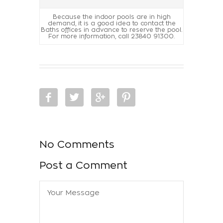
Because the indoor pools are in high
demand, it is a good idea to contact the
Baths offices in advance to reserve the pool.
For more information, call 23840 91300.
No Comments
Post a Comment