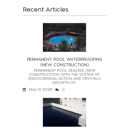
Recent Articles
PERMANENT POOL WATERPROOFING
(NEW CONSTRUCTION)
PERMANENT POOL SEALING (NEW
CONSTRUCTION) WITH THE SYSTEM OF
ENDOCHEMICAL ACTION AND CRYSTALS
GROWTH OF...
May 21 2026
0