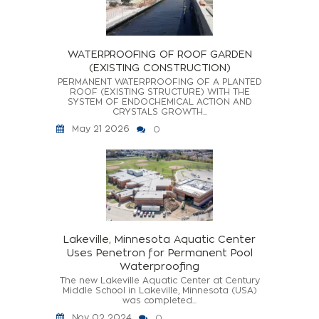
WATERPROOFING OF ROOF GARDEN
(EXISTING CONSTRUCTION)
PERMANENT WATERPROOFING OF A PLANTED
ROOF (EXISTING STRUCTURE) WITH THE
SYSTEM OF ENDOCHEMICAL ACTION AND
CRYSTALS GROWTH...
May 21 2026
0
Lakeville, Minnesota Aquatic Center
Uses Penetron for Permanent Pool
Waterproofing
The new Lakeville Aquatic Center at Century
Middle School in Lakeville, Minnesota (USA)
was completed...
Nov 02 2024
0