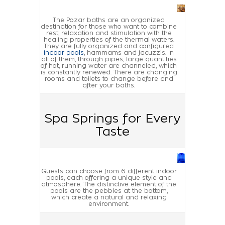
The Pozar baths are an organized
destination for those who want to combine
rest, relaxation and stimulation with the
healing properties of the thermal waters.
They are fully organized and configured
indoor pools
, hammams and jacuzzis. In
all of them, through pipes, large quantities
of hot, running water are channeled, which
is constantly renewed. There are changing
rooms and toilets to change before and
after your baths.
Spa Springs for Every
Taste
Guests can choose from 6 different indoor
pools, each offering a unique style and
atmosphere. The distinctive element of the
pools are the pebbles at the bottom,
which create a natural and relaxing
environment.