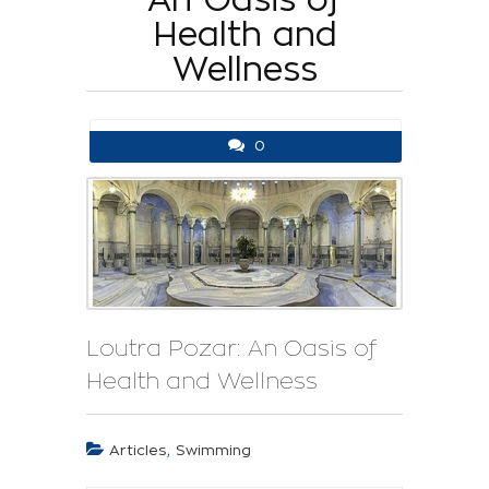
Health and
Wellness
0
Loutra Pozar: An Oasis of
Health and Wellness
,
Articles
Swimming