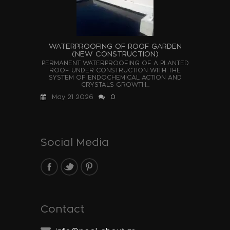
WATERPROOFING OF ROOF GARDEN
(NEW CONSTRUCTION)
PERMANENT WATERPROOFING OF A PLANTED
ROOF UNDER CONSTRUCTION WITH THE
SYSTEM OF ENDOCHEMICAL ACTION AND
CRYSTALS GROWTH...
May 21 2026
0
Social Media
Contact