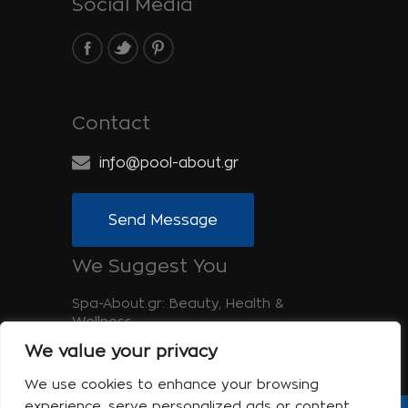
Social Media
Contact
info@pool-about.gr
Send Message
We Suggest You
Spa-About.gr: Beauty, Health &
Wellness
We value your privacy
Tinos-About.gr: Discover Tinos
We use cookies to enhance your browsing
experience, serve personalized ads or content,