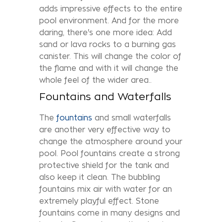
adds impressive effects to the entire
pool environment. And for the more
daring, there's one more idea: Add
sand or lava rocks to a burning gas
canister. This will change the color of
the flame and with it will change the
whole feel of the wider area..
Fountains and Waterfalls
The
fountains
and small waterfalls
are another very effective way to
change the atmosphere around your
pool. Pool fountains create a strong
protective shield for the tank and
also keep it clean. The bubbling
fountains mix air with water for an
extremely playful effect. Stone
fountains come in many designs and