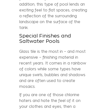
addition, this type of pool lends an
exciting feel to flat spaces, creating
a reflection of the surrounding
landscape on the surface of the
tank.
Special Finishes and
Saltwater Pools
Glass tile is the most in – and most
expensive – finishing material in
recent years. It comes in a rainbow
of colors while some types have
unique swirls, bubbles and shadows
and are often used to create
mosaics.
If you are one of those chlorine
haters and hate the feel of it on
your clothes and eyes, then a