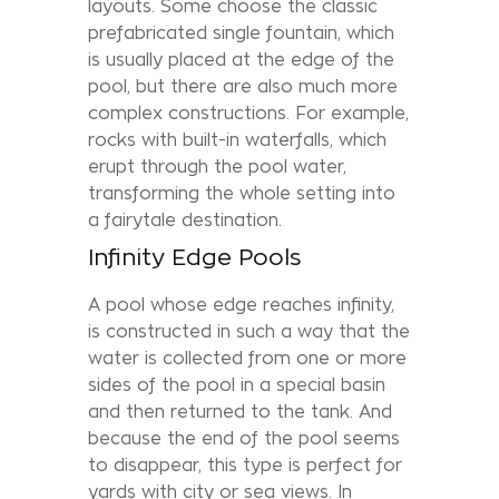
layouts. Some choose the classic
prefabricated single fountain, which
is usually placed at the edge of the
pool, but there are also much more
complex constructions. For example,
rocks with built-in waterfalls, which
erupt through the pool water,
transforming the whole setting into
a fairytale destination.
Infinity Edge Pools
A pool whose edge reaches infinity,
is constructed in such a way that the
water is collected from one or more
sides of the pool in a special basin
and then returned to the tank. And
because the end of the pool seems
to disappear, this type is perfect for
yards with city or sea views. In