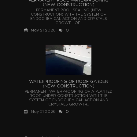
(NEW CONSTRUCTION)
PERMANENT POOL SEALING (NEW
CONSTRUCTION) WITH THE SYSTEM OF
ENDOCHEMICAL ACTION AND CRYSTALS
GROWTH OF...
May 21 2026
0
WATERPROOFING OF ROOF GARDEN
(NEW CONSTRUCTION)
PERMANENT WATERPROOFING OF A PLANTED
ROOF UNDER CONSTRUCTION WITH THE
SYSTEM OF ENDOCHEMICAL ACTION AND
CRYSTALS GROWTH...
May 21 2026
0