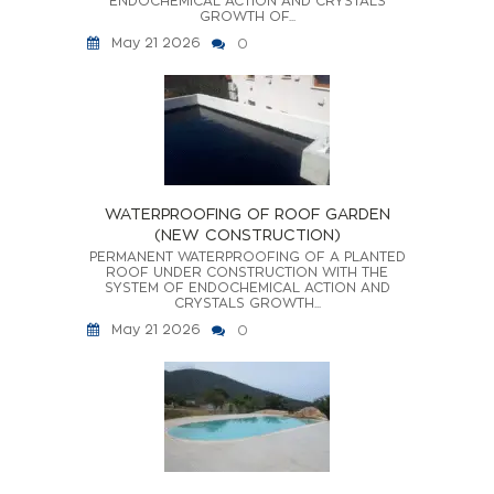
ENDOCHEMICAL ACTION AND CRYSTALS
GROWTH OF...
May 21 2026
0
WATERPROOFING OF ROOF GARDEN
(NEW CONSTRUCTION)
PERMANENT WATERPROOFING OF A PLANTED
ROOF UNDER CONSTRUCTION WITH THE
SYSTEM OF ENDOCHEMICAL ACTION AND
CRYSTALS GROWTH...
May 21 2026
0