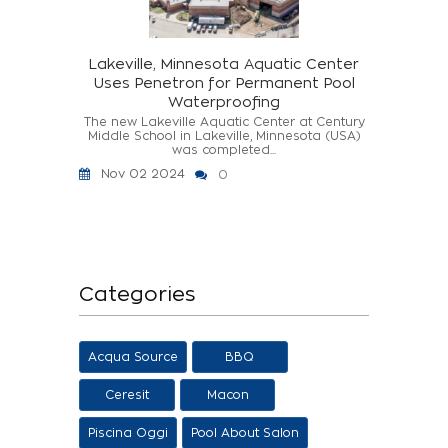
Lakeville, Minnesota Aquatic Center
Uses Penetron for Permanent Pool
Waterproofing
The new Lakeville Aquatic Center at Century
Middle School in Lakeville, Minnesota (USA)
was completed...
Nov 02 2024
0
Categories
Acqua Source
BBQ
Ceresit
Macon
Piscina Oggi
Pool About Salon