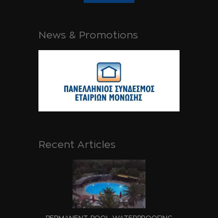
News & Promotions
Recent Articles
PERMANENT POOL WATERPROOFING