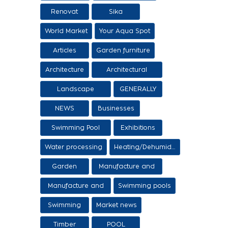
Renovat
Sika
World Market
Your Aqua Spot
Articles
Garden furniture
Architecture
Architectural
proposals
Landscape
GENERALLY
architecture
NEWS
Businesses
Swimming Pool
Exhibitions
Items
Water processing
Heating/Dehumidification
Garden
Manufacture and
sale of ethers
Manufacture and
Swimming pools
sale of swimming
Swimming
Market news
tanks
Timber
POOL