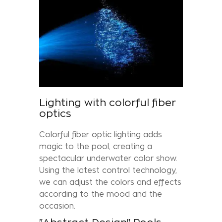
Lighting with colorful fiber
optics
Colorful fiber optic lighting adds
magic to the pool, creating a
spectacular underwater color show.
Using the latest control technology,
we can adjust the colors and effects
according to the mood and the
occasion.