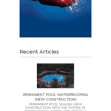
Recent Articles
PERMANENT POOL WATERPROOFING
(NEW CONSTRUCTION)
PERMANENT POOL SEALING (NEW
CONSTRUCTION) WITH THE SYSTEM OF