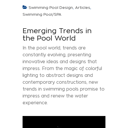
,
,
Swimming Pool Design
Articles
Swimming Pool/SPA
Emerging Trends in
the Pool World
In the pool world, trends are
constantly evolving, presenting
innovative ideas and designs that
impress. From the magic of colorful
lighting to abstract designs and
contemporary constructions, new
trends in swimming pools promise to
impress and renew the water
experience.