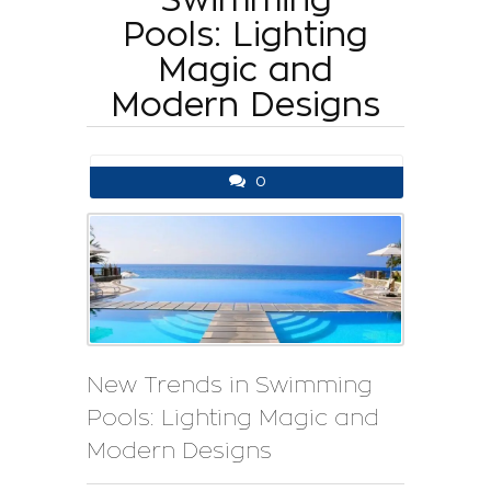
Pools: Lighting
Magic and
Modern Designs
0
New Trends in Swimming
Pools: Lighting Magic and
Modern Designs