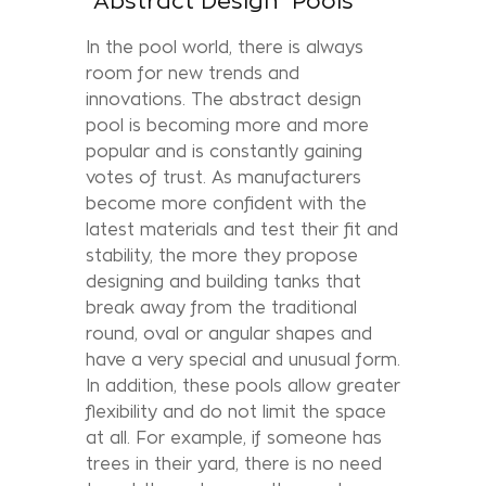
"Abstract Design" Pools
In the pool world, there is always
room for new trends and
innovations. The abstract design
pool is becoming more and more
popular and is constantly gaining
votes of trust. As manufacturers
become more confident with the
latest materials and test their fit and
stability, the more they propose
designing and building tanks that
break away from the traditional
round, oval or angular shapes and
have a very special and unusual form.
In addition, these pools allow greater
flexibility and do not limit the space
at all. For example, if someone has
trees in their yard, there is no need