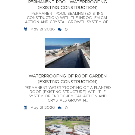
PERMANENT POOL WATERPROOFING
(EXISTING CONSTRUCTION)
PERMANENT POOL SEALING (EXISTING
CONSTRUCTION) WITH THE INDOCHEMICAL
ACTION AND CRYSTAL GROWTH SYSTEM OF...
May 21 2026
0
WATERPROOFING OF ROOF GARDEN
(EXISTING CONSTRUCTION)
PERMANENT WATERPROOFING OF A PLANTED
ROOF (EXISTING STRUCTURE) WITH THE
SYSTEM OF ENDOCHEMICAL ACTION AND
CRYSTALS GROWTH...
May 21 2026
0