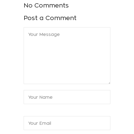
No Comments
Post a Comment