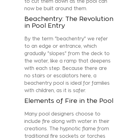
to cut them down as the pool can
now be built around them.
Beachentry: The Revolution
in Pool Entry
By the term "beachentry" we refer
to an edge or entrance, which
gradually "slopes" from the deck to
the water, like a ramp that deepens
with each step. Because there are
no stairs or escalators here, a
beachentry pool is ideal for families
with children, as it is safer.
Elements of Fire in the Pool
Many pool designers choose to
include fire along with water in their
creations. The hypnotic flame from
traditional fire sockets or torches