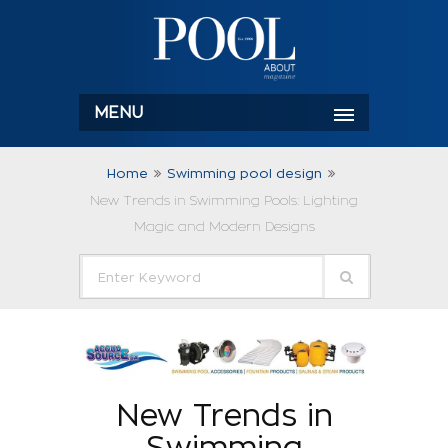
MENU
Home
Swimming pool design
New Trends in Swimming Pools: Lighting
Magic and Modern Designs
New Trends in
Swimming