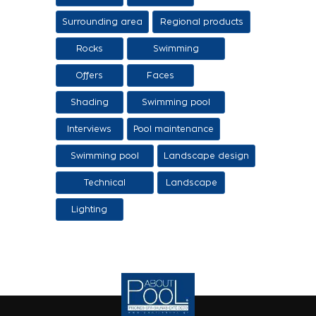
Surrounding area
Regional products
/ Services
Rocks
Swimming
pool/SPA
Offers
Faces
Shading
Swimming pool
construction
Interviews
Pool maintenance
stages
Swimming pool
Landscape design
design
Technical
Landscape
Applications
Lighting