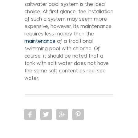
saltwater pool system is the ideal
choice. At first glance, the installation
of such a system may seem more
expensive, however, its maintenance
requires less money than the
maintenance
of a traditional
swimming pool with chlorine. Of
course, it should be noted that a
tank with salt water does not have
the same salt content as real sea
water.