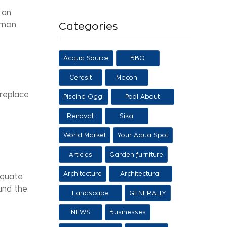
 an
mmon.
Categories
Acqua Source
BBQ
Ceresit
Macon
 replace
Piscina Oggi
Pool About
Salon
Renovat
Sika
World Market
Your Aqua Spot
Articles
Garden furniture
Architecture
Architectural
equate
proposals
ound the
Landscape
GENERALLY
architecture
NEWS
Businesses