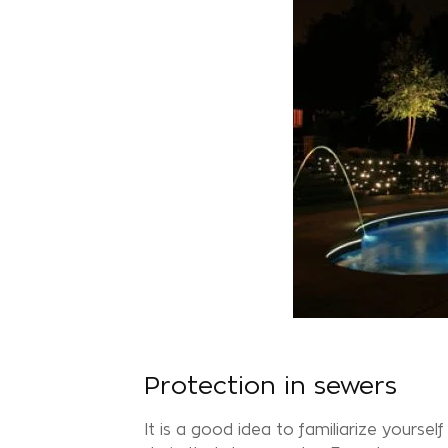
Protection in sewers
It is a good idea to familiarize yourse