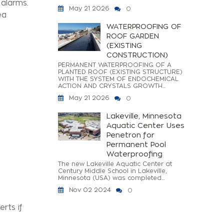
 alarms.
May 21 2026
0
ea
WATERPROOFING OF
ROOF GARDEN
(EXISTING
CONSTRUCTION)
PERMANENT WATERPROOFING OF A
PLANTED ROOF (EXISTING STRUCTURE)
WITH THE SYSTEM OF ENDOCHEMICAL
ACTION AND CRYSTALS GROWTH...
May 21 2026
0
Lakeville, Minnesota
Aquatic Center Uses
Penetron for
Permanent Pool
Waterproofing
The new Lakeville Aquatic Center at
Century Middle School in Lakeville,
Minnesota (USA) was completed...
Nov 02 2024
0
rts if