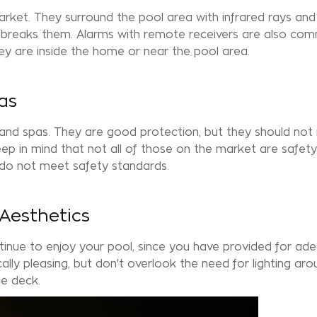
arket. They surround the pool area with infrared rays and
ng breaks them. Alarms with remote receivers are also co
y are inside the home or near the pool area.
as
 and
spas
. They are good protection, but they should not
ep in mind that not all of those on the market are safety
 do not meet safety standards.
 Aesthetics
inue to enjoy your pool, since you have provided for ad
ically pleasing, but don't overlook the need for lighting ar
the
deck
.