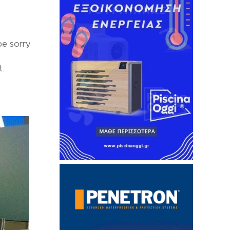
be sorry
t.