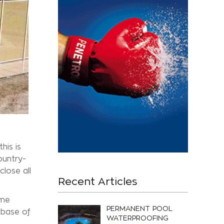
his is
ountry-
close all
Recent Articles
ome
PERMANENT POOL
 base of
WATERPROOFING