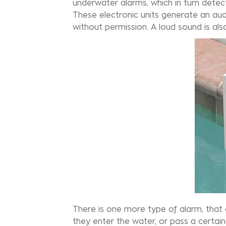
underwater alarms, which in turn dete
These electronic units generate an au
without permission. A loud sound is al
There is one more type of alarm, that of
they enter the water, or pass a certain