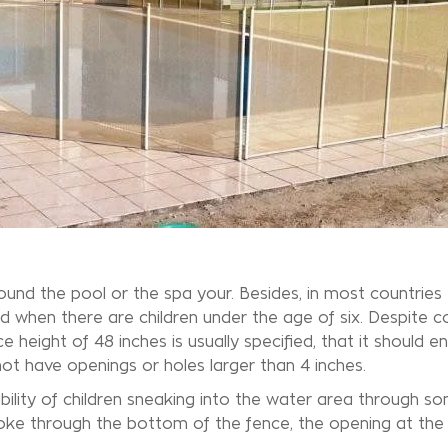
ound the pool or the
spa
your. Besides, in most countries t
ed when there are children under the age of six. Despite c
height of 48 inches is usually specified, that it should en
 not have openings or holes larger than 4 inches.
ibility of children sneaking into the water area through s
oke through the bottom of the fence, the opening at the