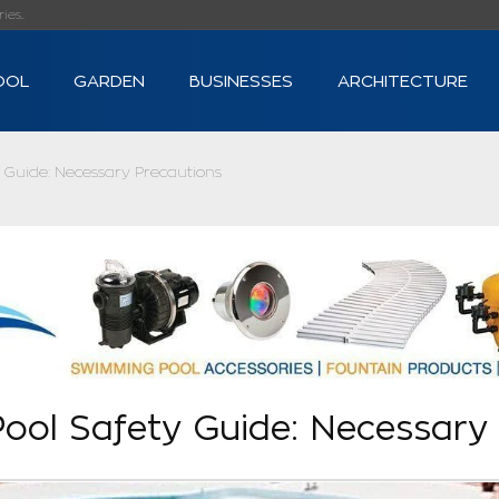
s...
OOL
GARDEN
BUSINESSES
ARCHITECTURE
 Guide: Necessary Precautions
ool Safety Guide: Necessary 