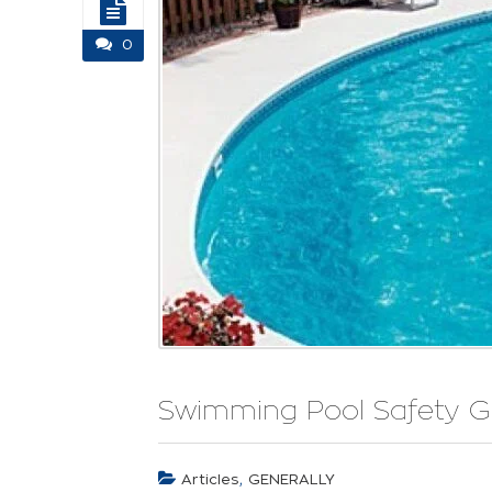
0
Swimming Pool Safety G
,
Articles
GENERALLY