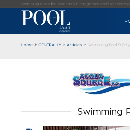
Everything about the pool, the SPA, the garden and their accessorie
P
Home
GENERALLY
Articles
Swimming Pool Safety
Swimming P