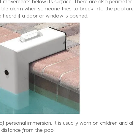
ct movements below its surface. There are also perimeter
dible alarm when someone tries to break into the pool ar
so heard if a door or window is opened.
 personal immersion. It is usually worn on children and ale
 distance from the pool.