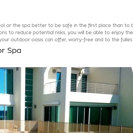
ool or the
spa
better to be safe in the first place than to 
ns to reduce potential risks, you will be able to enjoy the
our outdoor oasis can offer, worry-free and to the fulles
or Spa