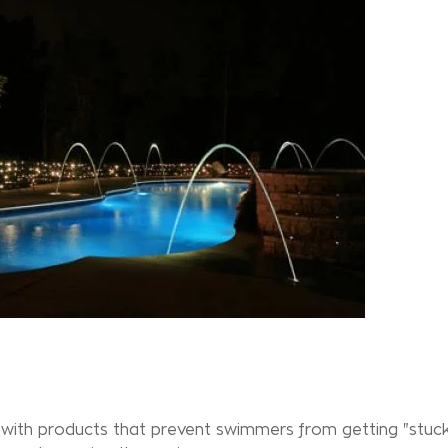
lf with products that prevent swimmers from getting "stuc