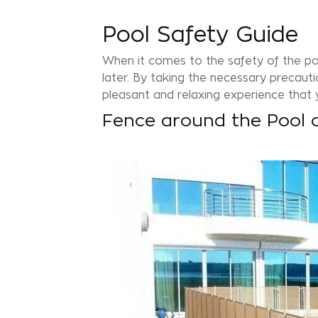
Pool Safety Guide
When it comes to the safety of the p
later. By taking the necessary precautio
pleasant and relaxing experience that y
Fence around the Pool 