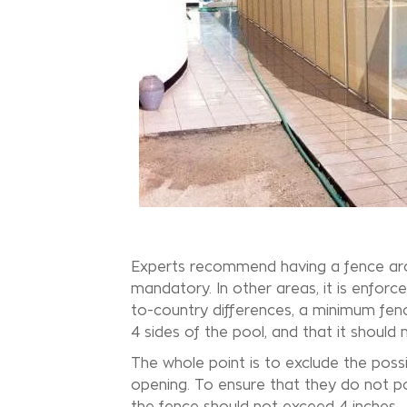
Experts recommend having a fence ar
mandatory. In other areas, it is enforc
to-country differences, a minimum fence 
4 sides of the pool, and that it should
The whole point is to exclude the poss
opening. To ensure that they do not p
the fence should not exceed 4 inches.