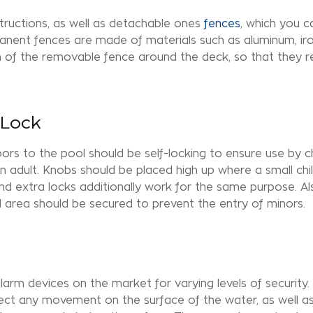
tructions, as well as detachable ones
fences
, which you c
anent fences are made of materials such as aluminum, ir
n of the removable fence around the
deck
, so that they
 Lock
ors to the pool should be self-locking to ensure use by c
n adult. Knobs should be placed high up where a small chi
d extra locks additionally work for the same purpose. Also
 area should be secured to prevent the entry of minors.
larm devices on the market for varying levels of security. 
etect any movement on the surface of the water, as well a