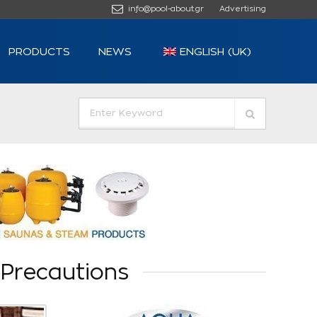
info@pool-about.gr
Advertising
PRODUCTS
NEWS
ENGLISH (UK)
Precautions