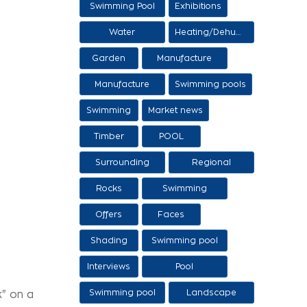
Swimming Pool
Exhibitions
Items
Water
Heating/Dehumidification
processing
Garden
Manufacture
and sale of
Manufacture
Swimming pools
ethers
and sale of
Swimming
Market news
swimming tanks
Timber
POOL
Surrounding
Regional
area
products /
Rocks
Swimming
Services
pool/SPA
Offers
Faces
Shading
Swimming pool
construction
Interviews
Pool
stages
maintenance
Swimming pool
Landscape
k" on a