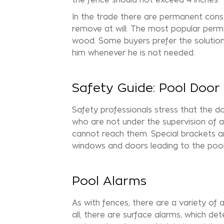
In the trade there are permanent cons
remove at will. The most popular perm
wood. Some buyers prefer the solutio
him whenever he is not needed.
Safety Guide: Pool Door
Safety professionals stress that the do
who are not under the supervision of a
cannot reach them. Special brackets an
windows and doors leading to the pool
Pool Alarms
As with fences, there are a variety of a
all, there are surface alarms, which d