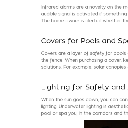
Infrared alarms are a novelty on the m
audible signal is activated if somethi
The home owner is alerted whether the
Covers for Pools and Sp
Covers are a layer of safety for pools
the fence. When purchasing a cover, ke
solutions. For example, solar canopies
Lighting for Safety and
When the sun goes down, you can cont
lighting. Underwater lighting is aesthet
pool or
spa
you, in the corridors and 