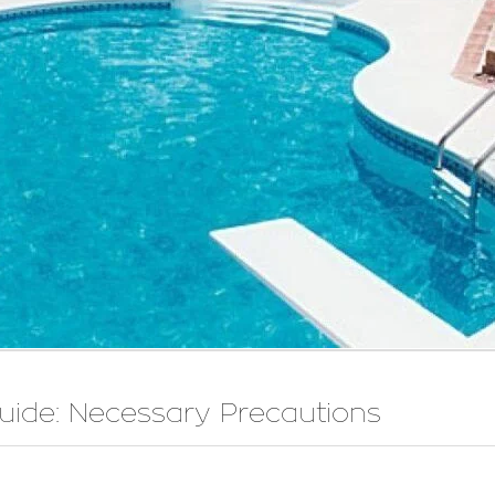
uide: Necessary Precautions