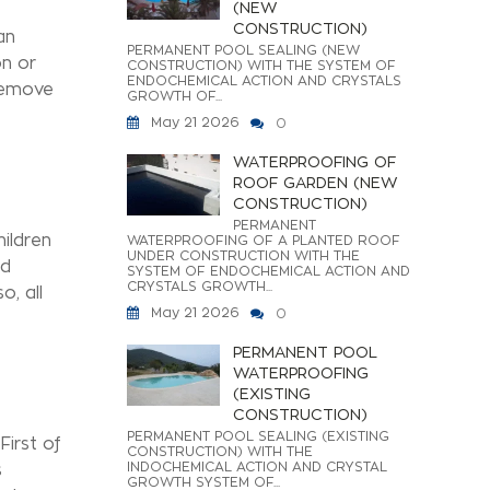
(NEW
CONSTRUCTION)
an
PERMANENT POOL SEALING (NEW
on or
CONSTRUCTION) WITH THE SYSTEM OF
ENDOCHEMICAL ACTION AND CRYSTALS
 remove
GROWTH OF...
May 21 2026
0
WATERPROOFING OF
ROOF GARDEN (NEW
CONSTRUCTION)
PERMANENT
hildren
WATERPROOFING OF A PLANTED ROOF
UNDER CONSTRUCTION WITH THE
ld
SYSTEM OF ENDOCHEMICAL ACTION AND
CRYSTALS GROWTH...
, all
May 21 2026
0
PERMANENT POOL
WATERPROOFING
(EXISTING
CONSTRUCTION)
PERMANENT POOL SEALING (EXISTING
First of
CONSTRUCTION) WITH THE
INDOCHEMICAL ACTION AND CRYSTAL
s
GROWTH SYSTEM OF...