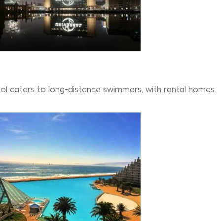
pool caters to long-distance swimmers, with rental homes