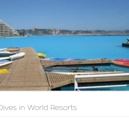
Dives in World Resorts