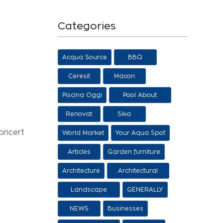
Categories
Acqua Source
BBQ
Ceresit
Macon
Piscina Oggi
Pool About
Salon
Renovat
Sika
concert
World Market
Your Aqua Spot
Articles
Garden furniture
Architecture
Architectural
proposals
Landscape
GENERALLY
architecture
NEWS
Businesses