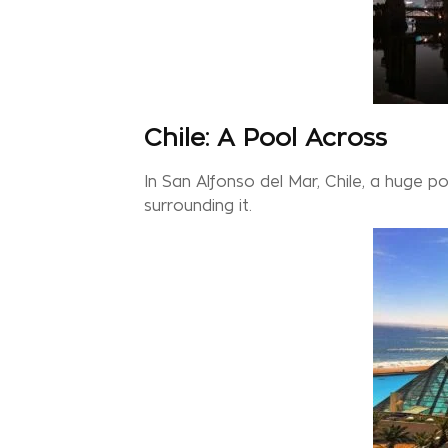
Chile: A Pool Across
In San Alfonso del Mar, Chile, a huge 
surrounding it.