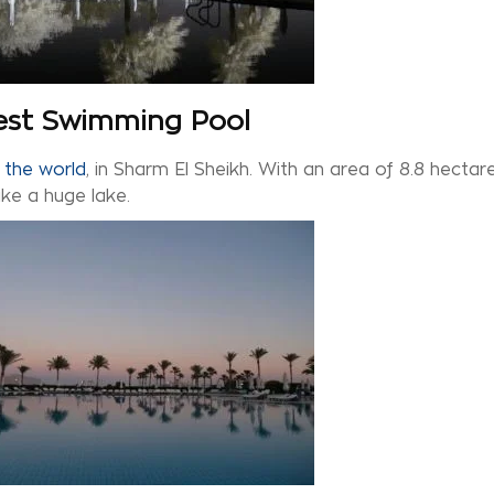
gest Swimming Pool
 the world
, in Sharm El Sheikh. With an area of 8.8 hectare
like a huge lake.