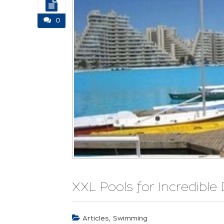
0
XXL Pools for Incredible 
,
Articles
Swimming