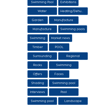
Swimming Pool
Exhibitions
Items
Water
Heating/Dehumidification
processing
Garden
Manufacture
and sale of
Manufacture
Swimming pools
ethers
and sale of
Swimming
Market news
swimming tanks
Timber
POOL
Surrounding
Regional
area
products /
Rocks
Swimming
Services
pool/SPA
Offers
Faces
Shading
Swimming pool
construction
Interviews
Pool
stages
maintenance
Swimming pool
Landscape