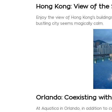
Hong Kong: View of the
Enjoy the view of Hong Kong's building
bustling city seems magically calm.
Orlando: Coexisting wit
At Aquatica in Orlando, in addition to 