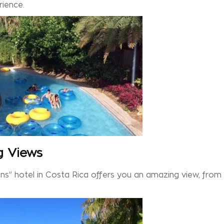
rience.
g Views
s” hotel in Costa Rica offers you an amazing view, from