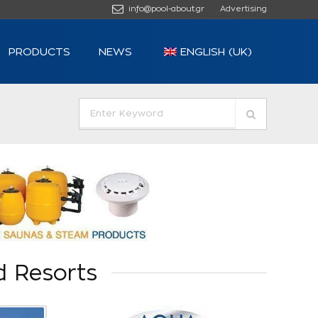
info@pool-about.gr
Advertising
PRODUCTS
NEWS
ENGLISH (UK)
d Resorts