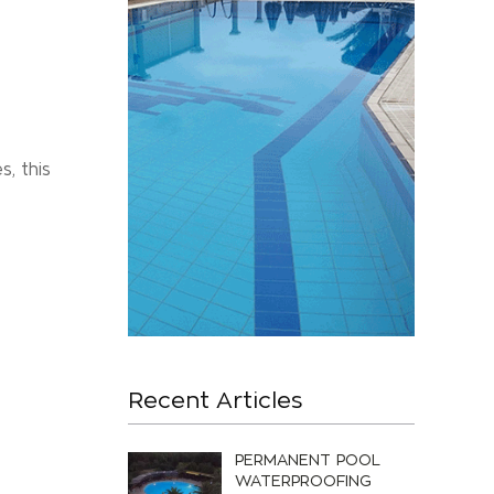
s, this
Recent Articles
PERMANENT POOL
WATERPROOFING