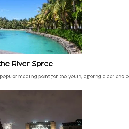
 the River Spree
a popular meeting point for the youth, offering a bar and 