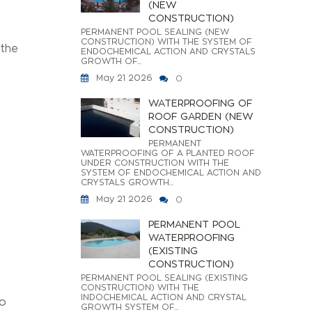
(NEW
CONSTRUCTION)
PERMANENT POOL SEALING (NEW
CONSTRUCTION) WITH THE SYSTEM OF
 the
ENDOCHEMICAL ACTION AND CRYSTALS
GROWTH OF...
May 21 2026
0
WATERPROOFING OF
ROOF GARDEN (NEW
CONSTRUCTION)
PERMANENT
WATERPROOFING OF A PLANTED ROOF
UNDER CONSTRUCTION WITH THE
SYSTEM OF ENDOCHEMICAL ACTION AND
CRYSTALS GROWTH...
May 21 2026
0
PERMANENT POOL
WATERPROOFING
(EXISTING
CONSTRUCTION)
PERMANENT POOL SEALING (EXISTING
CONSTRUCTION) WITH THE
INDOCHEMICAL ACTION AND CRYSTAL
to
GROWTH SYSTEM OF...