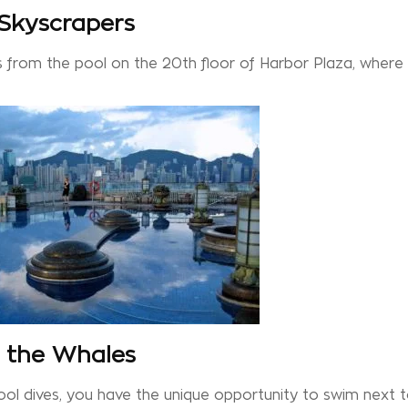
 Skyscrapers
s from the pool on the 20th floor of Harbor Plaza, where
h the Whales
cool dives, you have the unique opportunity to swim next 