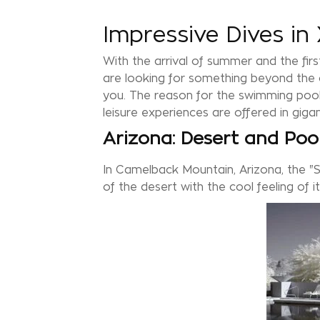
Impressive Dives i
With the arrival of summer and the first
are looking for something beyond the cl
you. The reason for the swimming pools
leisure experiences are offered in giga
Arizona: Desert and Poo
In Camelback Mountain, Arizona, the "
of the desert with the cool feeling of i