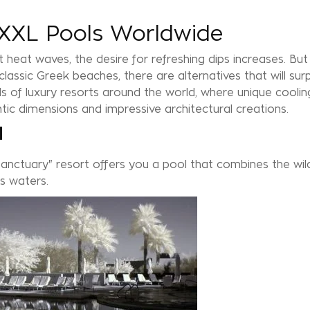
n XXL Pools Worldwide
 heat waves, the desire for refreshing dips increases. But 
assic Greek beaches, there are alternatives that will surp
 of luxury resorts around the world, where unique coolin
ntic dimensions and impressive architectural creations.
l
Sanctuary" resort offers you a pool that combines the wi
ts waters.