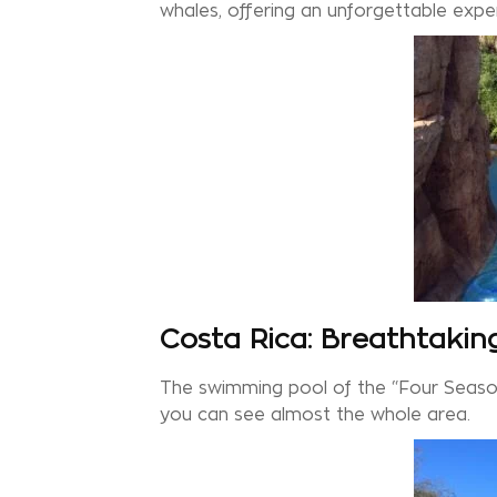
whales, offering an unforgettable expe
Costa Rica: Breathtakin
The swimming pool of the “Four Season
you can see almost the whole area.