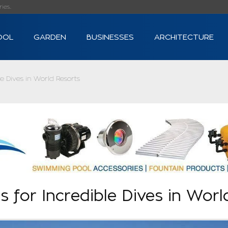
s...
OOL
GARDEN
BUSINESSES
ARCHITECTURE
le Dives in World Resorts
s for Incredible Dives in Worl