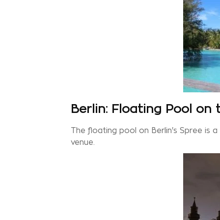
Berlin: Floating Pool on
The floating pool on Berlin's Spree is 
venue.