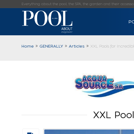
Everything about the pool, the SPA, the garden and their accessorie
P
Home
GENERALLY
Articles
XXL Pools for Incredib
XXL Pool