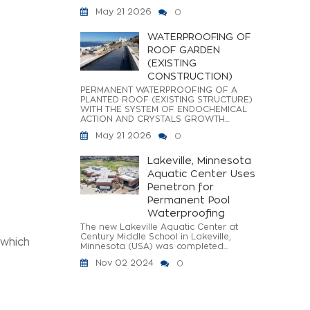
May 21 2026
0
WATERPROOFING OF
ROOF GARDEN
(EXISTING
CONSTRUCTION)
PERMANENT WATERPROOFING OF A
PLANTED ROOF (EXISTING STRUCTURE)
WITH THE SYSTEM OF ENDOCHEMICAL
ACTION AND CRYSTALS GROWTH...
May 21 2026
0
Lakeville, Minnesota
Aquatic Center Uses
Penetron for
Permanent Pool
Waterproofing
The new Lakeville Aquatic Center at
Century Middle School in Lakeville,
 which
Minnesota (USA) was completed...
Nov 02 2024
0