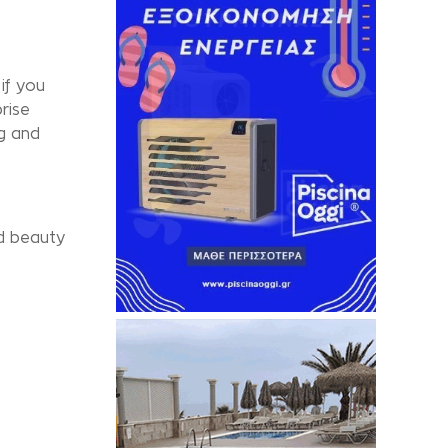
if you
rise
g and
ld beauty