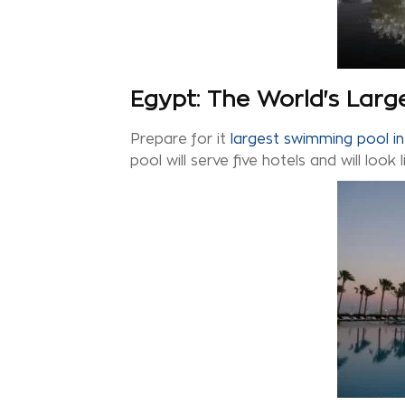
Egypt: The World's Lar
Prepare for it
largest swimming pool in
pool will serve five hotels and will look 