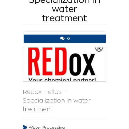
water
treatment
0
Redox Hellas –
Specialization in water
treatment
Water Processing