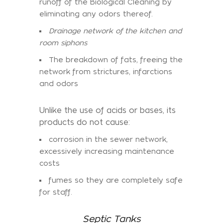
runoff of the Biological Cleaning by
eliminating any odors thereof.
Drainage network of the kitchen and
room siphons
The breakdown of fats, freeing the
network from strictures, infarctions
and odors
Unlike the use of acids or bases, its
products do not cause:
corrosion in the sewer network,
excessively increasing maintenance
costs
fumes so they are completely safe
for staff.
Septic Tanks