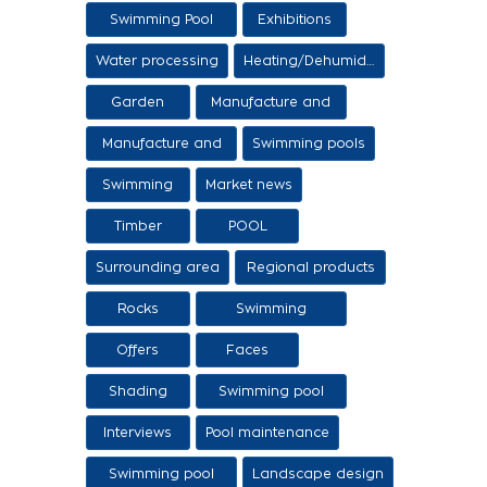
Swimming Pool
Exhibitions
Items
Water processing
Heating/Dehumidification
Garden
Manufacture and
sale of ethers
Manufacture and
Swimming pools
sale of swimming
Swimming
Market news
tanks
Timber
POOL
Surrounding area
Regional products
/ Services
Rocks
Swimming
pool/SPA
Offers
Faces
Shading
Swimming pool
construction
Interviews
Pool maintenance
stages
Swimming pool
Landscape design