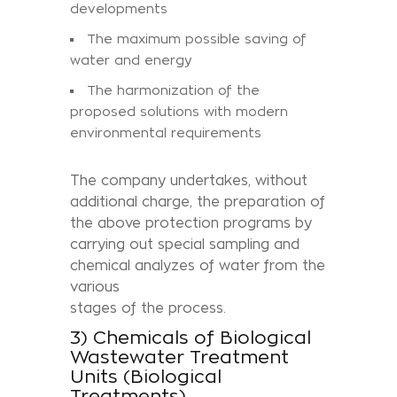
developments
The maximum possible saving of
water and energy
The harmonization of the
proposed solutions with modern
environmental requirements
The company undertakes, without
additional charge, the preparation of
the above protection programs by
carrying out special sampling and
chemical analyzes of water from the
various
stages of the process.
3) Chemicals of Biological
Wastewater Treatment
Units (Biological
Treatments)