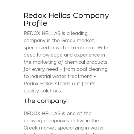
Redox Hellas Company
Profile
REDOX HELLAS is a leading
company in the Greek market,
specialized in water treatment. With
deep knowledge and experience in
the marketing of chemical products
for every need – from pool cleaning
to industrial water treatment –
Redox Hellas stands out for its
quality solutions.
The company:
REDOX HELLAS is one of the
growing companies active in the
Greek market specializing in water