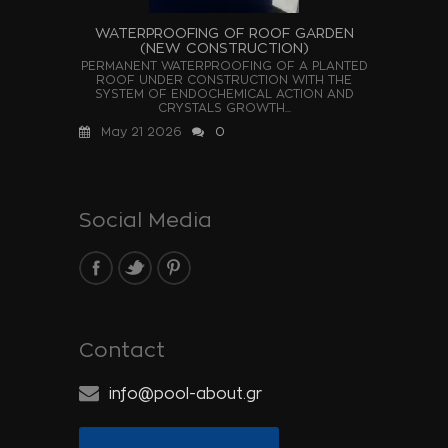
WATERPROOFING OF ROOF GARDEN
(NEW CONSTRUCTION)
PERMANENT WATERPROOFING OF A PLANTED
ROOF UNDER CONSTRUCTION WITH THE
SYSTEM OF ENDOCHEMICAL ACTION AND
CRYSTALS GROWTH...
May 21 2026
0
Social Media
Contact
info@pool-about.gr