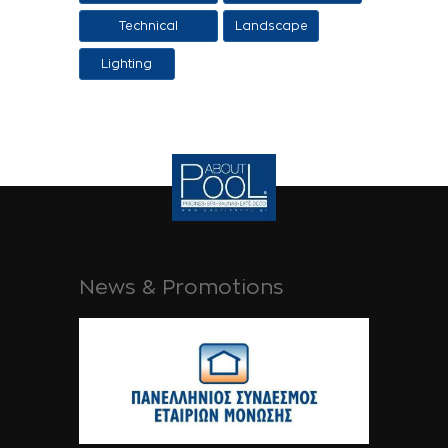
design
Technical
Landscape
Applications
Lighting
News & Promotions