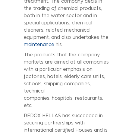
treatment. The company deals in
the trading of chemical products,
both in the water sector and in
special applications, chemical
cleaners, related mechanical
equipment, and also undertakes the
maintenance
his.
The products that the company
markets are aimed at all companies
with a particular emphasis on
factories, hotels, elderly care units,
schools, shipping companies,
technical
companies, hospitals, restaurants,
etc.
REDOX HELLAS has succeeded in
securing partnerships with
international certified Houses and is