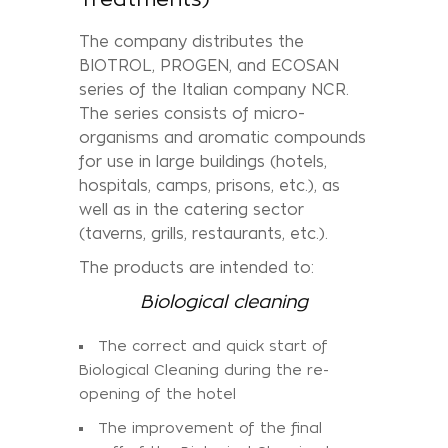
The company distributes the
BIOTROL, PROGEN, and ECOSAN
series of the Italian company NCR.
The series consists of micro-
organisms and aromatic compounds
for use in large buildings (hotels,
hospitals, camps, prisons, etc.), as
well as in the catering sector
(taverns, grills, restaurants, etc.).
The products are intended to:
Biological cleaning
The correct and quick start of
Biological Cleaning during the re-
opening of the hotel
The improvement of the final