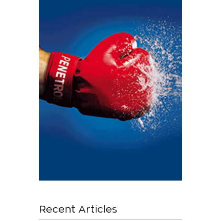
Recent Articles