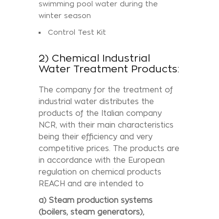
swimming pool water during the
winter season
Control Test Kit
2) Chemical Industrial
Water Treatment Products:
The company for the treatment of
industrial water distributes the
products of the Italian company
NCR, with their main characteristics
being their efficiency and very
competitive prices. The products are
in accordance with the European
regulation on chemical products
REACH and are intended to
a) Steam production systems
(boilers, steam generators),