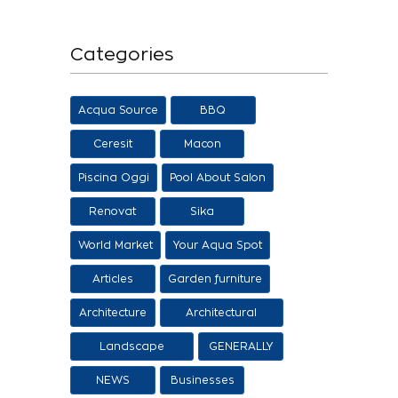
Categories
Acqua Source
BBQ
Ceresit
Macon
Piscina Oggi
Pool About Salon
Renovat
Sika
World Market
Your Aqua Spot
Articles
Garden furniture
Architecture
Architectural
proposals
Landscape
GENERALLY
architecture
NEWS
Businesses