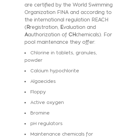
are certified by the World Swimming
Organization FINA and according to
the international regulation REACH
(
R
registration,
E
valuation and
A
authorization of
CH
chemicals). For
pool maintenance they offer:
Chlorine in tablets, granules,
powder
Calcium hypochlorite
Algaecides
Floppy
Active oxygen
Bromine
pH regulators
Maintenance chemicals for