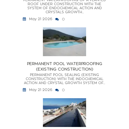
ROOF UNDER CONSTRUCTION WITH THE
SYSTEM OF ENDOCHEMICAL ACTION AND
CRYSTALS GROWTH...
May 21 2026
0
PERMANENT POOL WATERPROOFING
(EXISTING CONSTRUCTION)
PERMANENT POOL SEALING (EXISTING
CONSTRUCTION) WITH THE INDOCHEMICAL
ACTION AND CRYSTAL GROWTH SYSTEM OF...
May 21 2026
0