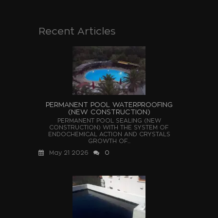
Recent Articles
PERMANENT POOL WATERPROOFING
(NEW CONSTRUCTION)
PERMANENT POOL SEALING (NEW
CONSTRUCTION) WITH THE SYSTEM OF
ENDOCHEMICAL ACTION AND CRYSTALS
GROWTH OF...
May 21 2026
0