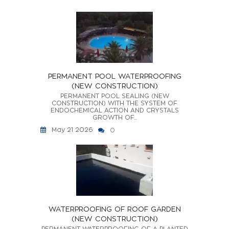
PERMANENT POOL WATERPROOFING
(NEW CONSTRUCTION)
PERMANENT POOL SEALING (NEW
CONSTRUCTION) WITH THE SYSTEM OF
ENDOCHEMICAL ACTION AND CRYSTALS
GROWTH OF...
May 21 2026
0
WATERPROOFING OF ROOF GARDEN
(NEW CONSTRUCTION)
PERMANENT WATERPROOFING OF A PLANTED