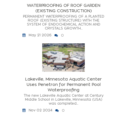
WATERPROOFING OF ROOF GARDEN
(EXISTING CONSTRUCTION)
PERMANENT WATERPROOFING OF A PLANTED
ROOF (EXISTING STRUCTURE) WITH THE
SYSTEM OF ENDOCHEMICAL ACTION AND
CRYSTALS GROWTH...
May 21 2026
0
Lakeville, Minnesota Aquatic Center
Uses Penetron for Permanent Pool
Waterproofing
The new Lakeville Aquatic Center at Century
Middle School in Lakeville, Minnesota (USA)
was completed...
Nov 02 2024
0