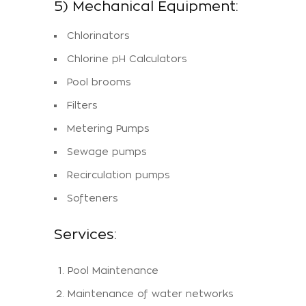
5) Mechanical Equipment:
Chlorinators
Chlorine pH Calculators
Pool brooms
Filters
Metering Pumps
Sewage pumps
Recirculation pumps
Softeners
Services:
Pool Maintenance
Maintenance of water networks