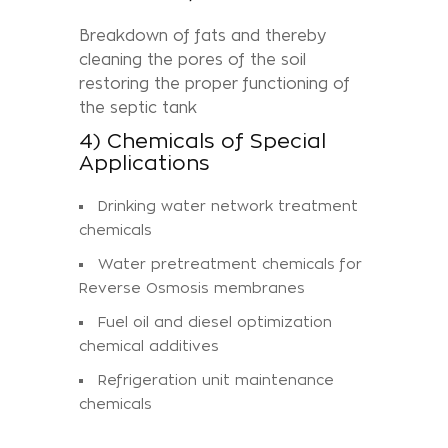
Breakdown of fats and thereby
cleaning the pores of the soil
restoring the proper functioning of
the septic tank
4) Chemicals of Special
Applications
Drinking water network treatment
chemicals
Water pretreatment chemicals for
Reverse Osmosis membranes
Fuel oil and diesel optimization
chemical additives
Refrigeration unit maintenance
chemicals