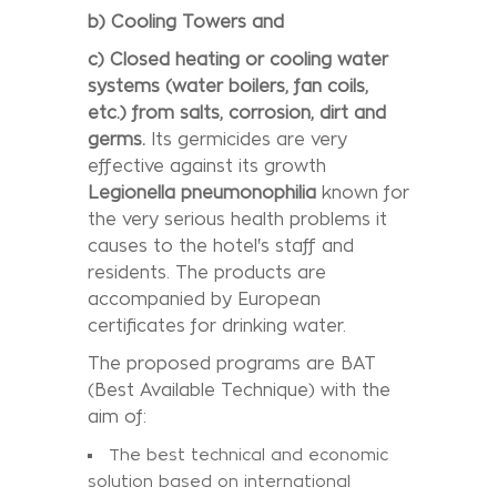
b) Cooling Towers and
c)
Closed heating or cooling water
systems (water boilers, fan coils,
etc.) from salts,
corrosion, dirt and
germs.
Its germicides are very
effective against its growth
Legionella pneumonophilia
known for
the very serious health problems it
causes to the hotel's staff and
residents. The products are
accompanied by European
certificates for drinking water.
The proposed programs are BAT
(Best Available Technique) with the
aim of:
The best technical and economic
solution based on international