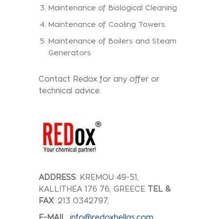
Maintenance of Biological Cleaning
Maintenance of Cooling Towers
Maintenance of Boilers and Steam
Generators
Contact Redox for any offer or
technical advice.
ADDRESS
: KREMOU 49-51,
KALLITHEA 176 76, GREECE
TEL &
FAX
: 213 0342797,
E-MAIL
:
info@redoxhellas.com
,