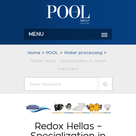
MENU
Home
POOL
Water processing
Redox Hellas – Specialization in water
treatment
Redox Hellas –
Specialization in