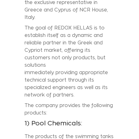
the exclusive representative in
Greece and Cyprus of NCR House,
Italy.
The goal of REDOX HELLAS is to
establish itself as a dynamic and
reliable partner in the Greek and
Cypriot market, offering its
customers not only products, but
solutions
immediately providing appropriate
technical support through its
specialized engineers as well as its
network of partners.
The company provides the following
products:
1) Pool Chemicals:
The products of the swimming tanks