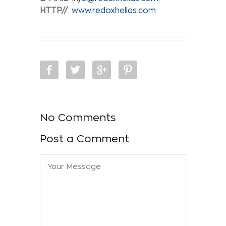
HTTP//
:
www.redoxhellas.com
No Comments
Post a Comment