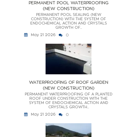
PERMANENT POOL WATERPROOFING
(NEW CONSTRUCTION)
PERMANENT POOL SEALING (NEW
CONSTRUCTION) WITH THE SYSTEM OF
ENDOCHEMICAL ACTION AND CRYSTALS
GROWTH OF...
May 21 2026
0
WATERPROOFING OF ROOF GARDEN
(NEW CONSTRUCTION)
PERMANENT WATERPROOFING OF A PLANTED
ROOF UNDER CONSTRUCTION WITH THE
SYSTEM OF ENDOCHEMICAL ACTION AND
CRYSTALS GROWTH...
May 21 2026
0