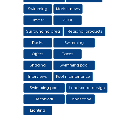
sale of swimming
Swimming
Market news
tanks
Timber
POOL
Surrounding area
Regional products
/ Services
Rocks
Swimming
pool/SPA
Offers
Faces
Shading
Swimming pool
construction
Interviews
Pool maintenance
stages
Swimming pool
Landscape design
design
Technical
Landscape
Applications
Lighting