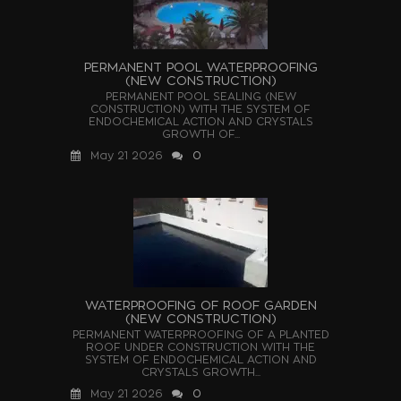
PERMANENT POOL WATERPROOFING
(NEW CONSTRUCTION)
PERMANENT POOL SEALING (NEW
CONSTRUCTION) WITH THE SYSTEM OF
ENDOCHEMICAL ACTION AND CRYSTALS
GROWTH OF...
May 21 2026
0
WATERPROOFING OF ROOF GARDEN
(NEW CONSTRUCTION)
PERMANENT WATERPROOFING OF A PLANTED
ROOF UNDER CONSTRUCTION WITH THE
SYSTEM OF ENDOCHEMICAL ACTION AND
CRYSTALS GROWTH...
May 21 2026
0