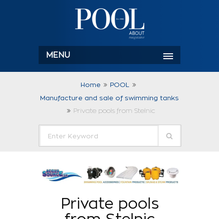
MENU
Home
POOL
Manufacture and sale of swimming tanks
Private pools from Stelnic
Private pools