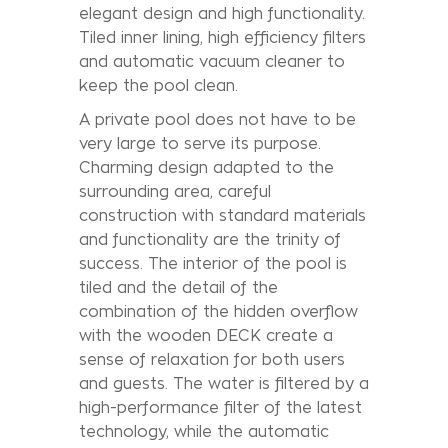
elegant design and high functionality.
Tiled inner lining, high efficiency filters
and automatic vacuum cleaner to
keep the pool clean.
A private pool does not have to be
very large to serve its purpose.
Charming design adapted to the
surrounding area, careful
construction with standard materials
and functionality are the trinity of
success. The interior of the pool is
tiled and the detail of the
combination of the hidden overflow
with the wooden DECK create a
sense of relaxation for both users
and guests. The water is filtered by a
high-performance filter of the latest
technology, while the automatic