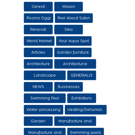
Ceresit
Macon
Piscina Oggi
Pool About Salon
Renovat
Sika
World Market
Your Aqua Spot
Articles
Garden furniture
Architecture
Architectural
proposals
Landscape
GENERALLY
architecture
NEWS
Businesses
Swimming Pool
Exhibitions
Items
Water processing
Heating/Dehumidification
Garden
Manufacture and
sale of ethers
Manufacture and
Swimming pools