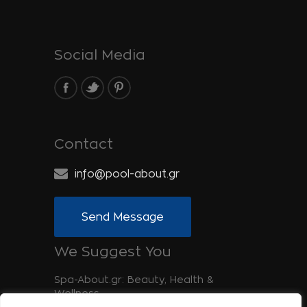
Social Media
Contact
info@pool-about.gr
Send Message
We Suggest You
Spa-About.gr: Beauty, Health &
Wellness