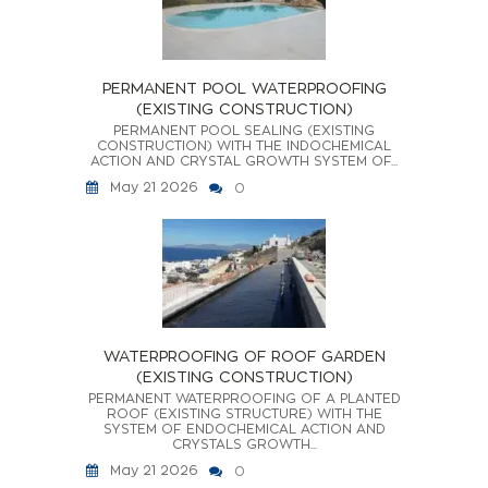
PERMANENT POOL WATERPROOFING
(EXISTING CONSTRUCTION)
PERMANENT POOL SEALING (EXISTING
CONSTRUCTION) WITH THE INDOCHEMICAL
ACTION AND CRYSTAL GROWTH SYSTEM OF...
May 21 2026
0
WATERPROOFING OF ROOF GARDEN
(EXISTING CONSTRUCTION)
PERMANENT WATERPROOFING OF A PLANTED
ROOF (EXISTING STRUCTURE) WITH THE
SYSTEM OF ENDOCHEMICAL ACTION AND
CRYSTALS GROWTH...
May 21 2026
0