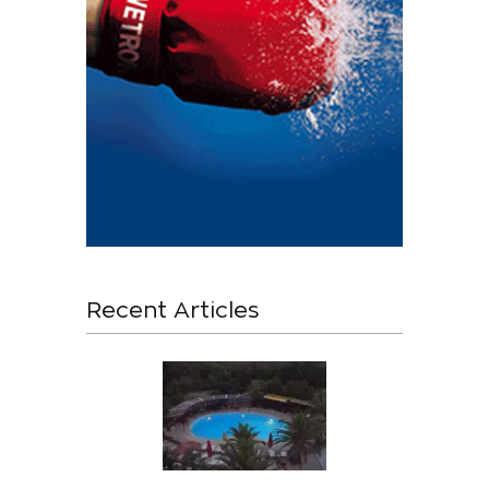
Recent Articles