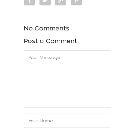
No Comments
Post a Comment