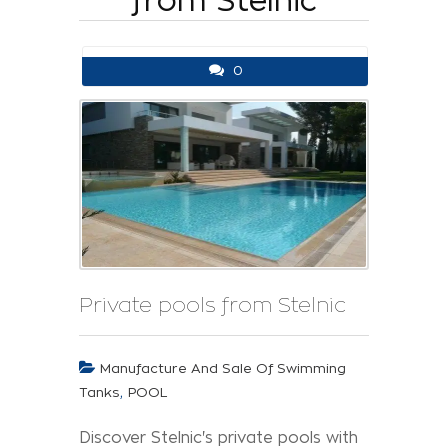
from Stelnic
0
Private pools from Stelnic
Manufacture And Sale Of Swimming
,
Tanks
POOL
Discover Stelnic's private pools with