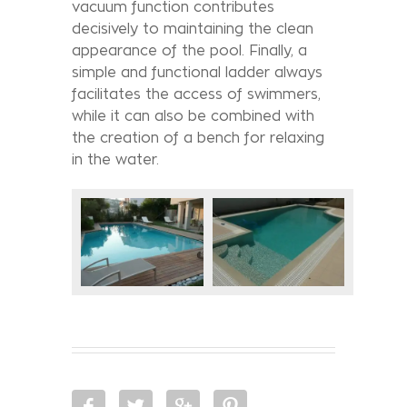
vacuum function contributes
decisively to maintaining the clean
appearance of the pool. Finally, a
simple and functional ladder always
facilitates the access of swimmers,
while it can also be combined with
the creation of a bench for relaxing
in the water.