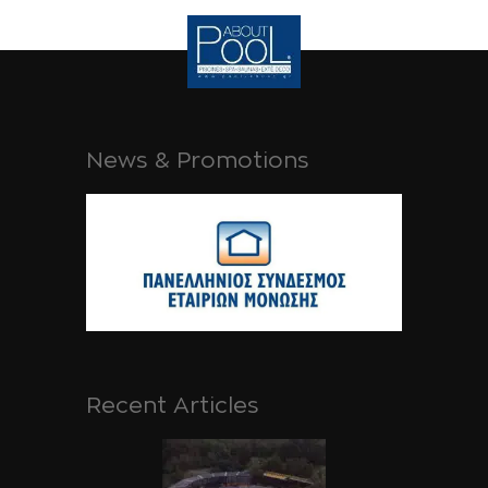
News & Promotions
Recent Articles