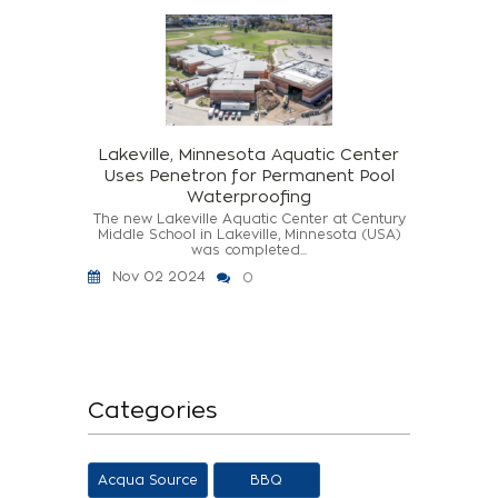
Lakeville, Minnesota Aquatic Center
Uses Penetron for Permanent Pool
Waterproofing
The new Lakeville Aquatic Center at Century
Middle School in Lakeville, Minnesota (USA)
was completed...
Nov 02 2024
0
Categories
Acqua Source
BBQ