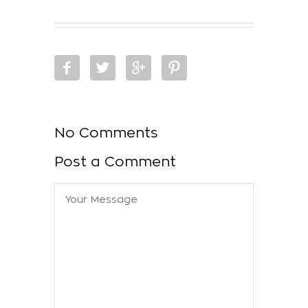
No Comments
Post a Comment