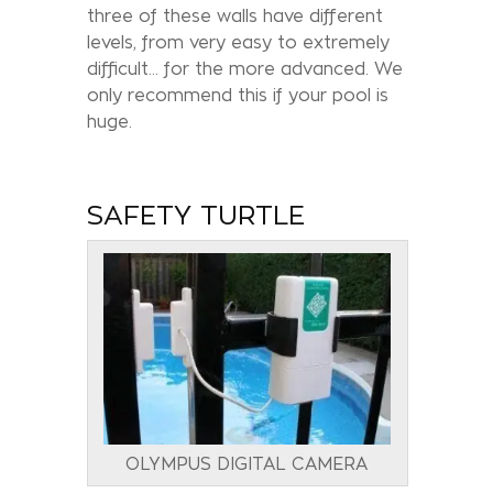
three of these walls have different
levels, from very easy to extremely
difficult… for the more advanced. We
only recommend this if your pool is
huge.
SAFETY TURTLE
OLYMPUS DIGITAL CAMERA