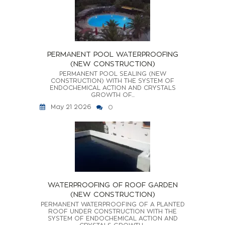
PERMANENT POOL WATERPROOFING
(NEW CONSTRUCTION)
PERMANENT POOL SEALING (NEW
CONSTRUCTION) WITH THE SYSTEM OF
ENDOCHEMICAL ACTION AND CRYSTALS
GROWTH OF...
May 21 2026
0
WATERPROOFING OF ROOF GARDEN
(NEW CONSTRUCTION)
PERMANENT WATERPROOFING OF A PLANTED
ROOF UNDER CONSTRUCTION WITH THE
SYSTEM OF ENDOCHEMICAL ACTION AND