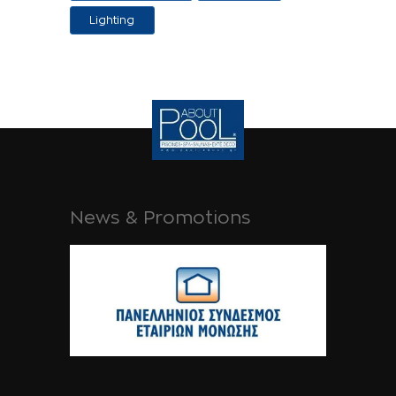
Applications
Lighting
News & Promotions