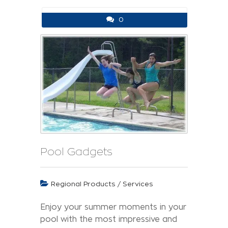
0
Pool Gadgets
Regional Products / Services
Enjoy your summer moments in your
pool with the most impressive and