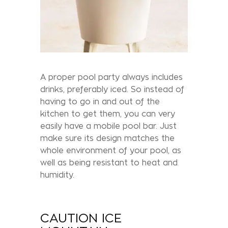
A proper pool party always includes
drinks, preferably iced. So instead of
having to go in and out of the
kitchen to get them, you can very
easily have a mobile pool bar. Just
make sure its design matches the
whole environment of your pool, as
well as being resistant to heat and
humidity.
CAUTION ICE