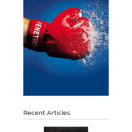
Recent Articles