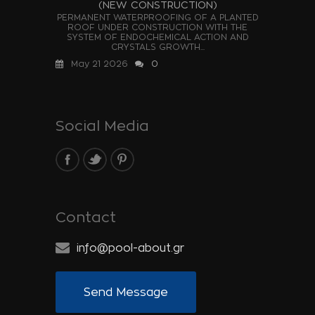
(NEW CONSTRUCTION)
PERMANENT WATERPROOFING OF A PLANTED
ROOF UNDER CONSTRUCTION WITH THE
SYSTEM OF ENDOCHEMICAL ACTION AND
CRYSTALS GROWTH...
May 21 2026
0
Social Media
Contact
info@pool-about.gr
Send Message