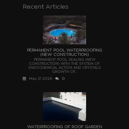
Recent Articles
PERMANENT POOL WATERPROOFING
(NEW CONSTRUCTION)
PERMANENT POOL SEALING (NEW
CONSTRUCTION) WITH THE SYSTEM OF
ENDOCHEMICAL ACTION AND CRYSTALS
GROWTH OF...
May 21 2026
0
WATERPROOFING OF ROOF GARDEN