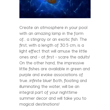
Create an atmosphere in your pool
with an amazing lamp in the form
of... a stingray or an exotic fish. The
first, with a length of 30.5 cm, is a
light effect that will amuse the little
ones and - at first - scare the adults!
On the other hand, the impressive
little fishes are available in green and
purple and evoke associations of
true...infinite blue! Both, floating and
illuminating the water, will be an
integral part of your nighttime
summer decor and will take you to
magical destinations!