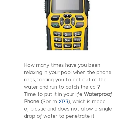
How many times have you been
relaxing in your pool when the phone
rings, forcing you to get out of the
water and run to catch the call?
Time to put it in your life
Waterproof
Phone
(
Sonim
XP3
), which is made
of plastic and does not allow a single
drop of water to penetrate it.