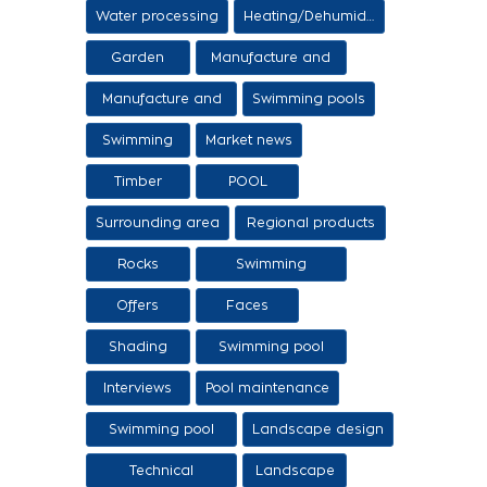
Items
Water processing
Heating/Dehumidification
Garden
Manufacture and
sale of ethers
Manufacture and
Swimming pools
sale of swimming
Swimming
Market news
tanks
Timber
POOL
Surrounding area
Regional products
/ Services
Rocks
Swimming
pool/SPA
Offers
Faces
Shading
Swimming pool
construction
Interviews
Pool maintenance
stages
Swimming pool
Landscape design
design
Technical
Landscape