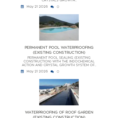
CRYSTALS GROWTH...
May 21 2026
0
PERMANENT POOL WATERPROOFING
(EXISTING CONSTRUCTION)
PERMANENT POOL SEALING (EXISTING
CONSTRUCTION) WITH THE INDOCHEMICAL
ACTION AND CRYSTAL GROWTH SYSTEM OF...
May 21 2026
0
WATERPROOFING OF ROOF GARDEN
(EXISTING CONSTRUCTION)