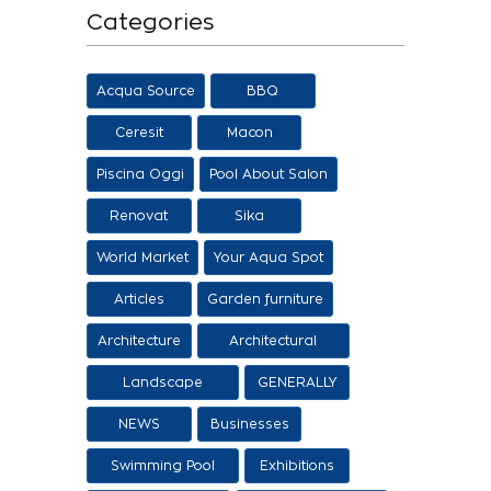
Categories
Acqua Source
BBQ
Ceresit
Macon
Piscina Oggi
Pool About Salon
Renovat
Sika
World Market
Your Aqua Spot
Articles
Garden furniture
Architecture
Architectural
proposals
Landscape
GENERALLY
architecture
NEWS
Businesses
Swimming Pool
Exhibitions