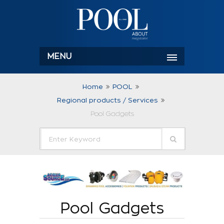
MENU
Home
POOL
Regional products / Services
Pool Gadgets
Pool Gadgets