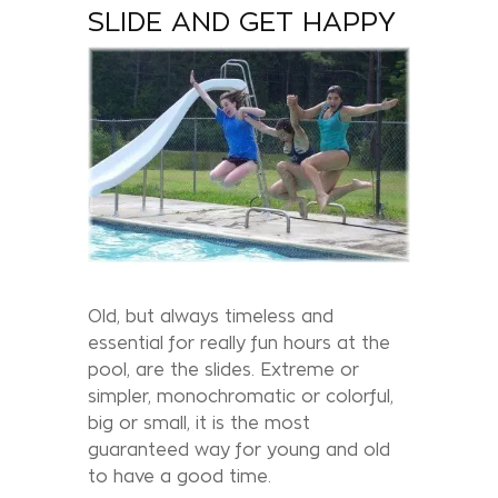
SLIDE AND GET HAPPY
Old, but always timeless and
essential for really fun hours at the
pool, are the slides. Extreme or
simpler, monochromatic or colorful,
big or small, it is the most
guaranteed way for young and old
to have a good time.