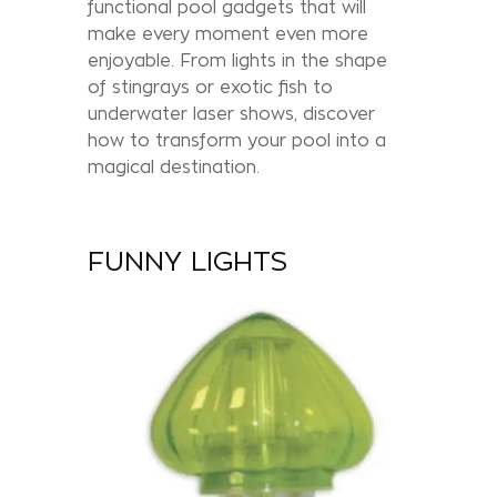
functional pool gadgets that will
make every moment even more
enjoyable. From lights in the shape
of stingrays or exotic fish to
underwater laser shows, discover
how to transform your pool into a
magical destination.
FUNNY LIGHTS