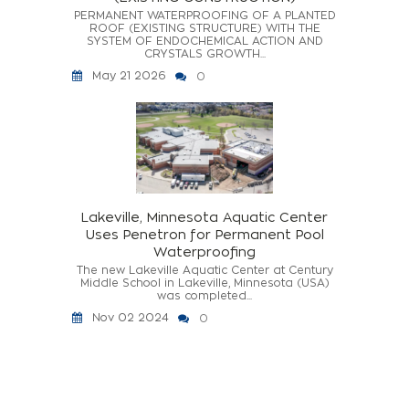
PERMANENT WATERPROOFING OF A PLANTED
ROOF (EXISTING STRUCTURE) WITH THE
SYSTEM OF ENDOCHEMICAL ACTION AND
CRYSTALS GROWTH...
May 21 2026
0
Lakeville, Minnesota Aquatic Center
Uses Penetron for Permanent Pool
Waterproofing
The new Lakeville Aquatic Center at Century
Middle School in Lakeville, Minnesota (USA)
was completed...
Nov 02 2024
0