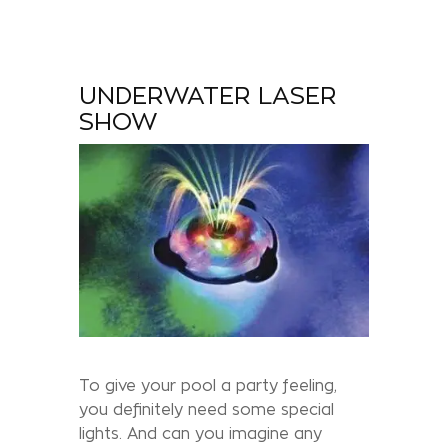
UNDERWATER LASER
SHOW
To give your pool a party feeling,
you definitely need some special
lights. And can you imagine any