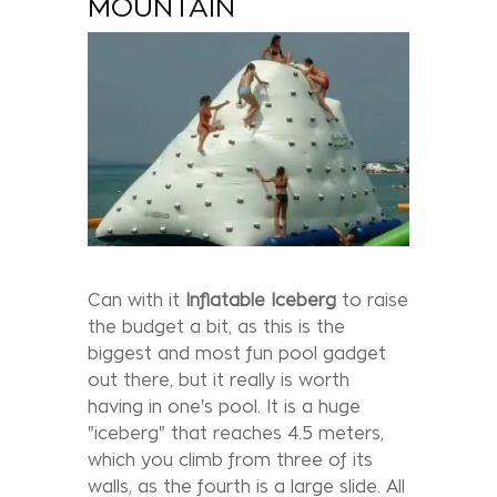
MOUNTAIN
Can with it
Inflatable
Iceberg
to raise
the budget a bit, as this is the
biggest and most fun pool gadget
out there, but it really is worth
having in one's pool. It is a huge
"iceberg" that reaches 4.5 meters,
which you climb from three of its
walls, as the fourth is a large slide. All