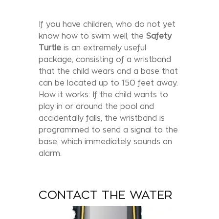
If you have children, who do not yet
know how to swim well, the
Safety
Turtle
is an extremely useful
package, consisting of a wristband
that the child wears and a base that
can be located up to 150 feet away.
How it works: If the child wants to
play in or around the pool and
accidentally falls, the wristband is
programmed to send a signal to the
base, which immediately sounds an
alarm.
CONTACT THE WATER