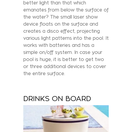
better light than that which
emanates from below the surface of
the water? The small laser show
device floats on the surface and
creates a disco effect, projecting
various light patterns into the pool. It
works with batteries and has a
simple on/off system. In case your
pool is huge, it is better to get two
or three additional devices to cover
the entire surface.
DRINKS ON BOARD