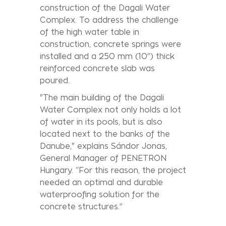
construction of the Dagali Water
Complex. To address the challenge
of the high water table in
construction, concrete springs were
installed and a 250 mm (10”) thick
reinforced concrete slab was
poured.
"The main building of the Dagali
Water Complex not only holds a lot
of water in its pools, but is also
located next to the banks of the
Danube," explains Sándor Jonas,
General Manager of PENETRON
Hungary. “For this reason, the project
needed an optimal and durable
waterproofing solution for the
concrete structures.”