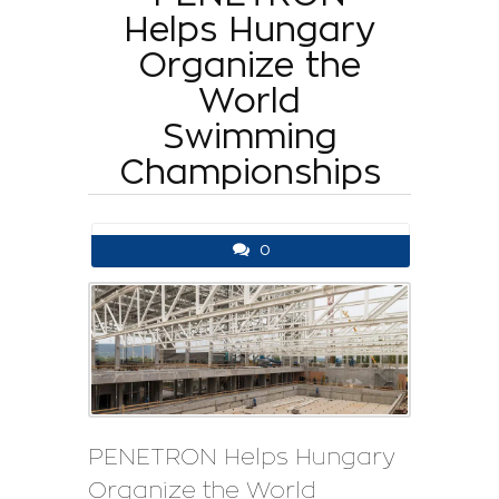
Helps Hungary
Organize the
World
Swimming
Championships
0
PENETRON Helps Hungary
Organize the World