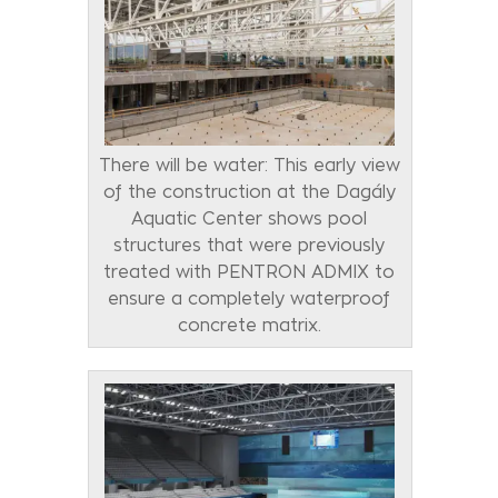
There will be water: This early view
of the construction at the Dagály
Aquatic Center shows pool
structures that were previously
treated with PENTRON ADMIX to
ensure a completely waterproof
concrete matrix.