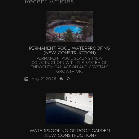
Recent Articles
PERMANENT POOL WATERPROOFING
(NEW CONSTRUCTION)
PERMANENT POOL SEALING (NEW
CONSTRUCTION) WITH THE SYSTEM OF
ENDOCHEMICAL ACTION AND CRYSTALS
GROWTH OF...
May 21 2026
0
WATERPROOFING OF ROOF GARDEN
(NEW CONSTRUCTION)