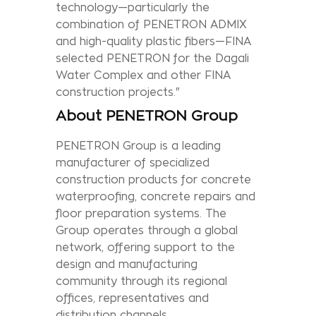
technology—particularly the
combination of PENETRON ADMIX
and high-quality plastic fibers—FINA
selected PENETRON for the Dagali
Water Complex and other FINA
construction projects."
About PENETRON Group
PENETRON Group is a leading
manufacturer of specialized
construction products for concrete
waterproofing, concrete repairs and
floor preparation systems. The
Group operates through a global
network, offering support to the
design and manufacturing
community through its regional
offices, representatives and
distribution channels.