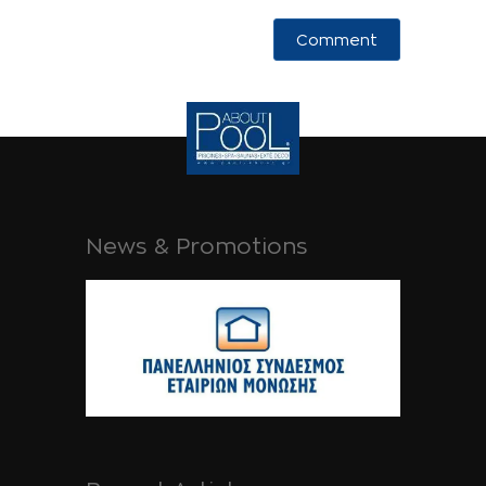
News & Promotions