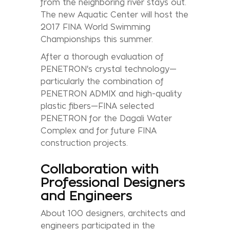
from the neighboring river stays out.
The new Aquatic Center will host the
2017 FINA World Swimming
Championships this summer.
After a thorough evaluation of
PENETRON's crystal technology—
particularly the combination of
PENETRON ADMIX and high-quality
plastic fibers—FINA selected
PENETRON for the Dagali Water
Complex and for future FINA
construction projects.
Collaboration with
Professional Designers
and Engineers
About 100 designers, architects and
engineers participated in the