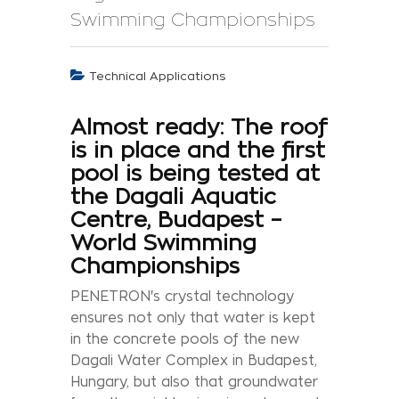
Swimming Championships
Technical Applications
Almost ready: The roof
is in place and the first
pool is being tested at
the Dagali Aquatic
Centre, Budapest –
World Swimming
Championships
PENETRON's crystal technology
ensures not only that water is kept
in the concrete pools of the new
Dagali Water Complex in Budapest,
Hungary, but also that groundwater