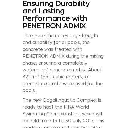
Ensuring Durability
and Lasting
Performance with
PENETRON ADMIX
To ensure the necessary strength
and durability for all pools, the
concrete was treated with
PENETRON ADMIX during the mixing
phase, ensuring a completely
waterproof concrete matrix. About
420 m³ (550 cubic meters) of
precast concrete were used for the
pools.
The new Dagali Aquatic Complex is
ready to host the FINA World
Swimming Championships, which will
be held from 15 to 30 July 2017. This
modern complex includes two 50m