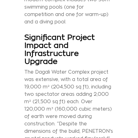
swimming pools (one for
competition and one for warm-up)
and a diving pool.
Significant Project
Impact and
Infrastructure
Upgrade
The Dagali Water Complex project
was extensive, with a total area of
19,000 m² (204,500 sq ft), including
two spectator areas adding 2,000
m² (21,500 sq ft) each. Over
120,000 m³ (160,000 cubic meters)
of earth were moved during
construction. “Despite the
dimensions of the build, PENETRON's