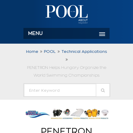
MENU
Home
POOL
Technical Applications
PENETRON Helps Hungary Organize the
World Swimming Championships
PENETRON