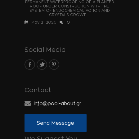
PERMANENT WATERPROOFING OF A PLANTED
ROOF UNDER CONSTRUCTION WITH THE
SYSTEM OF ENDOCHEMICAL ACTION AND
CRYSTALS GROWTH...
May 21 2026
0
Social Media
Contact
info@pool-about.gr
Send Message
We Suggest You