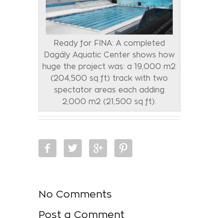
Ready for FINA: A completed
Dagály Aquatic Center shows how
huge the project was: a 19,000 m2
(204,500 sq ft) track with two
spectator areas each adding
2,000 m2 (21,500 sq ft).
No Comments
Post a Comment