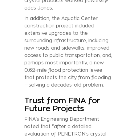
crystal products worked flawlessly!”
adds Jonas.
In addition, the Aquatic Center
construction project included
extensive upgrades to the
surrounding infrastructure, including
new roads and sidewalks, improved
access to public transportation, and,
perhaps most importantly, a new
0.62-mile flood protection levee
that protects the city from flooding
—solving a decades-old problem.
Trust from FINA for
Future Projects
FINA's Engineering Department
noted that "after a detailed
evaluation of PENETRON's crystal