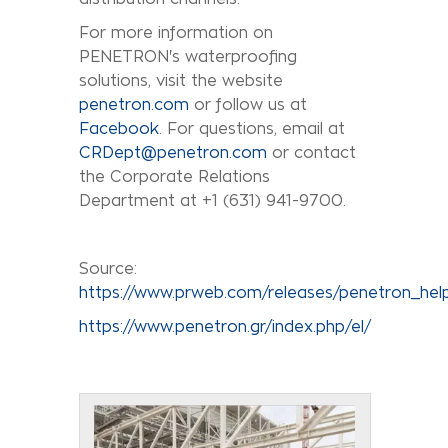
For more information on
PENETRON's waterproofing
solutions, visit the website
penetron.com
or follow us at
Facebook
. For questions, email at
CRDept@penetron.com
or contact
the Corporate Relations
Department at +1 (631) 941-9700.
Source:
https://www.prweb.com/releases/penetron_he
https://www.penetron.gr/index.php/el/