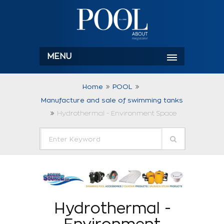
MENU
Home
POOL
Manufacture and sale of swimming tanks
Hydrothermal - Environment Space
Hydrothermal -