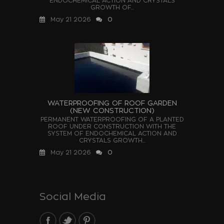
ENDOCHEMICAL ACTION AND CRYSTALS
GROWTH OF...
May 21 2026
0
WATERPROOFING OF ROOF GARDEN
(NEW CONSTRUCTION)
PERMANENT WATERPROOFING OF A PLANTED
ROOF UNDER CONSTRUCTION WITH THE
SYSTEM OF ENDOCHEMICAL ACTION AND
CRYSTALS GROWTH...
May 21 2026
0
Social Media