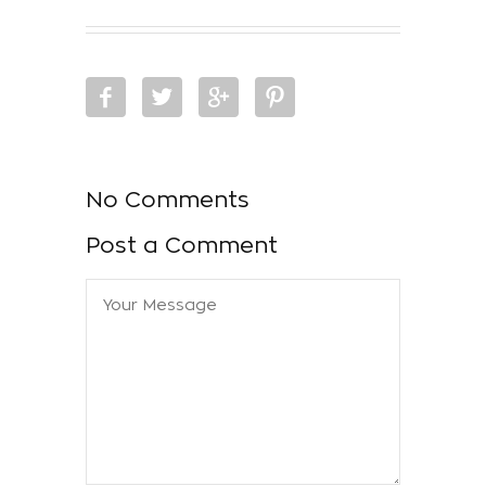
No Comments
Post a Comment