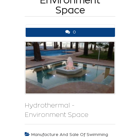
Environment
Space
0
Hydrothermal -
Environment Space
Manufacture And Sale Of Swimming