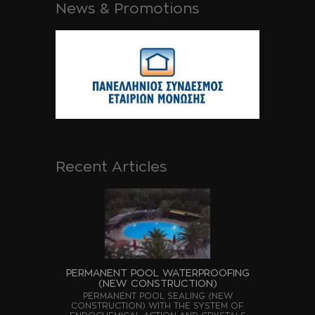
News & Promotions
Recent Articles
PERMANENT POOL WATERPROOFING
(NEW CONSTRUCTION)
PERMANENT POOL SEALING (NEW
CONSTRUCTION) WITH THE SYSTEM OF