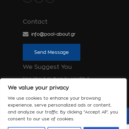
Contact
info@pool-about.gr
Send Message
We Suggest You
Spa-About.gr: Beauty, Health &
Wellness
We value your privacy
Tinos-About.gr: Discover Tinos
We use cookies to enhance your browsing
experience, serve personalized ads or content,
and analyze our traffic. By clicking "Accept All", you
consent to our use of cookies.
Copyright © 2017 Pool About | Powered
by Shell-iT