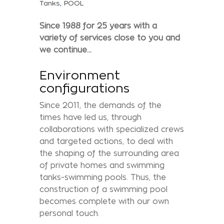
,
Tanks
POOL
Since 1988 for 25 years with a
variety of services close to you and
we continue...
Environment
configurations
Since 2011, the demands of the
times have led us, through
collaborations with specialized crews
and targeted actions, to deal with
the shaping of the surrounding area
of private homes and swimming
tanks-swimming pools. Thus, the
construction of a swimming pool
becomes complete with our own
personal touch.