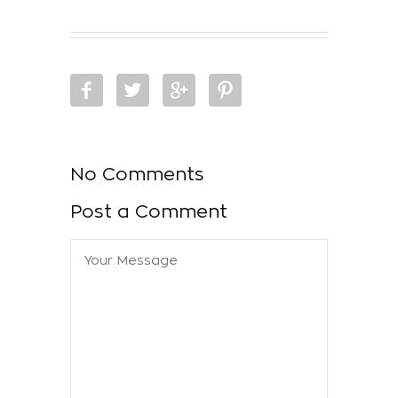
No Comments
Post a Comment