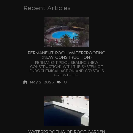
Recent Articles
PERMANENT POOL WATERPROOFING
(NEW CONSTRUCTION)
PERMANENT POOL SEALING (NEW
CONSTRUCTION) WITH THE SYSTEM OF
ENDOCHEMICAL ACTION AND CRYSTALS
GROWTH OF...
May 21 2026
0
WATERPROOFING OF ROOF GARDEN