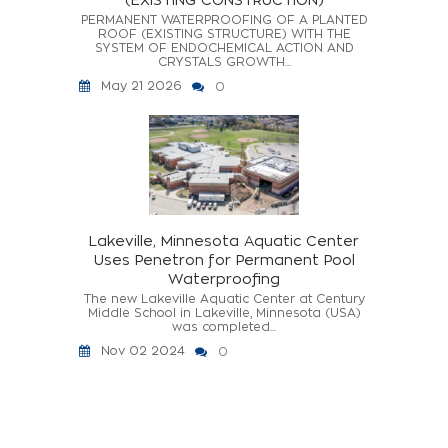
PERMANENT WATERPROOFING OF A PLANTED
ROOF (EXISTING STRUCTURE) WITH THE
SYSTEM OF ENDOCHEMICAL ACTION AND
CRYSTALS GROWTH...
May 21 2026
0
Lakeville, Minnesota Aquatic Center
Uses Penetron for Permanent Pool
Waterproofing
The new Lakeville Aquatic Center at Century
Middle School in Lakeville, Minnesota (USA)
was completed...
Nov 02 2024
0