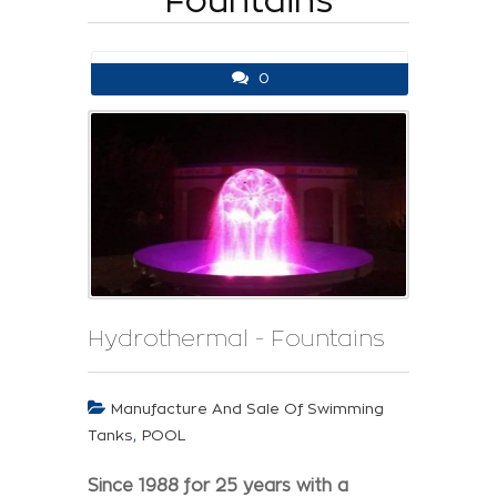
Fountains
0
Hydrothermal - Fountains
Manufacture And Sale Of Swimming
,
Tanks
POOL
Since 1988 for 25 years with a