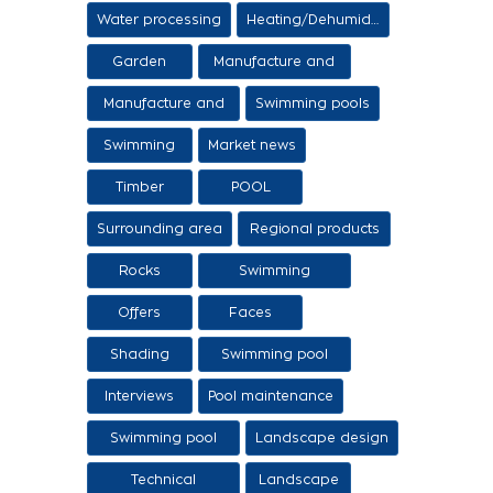
Items
Water processing
Heating/Dehumidification
Garden
Manufacture and
sale of ethers
Manufacture and
Swimming pools
sale of swimming
Swimming
Market news
tanks
Timber
POOL
Surrounding area
Regional products
/ Services
Rocks
Swimming
pool/SPA
Offers
Faces
Shading
Swimming pool
construction
Interviews
Pool maintenance
stages
Swimming pool
Landscape design
design
Technical
Landscape