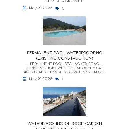
CRYSTALS GROWTH...
May 21 2026
0
PERMANENT POOL WATERPROOFING
(EXISTING CONSTRUCTION)
PERMANENT POOL SEALING (EXISTING
CONSTRUCTION) WITH THE INDOCHEMICAL
ACTION AND CRYSTAL GROWTH SYSTEM OF...
May 21 2026
0
WATERPROOFING OF ROOF GARDEN
(EXISTING CONSTRUCTION)