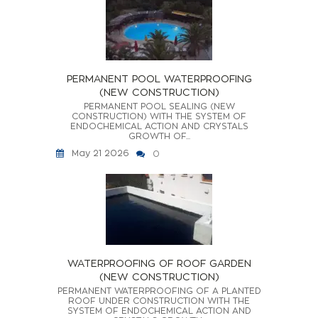
PERMANENT POOL WATERPROOFING
(NEW CONSTRUCTION)
PERMANENT POOL SEALING (NEW
CONSTRUCTION) WITH THE SYSTEM OF
ENDOCHEMICAL ACTION AND CRYSTALS
GROWTH OF...
May 21 2026
0
WATERPROOFING OF ROOF GARDEN
(NEW CONSTRUCTION)
PERMANENT WATERPROOFING OF A PLANTED
ROOF UNDER CONSTRUCTION WITH THE
SYSTEM OF ENDOCHEMICAL ACTION AND