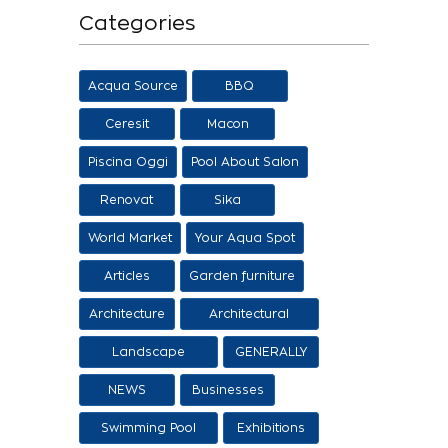
Categories
Acqua Source
BBQ
Ceresit
Macon
Piscina Oggi
Pool About Salon
Renovat
Sika
World Market
Your Aqua Spot
Articles
Garden furniture
Architecture
Architectural
proposals
Landscape
GENERALLY
architecture
NEWS
Businesses
Swimming Pool
Exhibitions