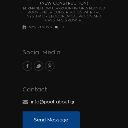
(NEW CONSTRUCTION)
PERMANENT WATERPROOFING OF A PLANTED
ROOF UNDER CONSTRUCTION WITH THE
SYSTEM OF ENDOCHEMICAL ACTION AND
CRYSTALS GROWTH...
May 21 2026
0
Social Media
Contact
info@pool-about.gr
Send Message