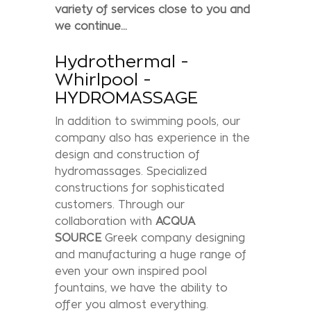
variety of services close to you and
we continue...
Hydrothermal -
Whirlpool -
HYDROMASSAGE
In addition to swimming pools, our
company also has experience in the
design and construction of
hydromassages. Specialized
constructions for sophisticated
customers. Through our
collaboration with
ACQUA
SOURCE
Greek company designing
and manufacturing a huge range of
even your own inspired pool
fountains, we have the ability to
offer you almost everything.