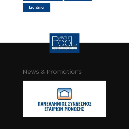
Applications
Lighting
News & Promotions