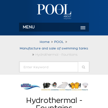
MENU
Home
POOL
Manufacture and sale of swimming tanks
Hydrothermal - Fountains
Hydrothermal -