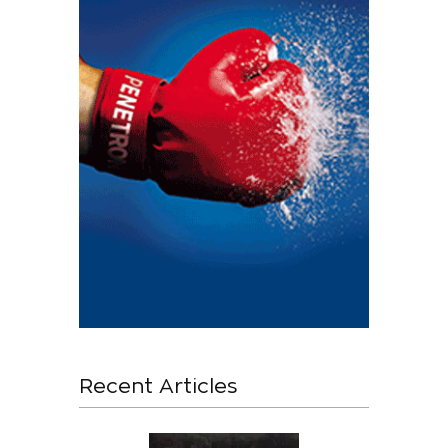
Recent Articles