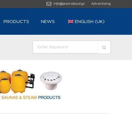
info@pool-about.gr
Advertising
PRODUCTS
NEWS
ENGLISH (UK)