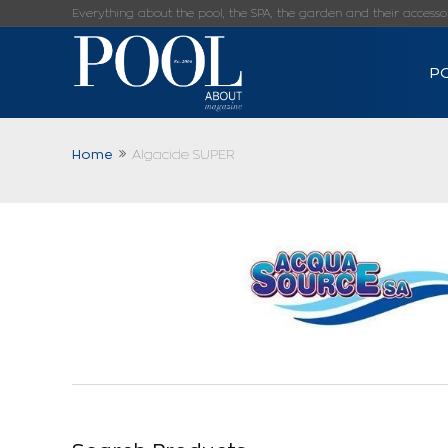
Everything about the pool, the SPA, the garden and their accessorie
P
Home
Algacide SUPER