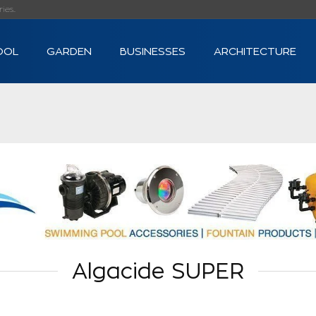
s...
OOL
GARDEN
BUSINESSES
ARCHITECTURE
Algacide SUPER