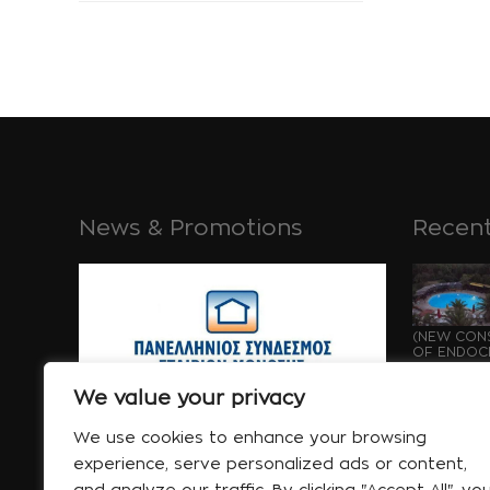
News & Promotions
Recent
(NEW CONS
OF ENDOCH
GROWTH OF
May 21
We value your privacy
We use cookies to enhance your browsing
experience, serve personalized ads or content,
and analyze our traffic. By clicking "Accept All", yo