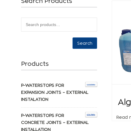
Search Products
Search
Products
P-WATERSTOPS FOR
EXPANSION JOINTS – EXTERNAL
INSTALATION
Al
P-WATERSTOPS FOR
Read 
CONCRETE JOINTS – EXTERNAL
INSTALLATION