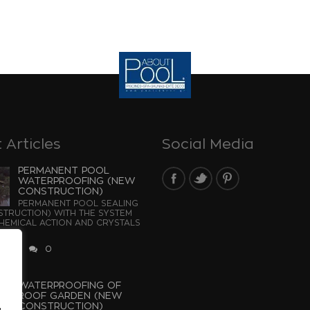
 Articles
Social Media
PERMANENT POOL
WATERPROOFING (NEW
CONSTRUCTION)
PERMANENT POOL SEALING
TRUCTION) WITH THE SYSTEM
EMICAL ACTION AND CRYSTALS
...
 2026
0
WATERPROOFING OF
ROOF GARDEN (NEW
CONSTRUCTION)
u