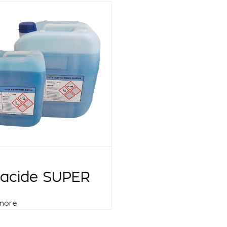
gacide SUPER
more