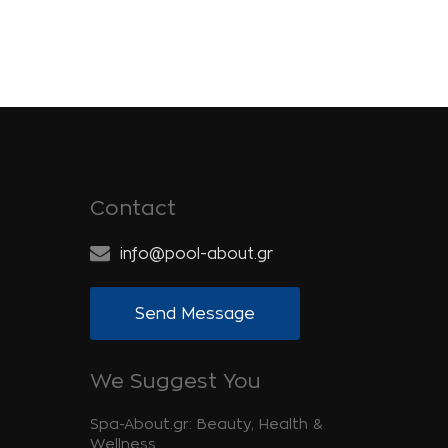
Contact
info@pool-about.gr
Send Message
We Suggest You
Spa-About.gr: Beauty, Health &
Wellness