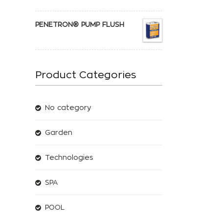
PENETRON® PUMP FLUSH
Product Categories
No category
Garden
Technologies
SPA
POOL