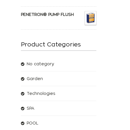
PENETRON® PUMP FLUSH
Product Categories
No category
Garden
Technologies
SPA
POOL