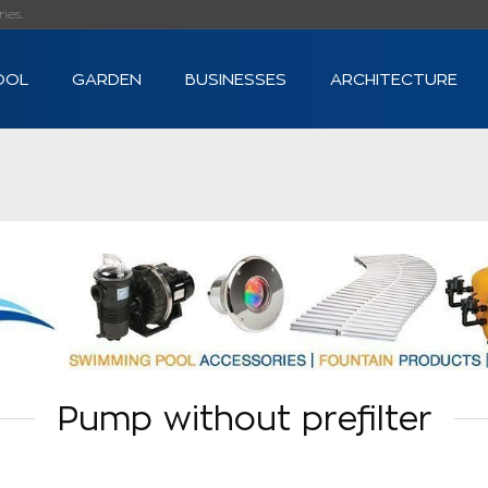
s...
OOL
GARDEN
BUSINESSES
ARCHITECTURE
Pump without prefilter