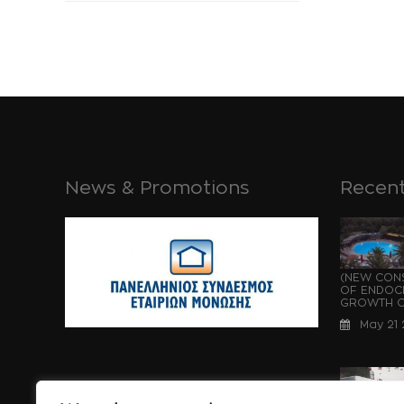
News & Promotions
Recent
(NEW CONS
OF ENDOCH
GROWTH OF
May 21