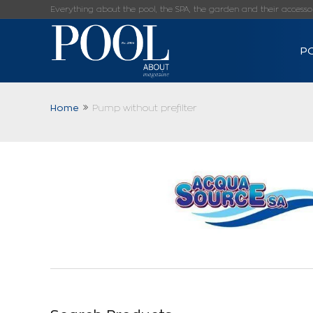
Everything about the pool, the SPA, the garden and their accessorie
P
Home
Pump without prefilter