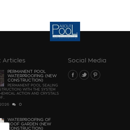
 Articles
Social Media
PERMANENT POOL
WATERPROOFING (NEW
CONSTRUCTION)
PERMANENT POOL SEALING
TRUCTION) WITH THE SYSTEM
EMICAL ACTION AND CRYSTALS
...
 2026
0
WATERPROOFING OF
ROOF GARDEN (NEW
CONSTRUCTION)