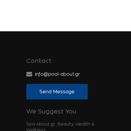
Contact
info@pool-about.gr
Send Message
We Suggest You
Spa-About.gr: Beauty, Health &
Wellness