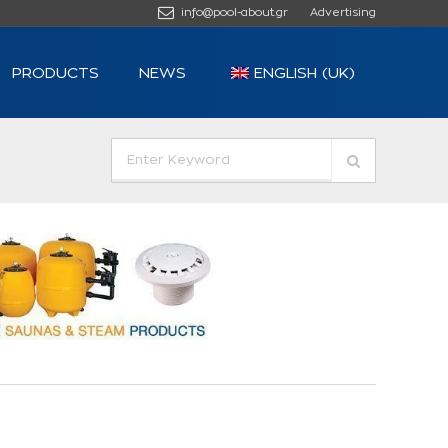
info@pool-about.gr
Advertising
PRODUCTS
NEWS
ENGLISH (UK)