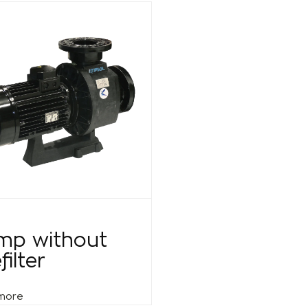
mp without
filter
more