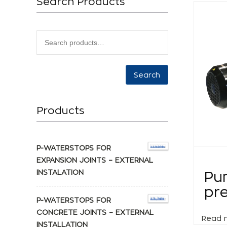
Search Products
Search
Products
P-WATERSTOPS FOR
EXPANSION JOINTS – EXTERNAL
INSTALATION
Pu
pre
P-WATERSTOPS FOR
CONCRETE JOINTS – EXTERNAL
Read 
INSTALLATION