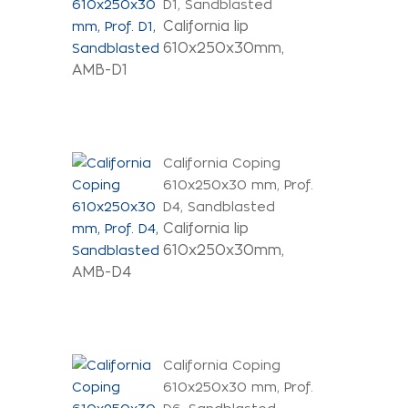
D1, Sandblasted
California lip
610x250x30mm,
AMB-D1
California Coping
610x250x30 mm, Prof.
D4, Sandblasted
California lip
610x250x30mm,
AMB-D4
California Coping
610x250x30 mm, Prof.