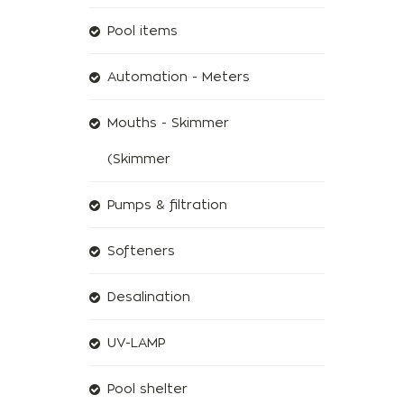
Pool items
Automation - Meters
Mouths - Skimmer
(Skimmer
Pumps & filtration
Softeners
Desalination
UV-LAMP
Pool shelter