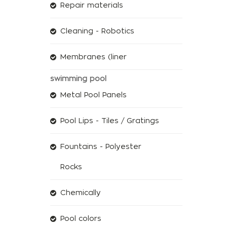
Repair materials
Cleaning - Robotics
Membranes (liner
swimming pool
Metal Pool Panels
Pool Lips - Tiles / Gratings
Fountains - Polyester
Rocks
Chemically
Pool colors