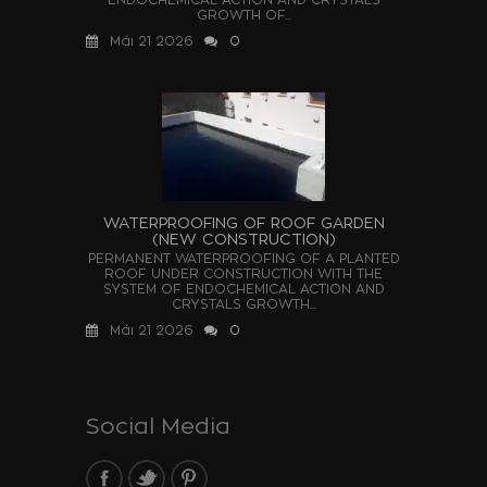
GROWTH OF...
Μάι 21 2026
0
WATERPROOFING OF ROOF GARDEN
(NEW CONSTRUCTION)
PERMANENT WATERPROOFING OF A PLANTED
ROOF UNDER CONSTRUCTION WITH THE
SYSTEM OF ENDOCHEMICAL ACTION AND
CRYSTALS GROWTH...
Μάι 21 2026
0
Social Media