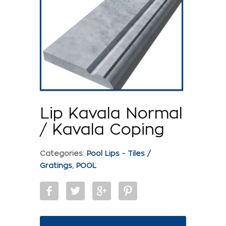
Lip Kavala Normal
/ Kavala Coping
Categories:
Pool Lips - Tiles /
Gratings
,
POOL