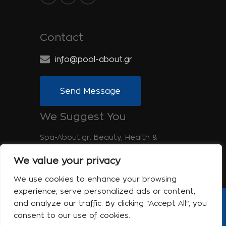
Contact
info@pool-about.gr
Send Message
We Suggest You
Spa-About.gr: Beauty, Health &
Wellness
We value your privacy
Tinos-About.gr: Discover Tinos
We use cookies to enhance your browsing
experience, serve personalized ads or content,
and analyze our traffic. By clicking "Accept All", you
Copyright © 2017 Pool About | Powered
consent to our use of cookies.
by Shell-iT