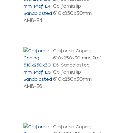
California lip
610x250x30mm,
AMB-E4
California Coping
610x250x30 mm, Prof.
E6, Sandblasted
California lip
610x250x30mm,
AMB-E6
California Coping