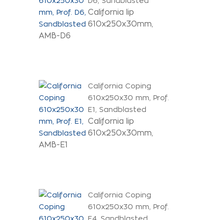
D6, Sandblasted
California lip
610x250x30mm,
AMB-D6
California Coping
610x250x30 mm, Prof.
E1, Sandblasted
California lip
610x250x30mm,
AMB-E1
California Coping
610x250x30 mm, Prof.
E4, Sandblasted