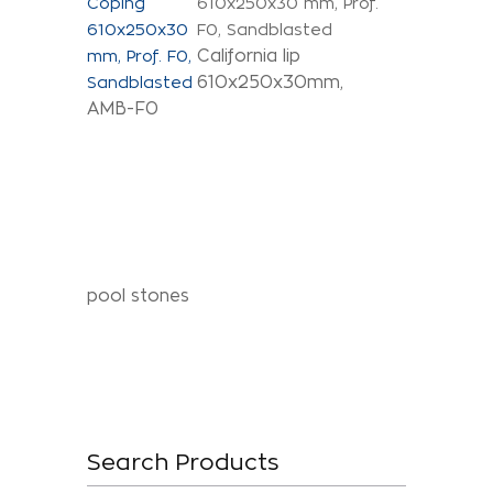
610x250x30 mm, Prof.
F0, Sandblasted
California lip
610x250x30mm,
AMB-F0
pool stones
Search Products