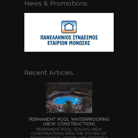
News & Promotions
Recent Articles
PERMANENT POOL WATERPROOFING
(NEW CONSTRUCTION)
PERMANENT POOL SEALING (NEW
CONSTRUCTION) WITH THE SYSTEM OF
ENDOCHEMICAL ACTION AND CRYSTALS