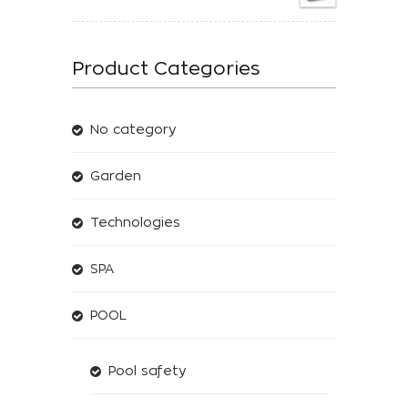
Product Categories
No category
Garden
Technologies
SPA
POOL
Pool safety