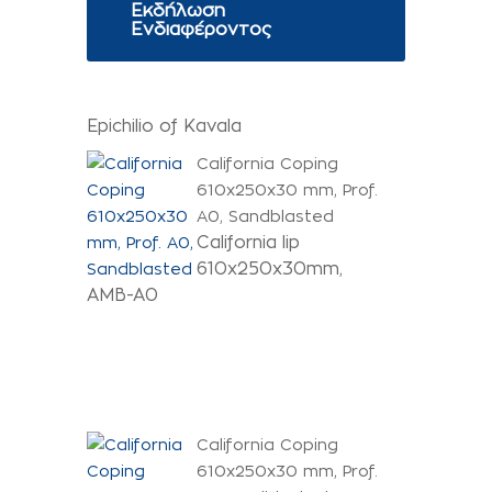
Εκδήλωση
Ενδιαφέροντος
Epichilio of Kavala
California Coping
610x250x30 mm, Prof.
A0, Sandblasted
California lip
610x250x30mm,
AMB-A0
California Coping
610x250x30 mm, Prof.