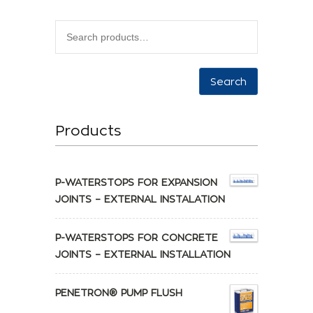
Search
Products
P-WATERSTOPS FOR EXPANSION
JOINTS – EXTERNAL INSTALATION
P-WATERSTOPS FOR CONCRETE
JOINTS – EXTERNAL INSTALLATION
PENETRON® PUMP FLUSH