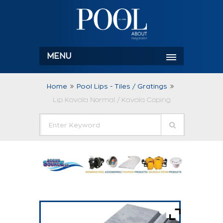
MENU
Home
Pool Lips - Tiles / Gratings
Lip Kavala Normal / Kavala Coping