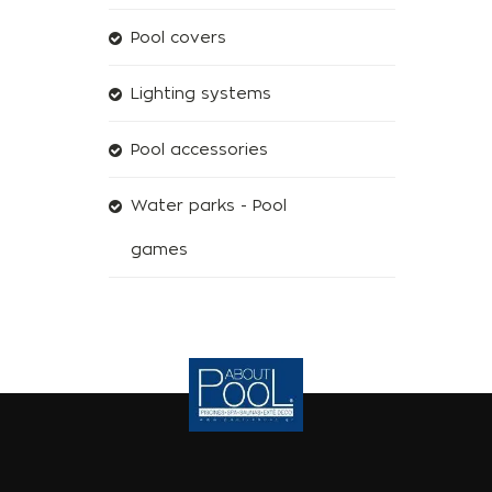
Pool covers
Lighting systems
Pool accessories
Water parks - Pool
games