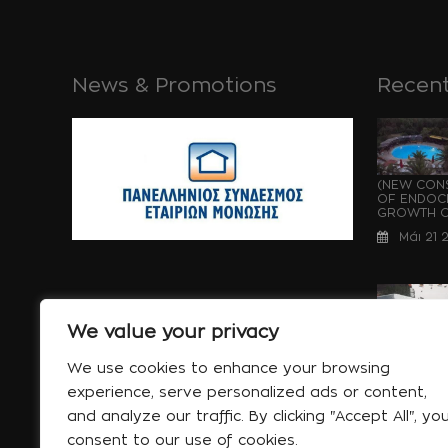
News & Promotions
Recent
(NEW CONS
OF ENDOCH
GROWTH OF
Μάι 21 
We value your privacy
WATERPRO
UNDER CON
We use cookies to enhance your browsing
OF ENDOCH
experience, serve personalized ads or content,
GROWTH...
and analyze our traffic. By clicking "Accept All", yo
Μάι 21 
consent to our use of cookies.