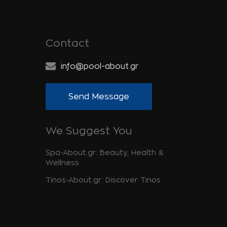
Contact
info@pool-about.gr
Send Message
We Suggest You
Spa-About.gr: Beauty, Health &
Wellness
Tinos-About.gr: Discover Tinos