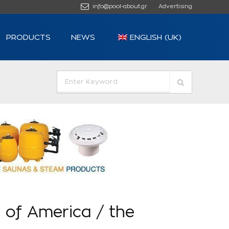
info@pool-about.gr
Advertising
PRODUCTS
NEWS
ENGLISH (UK)
 of America / the