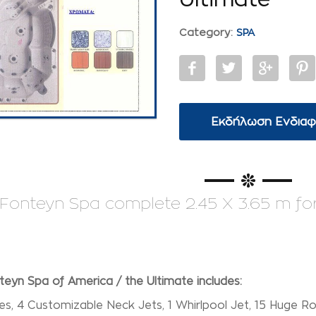
Category:
SPA
Εκδήλωση Ενδια
Fonteyn Spa complete 2.45 X 3.65 m for 1
eyn Spa of America / the Ultimate includes:
s, 4 Customizable Neck Jets, 1 Whirlpool Jet, 15 Huge Ro