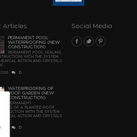
 Articles
Social Media
PERMANENT POOL
WATERPROOFING (NEW
CONSTRUCTION)
PERMANENT POOL SEALING
TRUCTION) WITH THE SYSTEM
EMICAL ACTION AND CRYSTALS
...
2026
0
WATERPROOFING OF
ROOF GARDEN (NEW
CONSTRUCTION)
PERMANENT
OFING OF A PLANTED ROOF
STRUCTION WITH THE SYSTEM
EMICAL ACTION AND CRYSTALS
u
2026
0