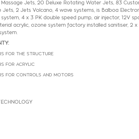
1 Massage Jets, 20 Deluxe Rotating Water Jets, 83 Custo
Jets, 2 Jets Volcano, 4 wave systems, is Balboa Electron
on system, 4 x 3 PK double speed pump, air injector, 12V spa 
terial acrylic, ozone system factory installed sanitiser, 2 
system.
TY:
RS FOR THE STRUCTURE
RS FOR ACRYLIC
RS FOR CONTROLS AND MOTORS
TECHNOLOGY