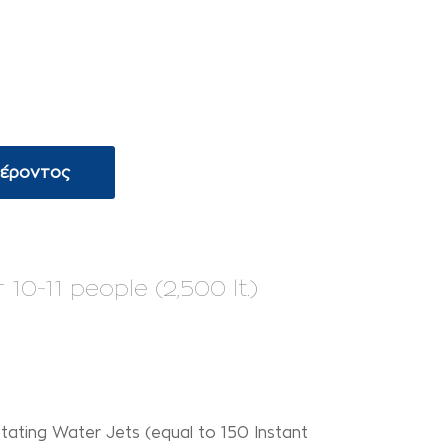
φέροντος
0-11 people (2,500 lt.)
tating Water Jets (equal to 150 Instant