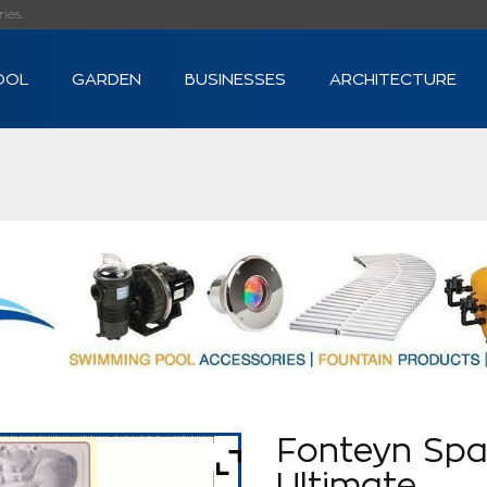
s...
OOL
GARDEN
BUSINESSES
ARCHITECTURE
Fonteyn Spa
Ultimate