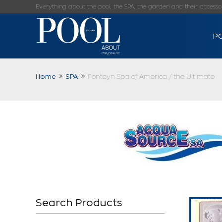
Everything about the pool, the SPA, the garden and their accessorie
P
Home
SPA
Fonteyn Spa of America / the Ultimate
Search Products