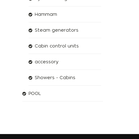
Hammam
Steam generators
Cabin control units
accessory
Showers - Cabins
POOL