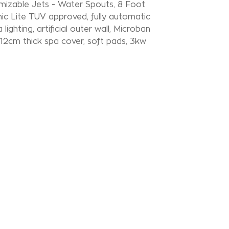
mizable Jets - Water Spouts, 8 Foot
ic Lite TUV approved, fully automatic
lighting, artificial outer wall, Microban
x 12cm thick spa cover, soft pads, 3kw