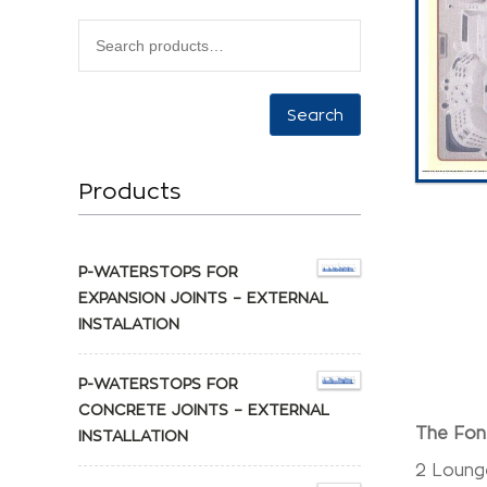
Search
Products
P-WATERSTOPS FOR
EXPANSION JOINTS – EXTERNAL
INSTALATION
P-WATERSTOPS FOR
CONCRETE JOINTS – EXTERNAL
The Font
INSTALLATION
2 Lounge