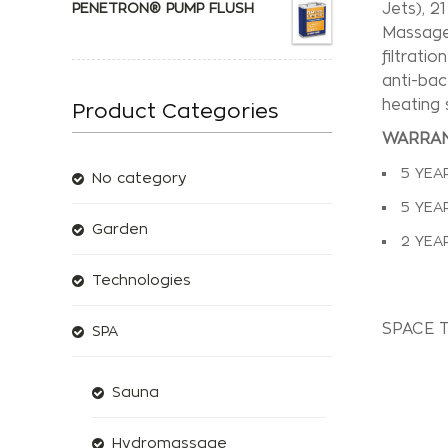
PENETRON® PUMP FLUSH
Jets), 2
Massage 
filtrati
anti-bac
heating 
Product Categories
WARRAN
5 YEA
No category
5 YEA
Garden
2 YEA
Technologies
SPACE 
SPA
Sauna
Hydromassage