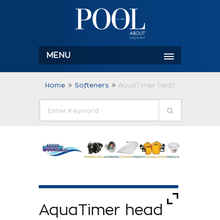
MENU
Home
Softeners
AquaTimer head
AquaTimer head