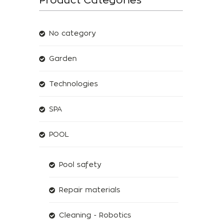
No category
Garden
Technologies
SPA
POOL
Pool safety
Repair materials
Cleaning - Robotics