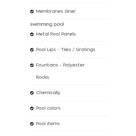
Membranes (liner
swimming pool
Metal Pool Panels
Pool Lips - Tiles / Gratings
Fountains - Polyester
Rocks
Chemically
Pool colors
Pool items