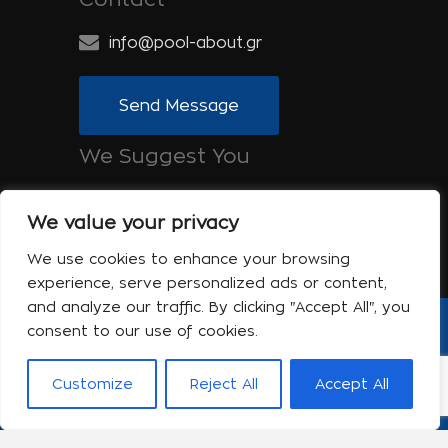
info@pool-about.gr
Send Message
We Suggest You
Spa-About.gr: Beauty, Health &
Wellness
We value your privacy
Tinos-About.gr: Discover Tinos
We use cookies to enhance your browsing
experience, serve personalized ads or content,
and analyze our traffic. By clicking "Accept All", you
consent to our use of cookies.
Copyright © 2017 Pool About | Powered
by Shell-iT
Customize
Reject All
Accept All
The company
Contact
Terms of use
Privacy Policy