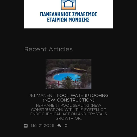
Recent Articles
PERMANENT POOL WATERPROOFING
(NEW CONSTRUCTION)
PERMANENT POOL SEALING (NEW
CONSTRUCTION) WITH THE SYSTEM OF
ENDOCHEMICAL ACTION AND CRYSTALS
GROWTH OF...
Μάι 21 2026
0