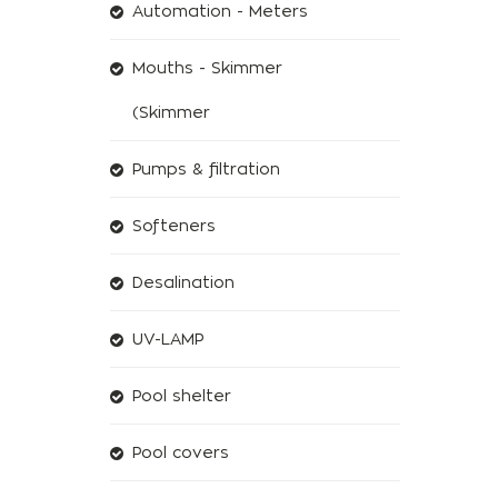
Automation - Meters
Mouths - Skimmer
(Skimmer
Pumps & filtration
Softeners
Desalination
UV-LAMP
Pool shelter
Pool covers