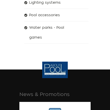
Lighting systems
Pool accessories
Water parks - Pool
games
News & Promotions