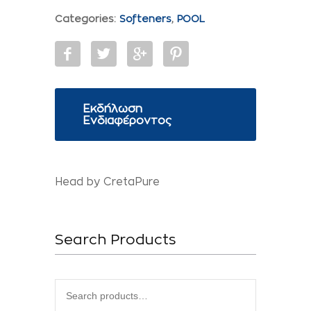
Categories:
Softeners
,
POOL
Εκδήλωση
Ενδιαφέροντος
Head by CretaPure
Search Products