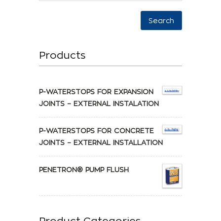
Search
Products
P-WATERSTOPS FOR EXPANSION
JOINTS – EXTERNAL INSTALATION
P-WATERSTOPS FOR CONCRETE
JOINTS – EXTERNAL INSTALLATION
PENETRON® PUMP FLUSH
Product Categories