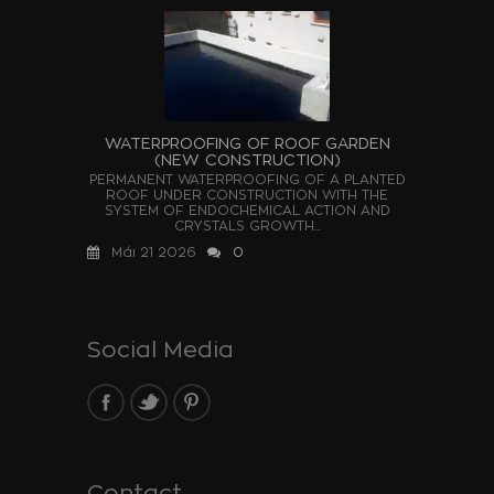
WATERPROOFING OF ROOF GARDEN
(NEW CONSTRUCTION)
PERMANENT WATERPROOFING OF A PLANTED
ROOF UNDER CONSTRUCTION WITH THE
SYSTEM OF ENDOCHEMICAL ACTION AND
CRYSTALS GROWTH...
Μάι 21 2026
0
Social Media
Contact