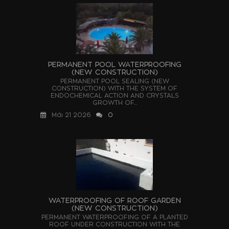
PERMANENT POOL WATERPROOFING
(NEW CONSTRUCTION)
PERMANENT POOL SEALING (NEW
CONSTRUCTION) WITH THE SYSTEM OF
ENDOCHEMICAL ACTION AND CRYSTALS
GROWTH OF...
Μάι 21 2026
0
WATERPROOFING OF ROOF GARDEN
(NEW CONSTRUCTION)
PERMANENT WATERPROOFING OF A PLANTED
ROOF UNDER CONSTRUCTION WITH THE