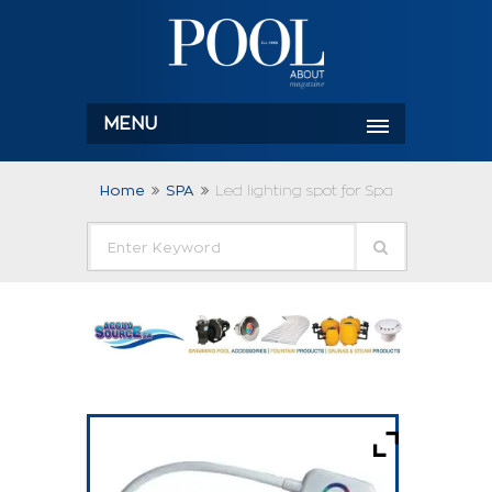
MENU
Home
SPA
Led lighting spot for Spa