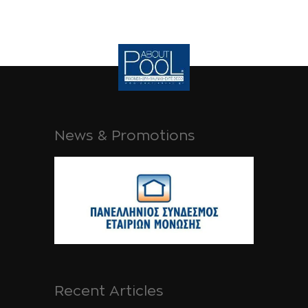
News & Promotions
Recent Articles