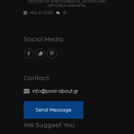
SYSTEM OF ENDOCHEMICAL ACTION AND
CRYSTALS GROWTH...
Μάι 21 2026
0
Social Media
Contact
info@pool-about.gr
Send Message
We Suggest You