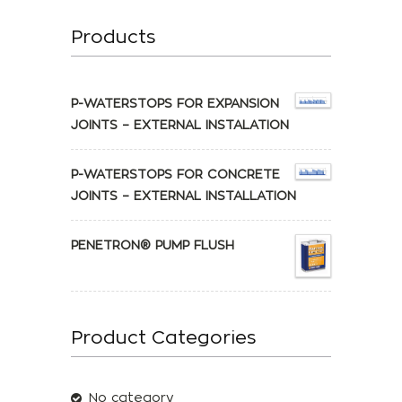
Products
P-WATERSTOPS FOR EXPANSION
JOINTS – EXTERNAL INSTALATION
P-WATERSTOPS FOR CONCRETE
JOINTS – EXTERNAL INSTALLATION
PENETRON® PUMP FLUSH
Product Categories
No category