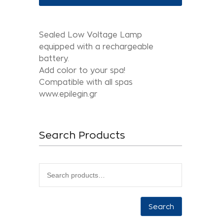
Sealed Low Voltage Lamp
equipped with a rechargeable
battery.
Add color to your spa!
Compatible with all spas
www.epilegin.gr
Search Products
Search