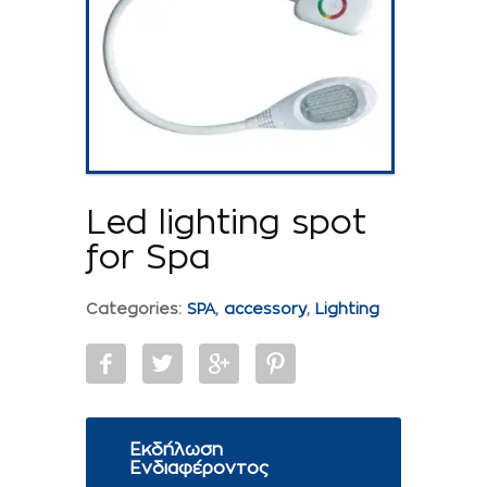
Led lighting spot
for Spa
Categories:
SPA
,
accessory
,
Lighting
Εκδήλωση
Ενδιαφέροντος