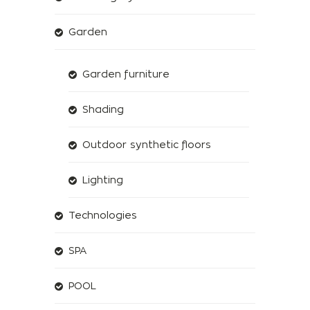
Garden
Garden furniture
Shading
Outdoor synthetic floors
Lighting
Technologies
SPA
POOL