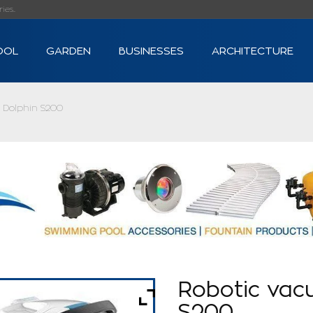
s...
OOL
GARDEN
BUSINESSES
ARCHITECTURE
 Dolphin S200
Robotic vac
S200