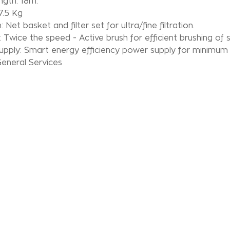
ngth: 18m.
7.5 Kg
n: Net basket and filter set for ultra/fine filtration.
: Twice the speed - Active brush for efficient brushing of 
upply: Smart energy efficiency power supply for minimum
eneral Services