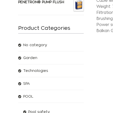
Cable le
PENETRON® PUMP FLUSH
Weight: 
Filtratio
Brushing
Power s
Product Categories
Balkan G
No category
Garden
Technologies
SPA
POOL
Pool safety