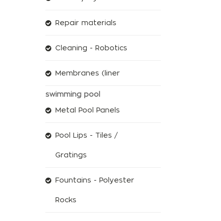
Repair materials
Cleaning - Robotics
Membranes (liner
swimming pool
Metal Pool Panels
Pool Lips - Tiles /
Gratings
Fountains - Polyester
Rocks