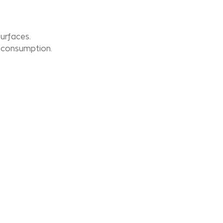
surfaces.
 consumption.