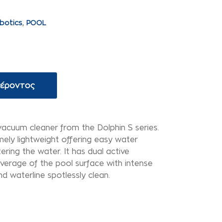
botics
,
POOL
φέροντος
vacuum cleaner from the Dolphin S series.
mely lightweight offering easy water
tering the water. It has dual active
verage of the pool surface with intense
d waterline spotlessly clean.