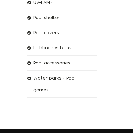
UV-LAMP
Pool shelter
Pool covers
Lighting systems
Pool accessories
Water parks - Pool
games