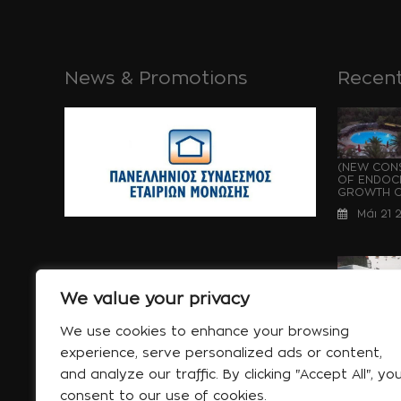
News & Promotions
Recent
(NEW CONS
OF ENDOCH
GROWTH OF
Μάι 21 
We value your privacy
WATERPRO
UNDER CON
We use cookies to enhance your browsing
OF ENDOCH
experience, serve personalized ads or content,
GROWTH...
and analyze our traffic. By clicking "Accept All", yo
Μάι 21 
consent to our use of cookies.