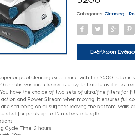
Categories:
Cleaning - Ro
Εκδήλωση Ενδια
superior pool cleaning experience with the S200 robotic 
 robotic vacuum cleaner is easy to handle as it is extre
You have the choice of two sets of ultra/fine filters for fil
 action and Power Stream when moving. It ensures full co
 and scrubbing on all surfaces leaving the bottom, walls an
nded for pools up to 12 meters in length.
ations
g Cycle Time: 2 hours.