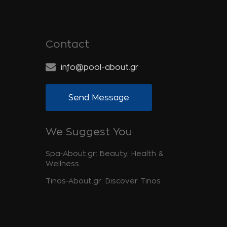
Contact
info@pool-about.gr
Send Message
We Suggest You
Spa-About.gr: Beauty, Health &
Wellness
Tinos-About.gr: Discover Tinos