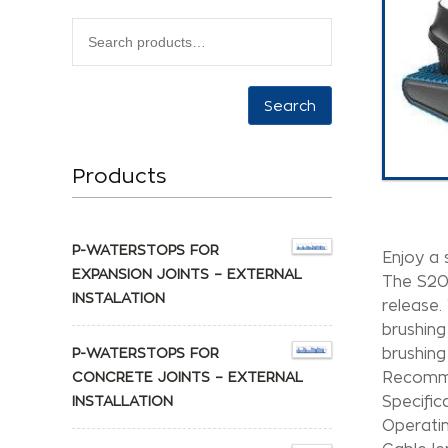
Search
Products
P-WATERSTOPS FOR
Enjoy a 
EXPANSION JOINTS – EXTERNAL
The S200
INSTALATION
release. 
brushing
P-WATERSTOPS FOR
brushing
CONCRETE JOINTS – EXTERNAL
Recomme
INSTALLATION
Specific
Operatin