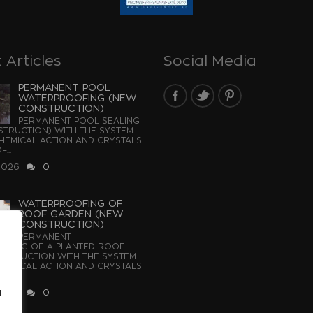
 Articles
Social Media
PERMANENT POOL
WATERPROOFING (NEW
CONSTRUCTION)
PERMANENT POOL SEALING
TRUCTION) WITH THE SYSTEM
EMICAL ACTION AND CRYSTALS
...
2026
0
WATERPROOFING OF
ROOF GARDEN (NEW
CONSTRUCTION)
PERMANENT
OFING OF A PLANTED ROOF
STRUCTION WITH THE SYSTEM
EMICAL ACTION AND CRYSTALS
u
2026
0