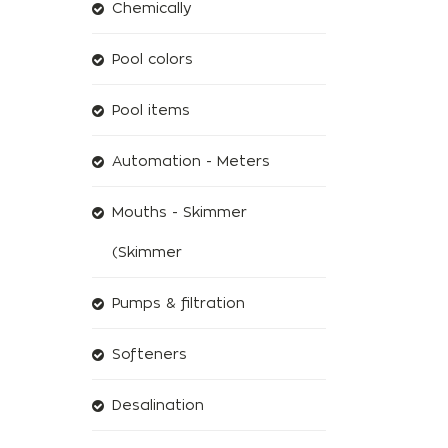
Chemically
Pool colors
Pool items
Automation - Meters
Mouths - Skimmer
(Skimmer
Pumps & filtration
Softeners
Desalination