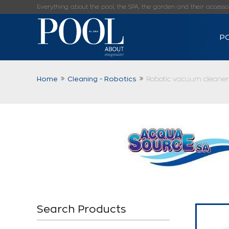
Everything about the pool, the SPA, the garden and their accessorie
P
Home
Cleaning - Robotics
Robotic vacuum cleaner
Search Products