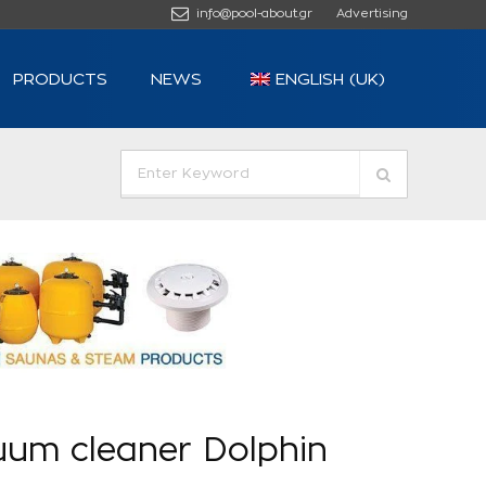
info@pool-about.gr
Advertising
PRODUCTS
NEWS
ENGLISH (UK)
uum cleaner Dolphin