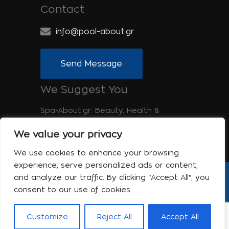
Contact
info@pool-about.gr
Send Message
We Suggest You
Spa-About.gr: Beauty, Health &
Wellness
We value your privacy
Tinos-About.gr: Discover Tinos
We use cookies to enhance your browsing
experience, serve personalized ads or content,
and analyze our traffic. By clicking "Accept All", you
Copyright © 2017 Pool About | Powered
consent to our use of cookies.
by Shell-iT
The company
Contact
Customize
Reject All
Accept All
Terms of use
Privacy Policy