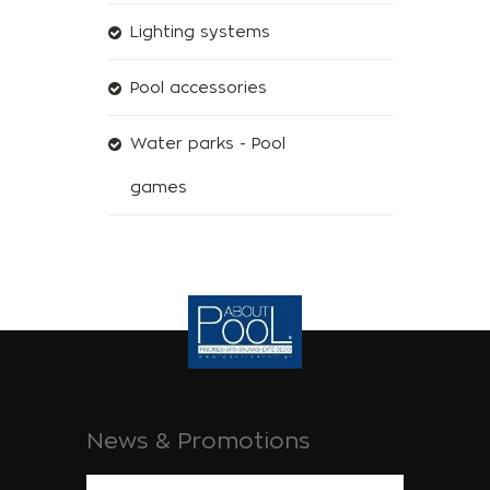
Lighting systems
Pool accessories
Water parks - Pool
games
News & Promotions