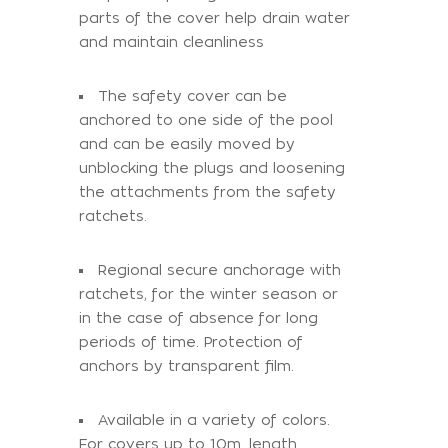
parts of the cover help drain water
and maintain cleanliness
The safety cover can be
anchored to one side of the pool
and can be easily moved by
unblocking the plugs and loosening
the attachments from the safety
ratchets.
Regional secure anchorage with
ratchets, for the winter season or
in the case of absence for long
periods of time. Protection of
anchors by transparent film.
Available in a variety of colors.
For covers up to 10m. length