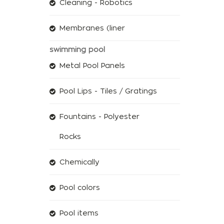
Cleaning - Robotics
Membranes (liner
swimming pool
Metal Pool Panels
Pool Lips - Tiles / Gratings
Fountains - Polyester
Rocks
Chemically
Pool colors
Pool items