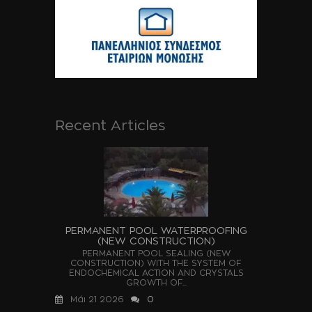
Recent Articles
PERMANENT POOL WATERPROOFING
(NEW CONSTRUCTION)
PERMANENT POOL SEALING (NEW
CONSTRUCTION) WITH THE SYSTEM OF
ENDOCHEMICAL ACTION AND CRYSTALS
GROWTH OF...
Μάι 21 2026
0