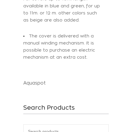
available in blue and green, for up
to 11m. or 12 m. other colors such
as beige are also added.
The cover is delivered with a
manual winding mechanism. It is
possible to purchase an electric
mechanism at an extra cost.
Aquaspot
Search Products