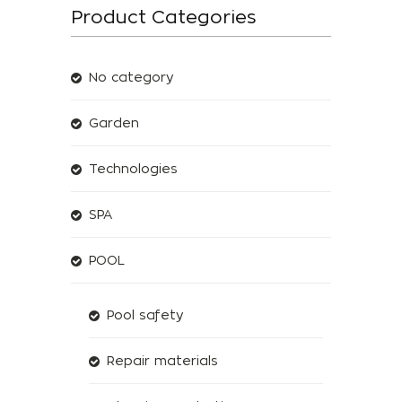
Product Categories
No category
Garden
Technologies
SPA
POOL
Pool safety
Repair materials