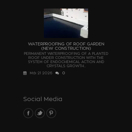
WATERPROOFING OF ROOF GARDEN
(NEW CONSTRUCTION)
PERMANENT WATERPROOFING OF A PLANTED
ROOF UNDER CONSTRUCTION WITH THE
SYSTEM OF ENDOCHEMICAL ACTION AND
CRYSTALS GROWTH...
Μάι 21 2026
0
Social Media