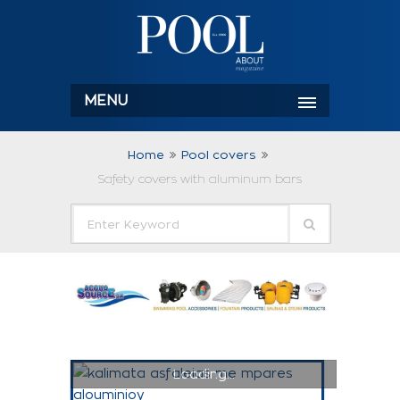
MENU
Home
Pool covers
Safety covers with aluminum bars
Loading...