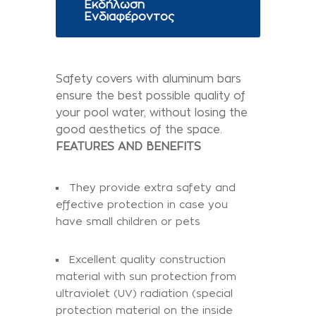
Εκδήλωση
Ενδιαφέροντος
Safety covers with aluminum bars
ensure the best possible quality of
your pool water, without losing the
good aesthetics of the space.
FEATURES AND BENEFITS
They provide extra safety and
effective protection in case you
have small children or pets
Excellent quality construction
material with sun protection from
ultraviolet (UV) radiation (special
protection material on the inside