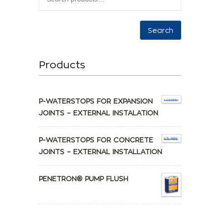
Search
Products
P-WATERSTOPS FOR EXPANSION
JOINTS – EXTERNAL INSTALATION
P-WATERSTOPS FOR CONCRETE
JOINTS – EXTERNAL INSTALLATION
PENETRON® PUMP FLUSH