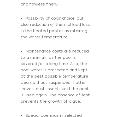
and flawless finish)
Possibility of color choice, but
also reduction of thermal load loss,
in the heated pool or maintaining
the water temperature.
Maintenance costs are reduced
to a minimum as the pool is
covered for a long time. Also, the
pool water is protected and kept
at the best possible temperature
clean without suspended matter,
leaves, dust, insects until the pool
is used again. The absence of light
prevents the growth of algae.
Special openings in selected