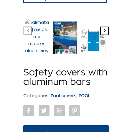
Safety covers with
aluminum bars
Categories:
Pool covers
,
POOL