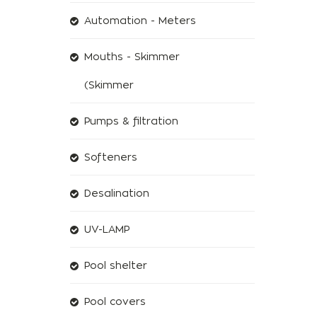
Automation - Meters
Mouths - Skimmer
(Skimmer
Pumps & filtration
Softeners
Desalination
UV-LAMP
Pool shelter
Pool covers