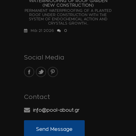
WATERPROOFING OF ROOF GARDEN
(NEW CONSTRUCTION)
PERMANENT WATERPROOFING OF A PLANTED
ROOF UNDER CONSTRUCTION WITH THE
SYSTEM OF ENDOCHEMICAL ACTION AND
CRYSTALS GROWTH...
Μάι 21 2026
0
Social Media
Contact
info@pool-about.gr
Send Message