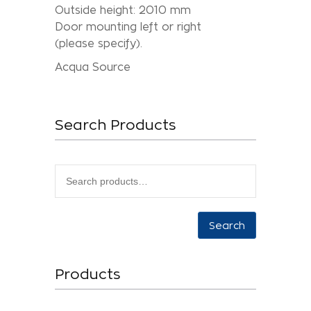
Outside height: 2010 mm
Door mounting left or right
(please specify).
Acqua Source
Search Products
Search
Products