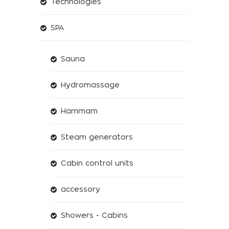
Technologies
SPA
Sauna
Hydromassage
Hammam
Steam generators
Cabin control units
accessory
Showers - Cabins