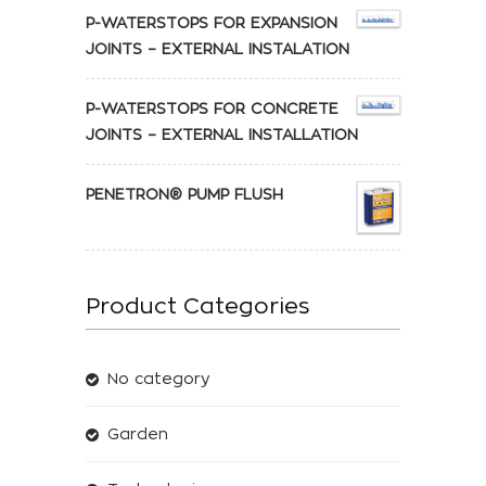
P-WATERSTOPS FOR EXPANSION
JOINTS – EXTERNAL INSTALATION
P-WATERSTOPS FOR CONCRETE
JOINTS – EXTERNAL INSTALLATION
PENETRON® PUMP FLUSH
Product Categories
No category
Garden