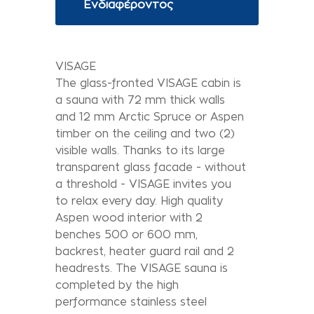
Ενδιαφέροντος
VISAGE
The glass-fronted VISAGE cabin is
a sauna with 72 mm thick walls
and 12 mm Arctic Spruce or Aspen
timber on the ceiling and two (2)
visible walls. Thanks to its large
transparent glass facade - without
a threshold - VISAGE invites you
to relax every day. High quality
Aspen wood interior with 2
benches 500 or 600 mm,
backrest, heater guard rail and 2
headrests. The VISAGE sauna is
completed by the high
performance stainless steel