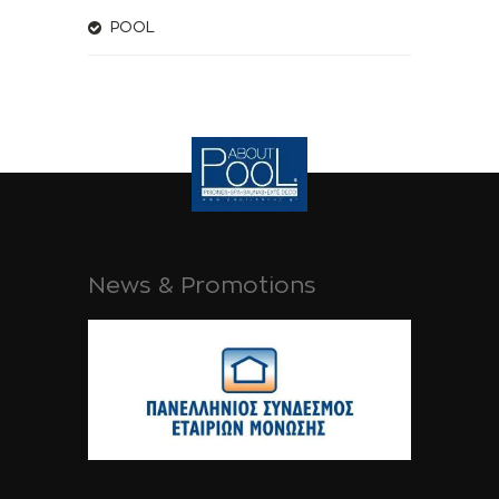
POOL
News & Promotions