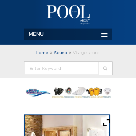
MENU
Home
Sauna
Visage sauna