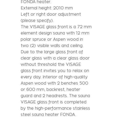
FONDA heater.
External height: 2010 mm
Left or right door adjustment
(please specify).
The VISAGE glass front is a 72 mm
element design sauna with 12 mm
polar spruce or Aspen wood in
two (2) visible walls and ceiling.
Due to the large glass front of
clear glass with a clear glass door
without threshold the VISAGE
glass front invites you to relax on
every day. Interior of high-quality
Aspen wood with 2 benches 500
or 600 mm, backrest, heater
guard and 2 headrests. The sauna
VISAGE glass front is completed
by the high-performance stainless
steel sauna heater FONDA.