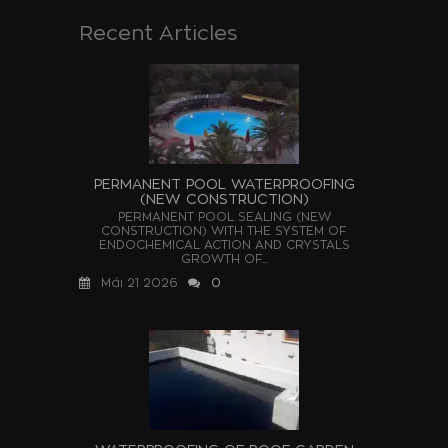
Recent Articles
PERMANENT POOL WATERPROOFING
(NEW CONSTRUCTION)
PERMANENT POOL SEALING (NEW
CONSTRUCTION) WITH THE SYSTEM OF
ENDOCHEMICAL ACTION AND CRYSTALS
GROWTH OF...
Μάι 21 2026
0