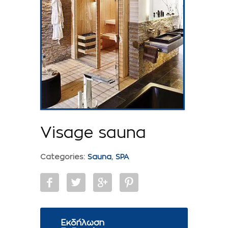
Visage sauna
Categories:
Sauna
,
SPA
Εκδήλωση