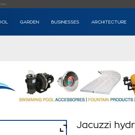
s...
OOL
GARDEN
BUSINESSES
ARCHITECTURE
Jacuzzi hyd