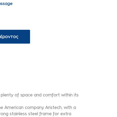
assage
φέροντος
s plenty of space and comfort within its
 the American company Aristech, with a
ong stainless steel frame for extra