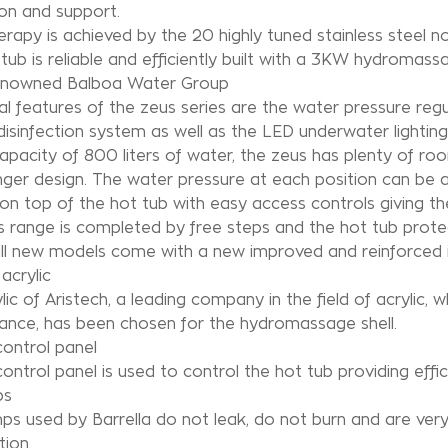
on and support.
rapy is achieved by the 20 highly tuned stainless steel
tub is reliable and efficiently built with a 3KW hydroma
enowned Balboa Water Group
al features of the zeus series are the water pressure regu
isinfection system as well as the LED underwater lighting
apacity of 800 liters of water, the zeus has plenty of 
ger design. The water pressure at each position can be ad
on top of the hot tub with easy access controls giving th
 range is completed by free steps and the hot tub protecti
all new models come with a new improved and reinforced i
acrylic
lic of Aristech, a leading company in the field of acrylic, w
ance, has been chosen for the hydromassage shell.
ontrol panel
ontrol panel is used to control the hot tub providing effic
ps
s used by Barrella do not leak, do not burn and are ver
ion.