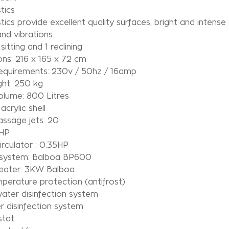
tics
tics provide excellent quality surfaces, bright and intense
nd vibrations.
sitting and 1 reclining
ns: 216 x 165 x 72 cm
equirements: 230v / 50hz / 16amp
ght: 250 kg
olume: 800 Litres
acrylic shell
ssage jets: 20
3HP
rculator : 0.35HP
 system: Balboa BP600
eater: 3KW Balboa
erature protection (antifrost)
ater disinfection system
 disinfection system
tat