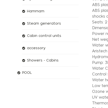
ABS plas
ABS plas
Hammam
shocks a
Seats: 2 
Steam generators
Dimensio
Power r
Cabin control units
Net wei
Water v
accessory
Aristech 
Hydroma
Showers - Cabins
Pump: 
Water Ci
POOL
Control
Water h
Low temp
Ozone w
UV water
Thermos