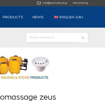
info@pool-about.gr
Advertising
PRODUCTS
NEWS
ENGLISH (UK)
romassage zeus