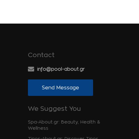
Contact
info@pool-about.gr
Send Message
We Suggest You
Spa-About.gr: Beauty, Health &
Wellness
Tinos-About.gr: Discover Tinos