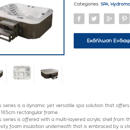
Categories:
SPA
,
Hydrom
Εκδήλωση Ενδια
 series is a dynamic yet versatile spa solution that offer
 165cm rectangular frame.
 series is offered with a multi-layered acrylic shell from
sity foam insulation underneath that is embraced by a str