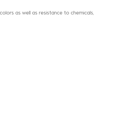
 colors as well as resistance to chemicals,