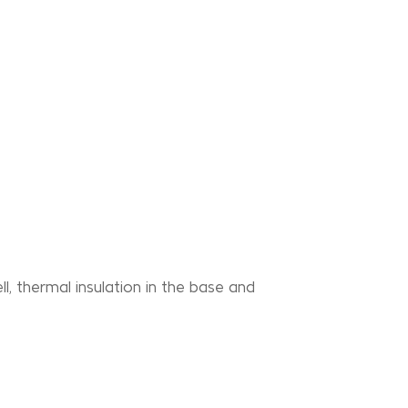
l, thermal insulation in the base and