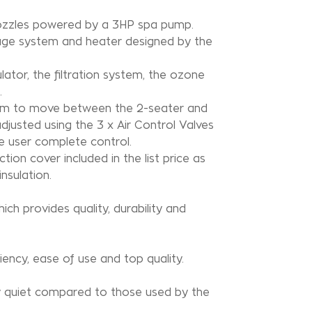
 nozzles powered by a 3HP spa pump.
ssage system and heater designed by the
lator, the filtration system, the ozone
.
room to move between the 2-seater and
justed using the 3 x Air Control Valves
e user complete control.
on cover included in the list price as
nsulation.
hich provides quality, durability and
iency, ease of use and top quality.
y quiet compared to those used by the