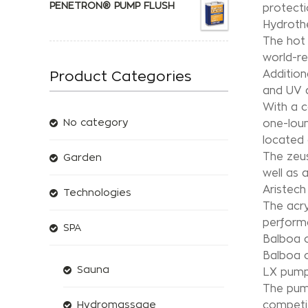
PENETRON® PUMP FLUSH
protecti
Hydrothe
The hot 
world-r
Addition
Product Categories
and UV d
With a c
No category
one-loun
located 
The zeus
Garden
well as 
Aristech 
Technologies
The acry
perform
SPA
Balboa c
Balboa c
Sauna
LX pum
The pump
competit
Hydromassage