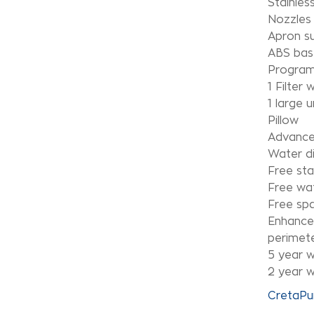
Stainles
Nozzles 
Apron s
ABS bas
Program
1 Filter
1 large 
Pillow
Advance
Water di
Free sta
Free wa
Free sp
Enhanced
perimete
5 year w
2 year w
CretaPu