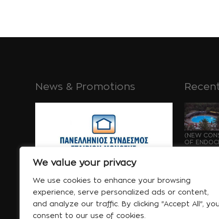
News & Promotions
Recent
(NEW CONS
OF ENDOCH
GROWTH OF
Μάι 21 
We value your privacy
We use cookies to enhance your browsing
experience, serve personalized ads or content,
and analyze our traffic. By clicking "Accept All", yo
consent to our use of cookies.
WATERPRO