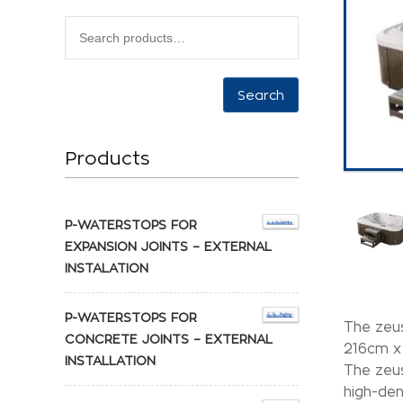
Search
Products
P-WATERSTOPS FOR
EXPANSION JOINTS – EXTERNAL
INSTALATION
P-WATERSTOPS FOR
The zeus
CONCRETE JOINTS – EXTERNAL
216cm x
INSTALLATION
The zeus
high-den