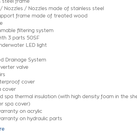
s steel frame
/ Nozzles / Nozzles made of stainless steel
upport frame made of treated wood
e
mable filtering system
 with 3 parts 50SF
underwater LED light
d Drainage System
verter valve
irs
terproof cover
a cover
 spa thermal insulation (with high density foam in the shel
r spa cover)
arranty on acrylic
arranty on hydraulic parts
re