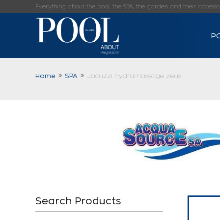
Everything about the pool, the SPA, the garden and their accessorie
P
Home
SPA
Jacuzzi hydromassage zeus
Search Products