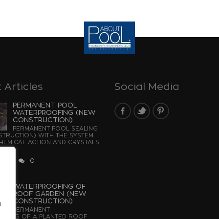
 Articles
Social Media
PERMANENT POOL
WATERPROOFING (NEW
CONSTRUCTION)
PERMANENT POOL SEALING
TRUCTION) WITH THE SYSTEM
EMICAL ACTION AND CRYSTALS
...
2026
0
WATERPROOFING OF
ROOF GARDEN (NEW
CONSTRUCTION)
u
PERMANENT
OFING OF A PLANTED ROOF