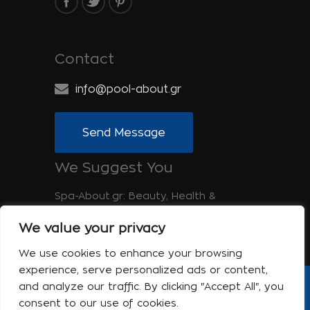
Contact
info@pool-about.gr
Send Message
We Suggest You
Spa-About.gr: Beauty, Health &
Wellness
We value your privacy
Tinos-About.gr: Discover Tinos
We use cookies to enhance your browsing
experience, serve personalized ads or content,
and analyze our traffic. By clicking "Accept All", you
Copyright © 2017 Pool About | Powered
consent to our use of cookies.
by Shell-iT