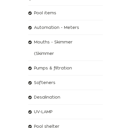
Pool items
Automation - Meters
Mouths - Skimmer
(Skimmer
Pumps & filtration
Softeners
Desalination
UV-LAMP
Pool shelter