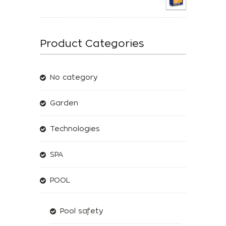
Product Categories
No category
Garden
Technologies
SPA
POOL
Pool safety