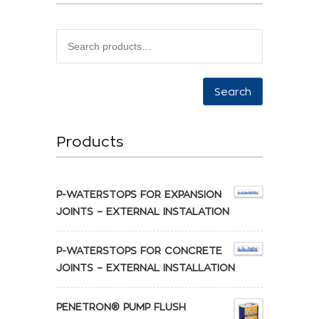
Search
Products
P-WATERSTOPS FOR EXPANSION
JOINTS – EXTERNAL INSTALATION
P-WATERSTOPS FOR CONCRETE
JOINTS – EXTERNAL INSTALLATION
PENETRON® PUMP FLUSH