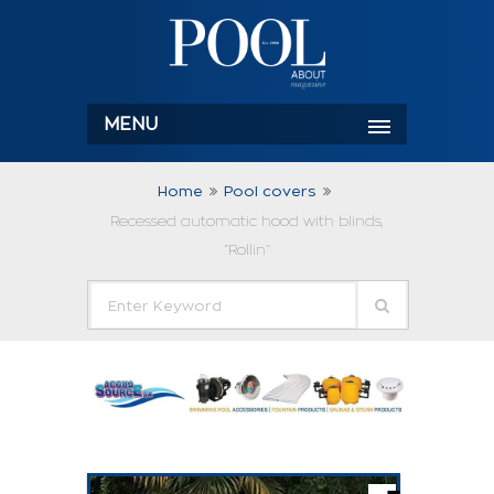
MENU
Home
Pool covers
Recessed automatic hood with blinds,
“Rollin”