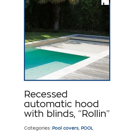
Recessed
automatic hood
with blinds, “Rollin”
Categories:
Pool covers
,
POOL