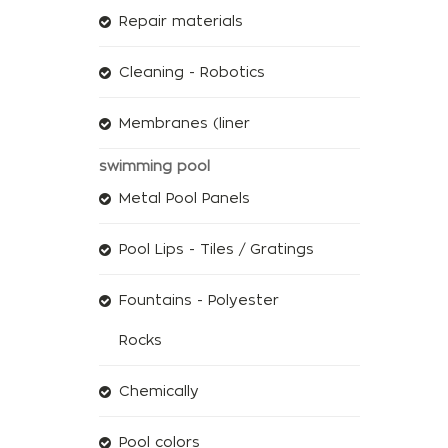
Repair materials
Cleaning - Robotics
Membranes (liner
swimming pool
Metal Pool Panels
Pool Lips - Tiles / Gratings
Fountains - Polyester
Rocks
Chemically
Pool colors