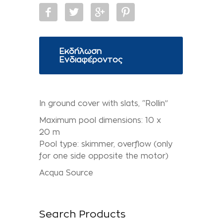
Εκδήλωση
Ενδιαφέροντος
In ground cover with slats, “Rollin”
Maximum pool dimensions: 10 x
20 m
Pool type: skimmer, overflow (only
for one side opposite the motor)
Acqua Source
Search Products