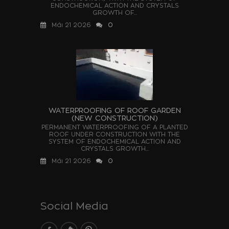
ENDOCHEMICAL ACTION AND CRYSTALS
GROWTH OF...
Μάι 21 2026
0
WATERPROOFING OF ROOF GARDEN
(NEW CONSTRUCTION)
PERMANENT WATERPROOFING OF A PLANTED
ROOF UNDER CONSTRUCTION WITH THE
SYSTEM OF ENDOCHEMICAL ACTION AND
CRYSTALS GROWTH...
Μάι 21 2026
0
Social Media