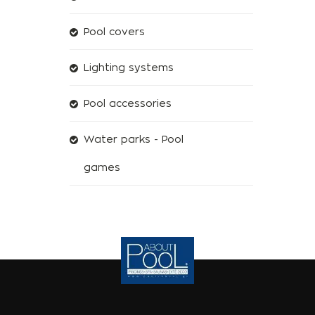
Pool covers
Lighting systems
Pool accessories
Water parks - Pool
games