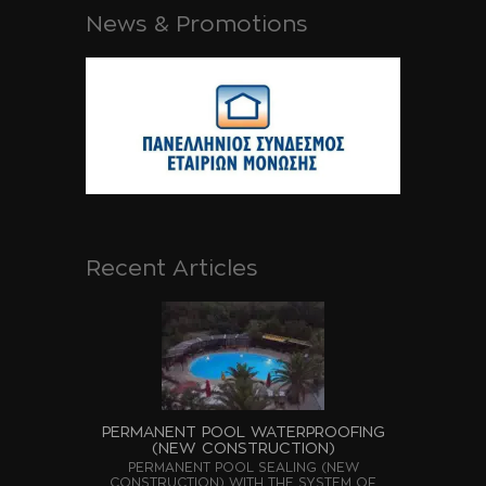
News & Promotions
Recent Articles
PERMANENT POOL WATERPROOFING
(NEW CONSTRUCTION)
PERMANENT POOL SEALING (NEW
CONSTRUCTION) WITH THE SYSTEM OF