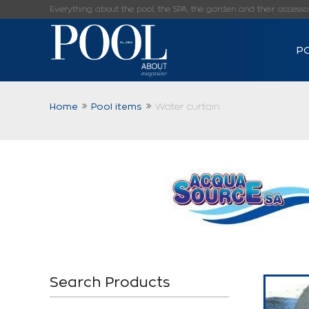
Everything about the pool, the SPA, the garden and their accessorie
P
Home
Pool items
Water curtain
Search Products