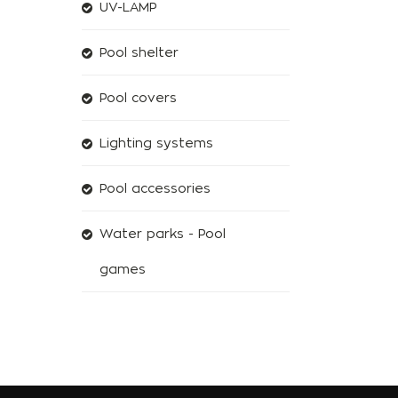
UV-LAMP
Pool shelter
Pool covers
Lighting systems
Pool accessories
Water parks - Pool
games