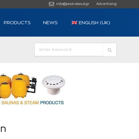
info@pool-about.gr
Advertising
PRODUCTS
NEWS
ENGLISH (UK)
in