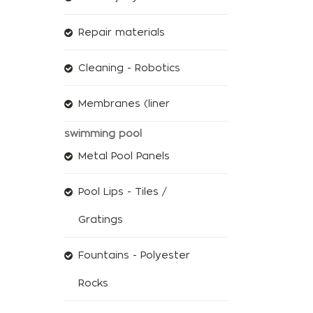
Repair materials
Cleaning - Robotics
Membranes (liner
swimming pool
Metal Pool Panels
Pool Lips - Tiles /
Gratings
Fountains - Polyester
Rocks