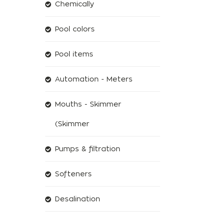
Chemically
Pool colors
Pool items
Automation - Meters
Mouths - Skimmer
(Skimmer
Pumps & filtration
Softeners
Desalination