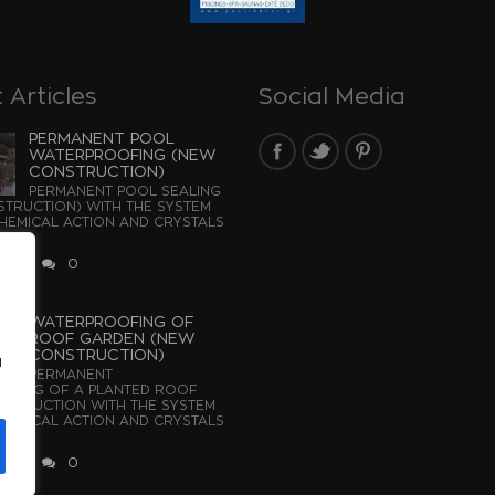
 Articles
Social Media
PERMANENT POOL
WATERPROOFING (NEW
CONSTRUCTION)
PERMANENT POOL SEALING
TRUCTION) WITH THE SYSTEM
EMICAL ACTION AND CRYSTALS
...
2026
0
WATERPROOFING OF
ROOF GARDEN (NEW
CONSTRUCTION)
u
PERMANENT
OFING OF A PLANTED ROOF
STRUCTION WITH THE SYSTEM
EMICAL ACTION AND CRYSTALS
2026
0