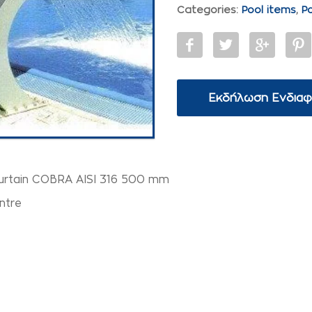
Categories:
Pool items
,
P
Εκδήλωση Ενδια
urtain COBRA AISI 316 500 mm
ntre