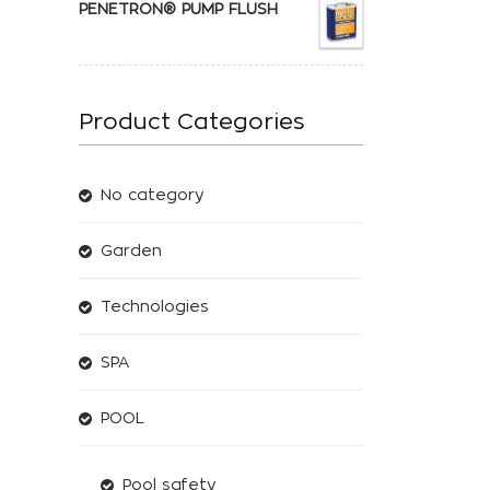
PENETRON® PUMP FLUSH
Product Categories
No category
Garden
Technologies
SPA
POOL
Pool safety