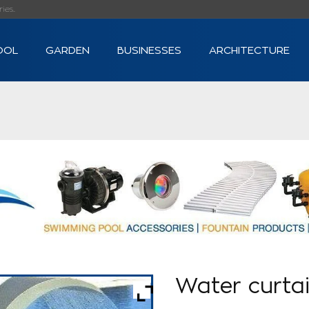
s...
OOL
GARDEN
BUSINESSES
ARCHITECTURE
Water curta