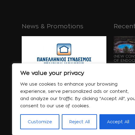
News & Promotions
Recent
(NEW CONS
OF ENDOCH
GROWTH OF
Μάι 21 
We value your privacy
We use cookies to enhance your browsing
experience, serve personalized ads or content,
and analyze our traffic. By clicking "Accept All", yo
consent to our use of cookies.
WATERPRO
UNDER CON
OF ENDOCH
GROWTH...
Customize
Reject All
Accept All
Μάι 21 