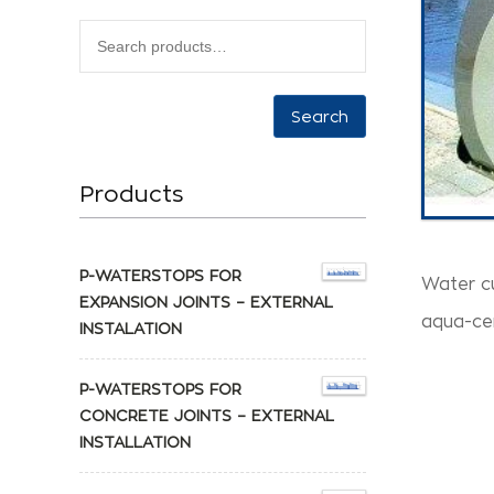
Search
Products
P-WATERSTOPS FOR
Water c
EXPANSION JOINTS – EXTERNAL
aqua-ce
INSTALATION
P-WATERSTOPS FOR
CONCRETE JOINTS – EXTERNAL
INSTALLATION