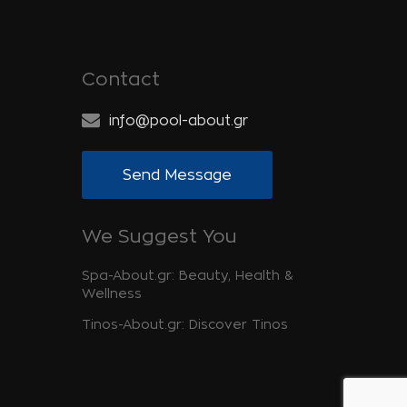
Contact
info@pool-about.gr
Send Message
We Suggest You
Spa-About.gr: Beauty, Health &
Wellness
Tinos-About.gr: Discover Tinos