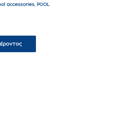
ool accessories
,
POOL
φέροντος