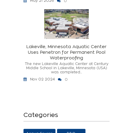
May 21 2026
0
Lakeville, Minnesota Aquatic Center
Uses Penetron for Permanent Pool
Waterproofing
The new Lakeville Aquatic Center at Century
Middle School in Lakeville, Minnesota (USA)
was completed...
Nov 02 2024
0
Categories