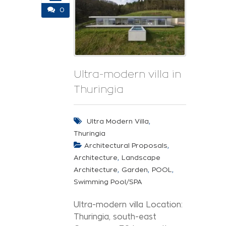
0
Ultra-modern villa in
Thuringia
,
Ultra Modern Villa
Thuringia
,
Architectural Proposals
,
Architecture
Landscape
,
,
,
Architecture
Garden
POOL
Swimming Pool/SPA
Ultra-modern villa Location:
Thuringia, south-east