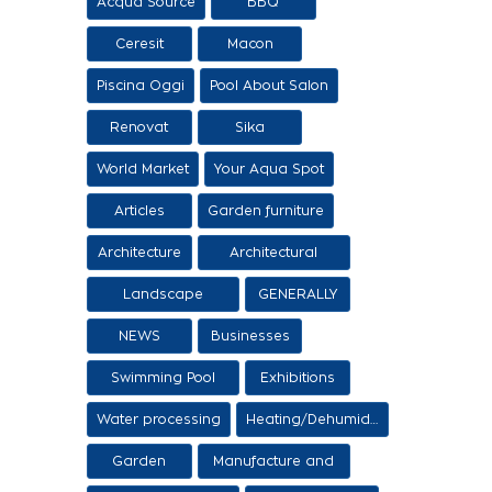
Acqua Source
BBQ
Ceresit
Macon
Piscina Oggi
Pool About Salon
Renovat
Sika
World Market
Your Aqua Spot
Articles
Garden furniture
Architecture
Architectural
proposals
Landscape
GENERALLY
architecture
NEWS
Businesses
Swimming Pool
Exhibitions
Items
Water processing
Heating/Dehumidification
Garden
Manufacture and
sale of ethers