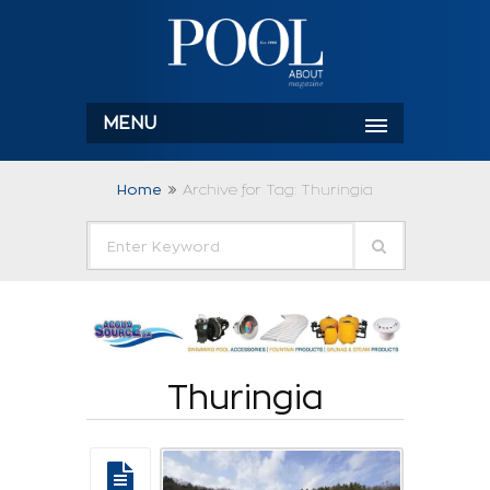
MENU
Home
Archive for Tag: Thuringia
Thuringia