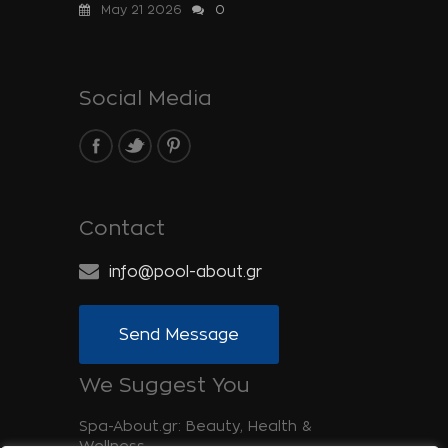
May 21 2026
0
Social Media
Contact
info@pool-about.gr
Send Message
We Suggest You
Spa-About.gr: Beauty, Health &
Wellness