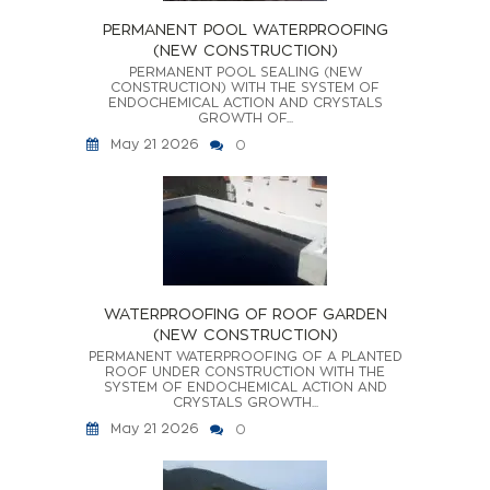
PERMANENT POOL WATERPROOFING
(NEW CONSTRUCTION)
PERMANENT POOL SEALING (NEW
CONSTRUCTION) WITH THE SYSTEM OF
ENDOCHEMICAL ACTION AND CRYSTALS
GROWTH OF...
May 21 2026
0
WATERPROOFING OF ROOF GARDEN
(NEW CONSTRUCTION)
PERMANENT WATERPROOFING OF A PLANTED
ROOF UNDER CONSTRUCTION WITH THE
SYSTEM OF ENDOCHEMICAL ACTION AND
CRYSTALS GROWTH...
May 21 2026
0