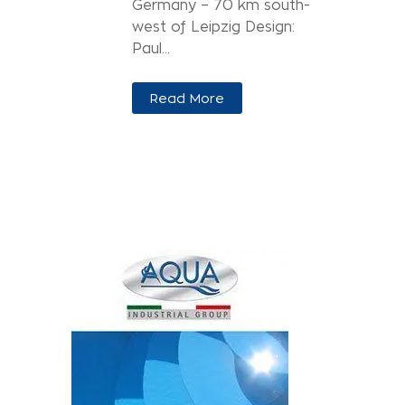
Germany – 70 km south-
west of Leipzig Design:
Paul...
Read More