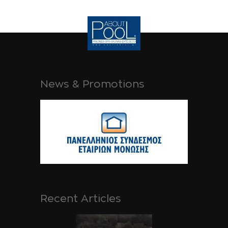
News & Promotions
Recent Articles