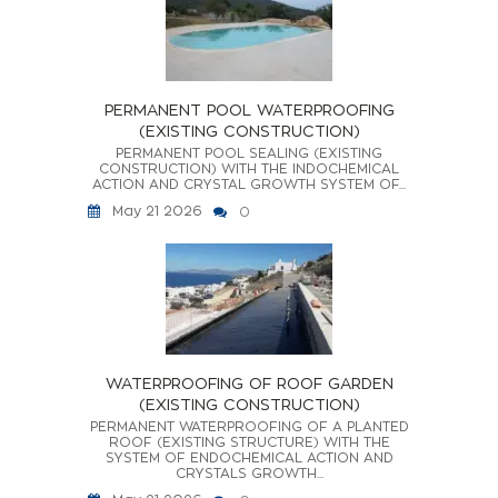
PERMANENT POOL WATERPROOFING
(EXISTING CONSTRUCTION)
PERMANENT POOL SEALING (EXISTING
CONSTRUCTION) WITH THE INDOCHEMICAL
ACTION AND CRYSTAL GROWTH SYSTEM OF...
May 21 2026
0
WATERPROOFING OF ROOF GARDEN
(EXISTING CONSTRUCTION)
PERMANENT WATERPROOFING OF A PLANTED
ROOF (EXISTING STRUCTURE) WITH THE
SYSTEM OF ENDOCHEMICAL ACTION AND
CRYSTALS GROWTH...