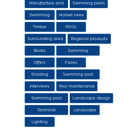
Manufacture and
Swimming pools
sale of swimming
Swimming
Market news
tanks
Timber
POOL
Surrounding area
Regional products
/ Services
Rocks
Swimming
pool/SPA
Offers
Faces
Shading
Swimming pool
construction
Interviews
Pool maintenance
stages
Swimming pool
Landscape design
design
Technical
Landscape
Applications
Lighting