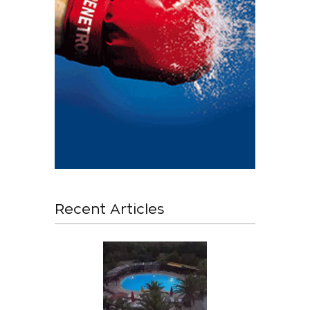
Recent Articles