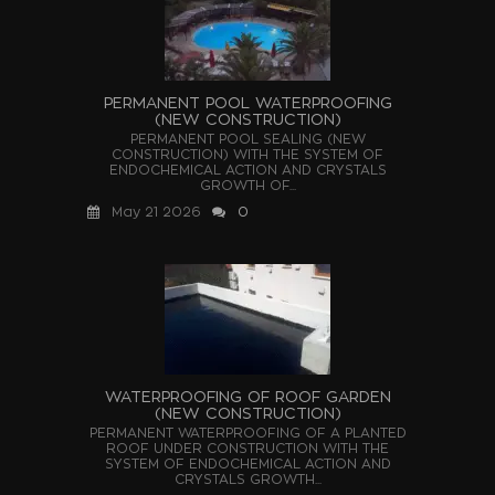
PERMANENT POOL WATERPROOFING
(NEW CONSTRUCTION)
PERMANENT POOL SEALING (NEW
CONSTRUCTION) WITH THE SYSTEM OF
ENDOCHEMICAL ACTION AND CRYSTALS
GROWTH OF...
May 21 2026
0
WATERPROOFING OF ROOF GARDEN
(NEW CONSTRUCTION)
PERMANENT WATERPROOFING OF A PLANTED
ROOF UNDER CONSTRUCTION WITH THE
SYSTEM OF ENDOCHEMICAL ACTION AND
CRYSTALS GROWTH...