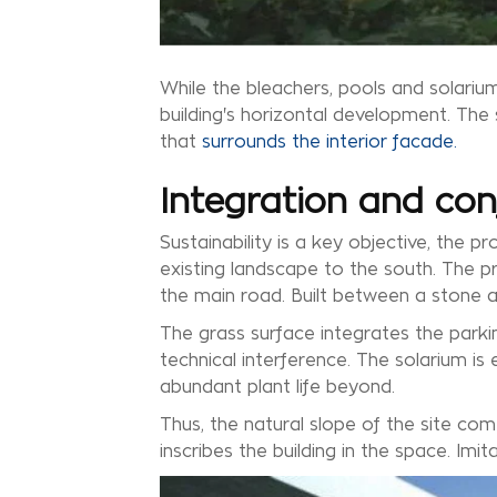
While the bleachers, pools and solarium
building's horizontal development. The 
that
surrounds the interior facade.
Integration and con
Sustainability is a key objective, the 
existing landscape to the south. The pr
the main road. Built between a stone an
The grass surface integrates the parking
technical interference. The solarium 
abundant plant life beyond.
Thus, the natural slope of the site com
inscribes the building in the space. Imit