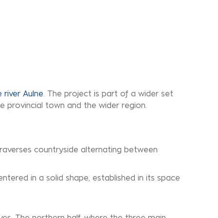
 river Aulne
. The project is part of a wider set
e provincial town and the wider region.
 traverses countryside alternating between
entered in a solid shape, established in its space
alves. The northern half, where the three main