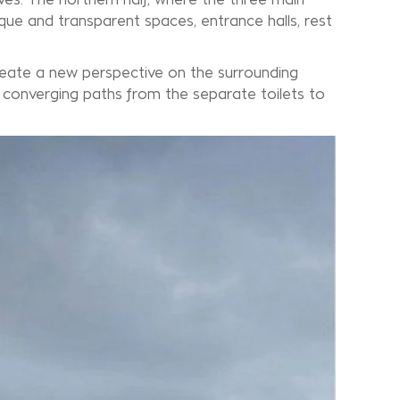
aque and transparent spaces, entrance halls, rest
reate a new perspective on the surrounding
e converging paths from the separate toilets to