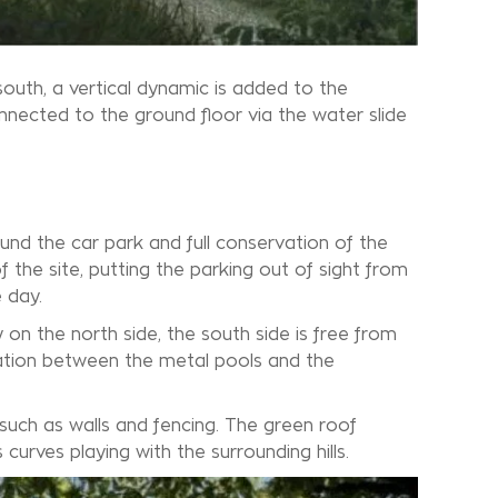
south, a vertical dynamic is added to the
onnected to the ground floor via the water slide
ound the car park and full conservation of the
 the site, putting the parking out of sight from
 day.
y on the north side, the south side is free from
ation between the metal pools and the
 such as walls and fencing. The green roof
 curves playing with the surrounding hills.