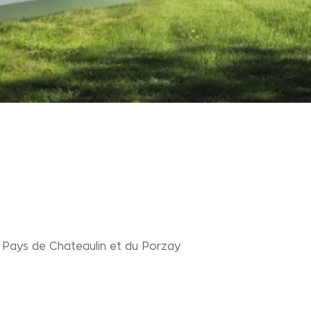
ays de Chateaulin et du Porzay