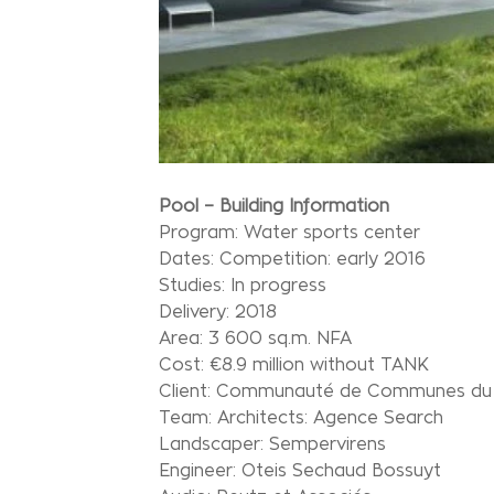
Pool – Building Information
Program: Water sports center
Dates: Competition: early 2016
Studies: In progress
Delivery: 2018
Area: 3 600 sq.m. NFA
Cost: €8.9 million without TANK
Client: Communauté de Communes du P
Team: Architects: Agence Search
Landscaper: Sempervirens
Engineer: Oteis Sechaud Bossuyt