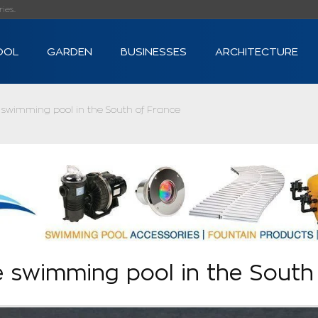
s...
OOL
GARDEN
BUSINESSES
ARCHITECTURE
swimming pool in the South of France
 swimming pool in the South