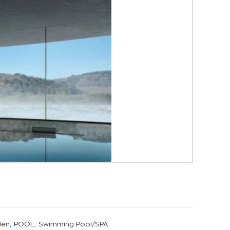
,
,
den
POOL
Swimming Pool/SPA