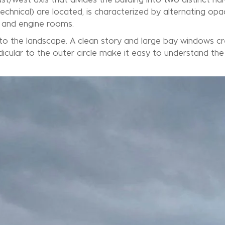
technical) are located, is characterized by alternating op
s and engine rooms.
nto the landscape. A clean story and large bay windows c
ndicular to the outer circle make it easy to understand th