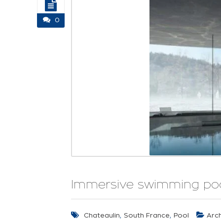
0
Immersive swimming pool
,
,
Chateaulin
South France
Pool
Arch