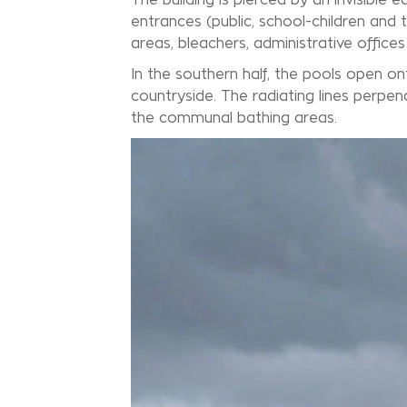
entrances (public, school-children and 
areas, bleachers, administrative office
In the southern half, the pools open o
countryside. The radiating lines perpe
the communal bathing areas.