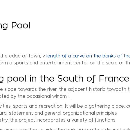
ng Pool
 the edge of town, v
length of a curve on the banks of the
 form a sports and entertainment center on the scale of th
 pool in the South of France
le slope towards the river, the adjacent historic towpath
ated by the occasional windmill.
ies, sports and recreation. It will be a gathering place, c
ural statement and general organizational principles
etry, the project incorporates a variety of functions.
east/west axis that divides the building into two distinct h