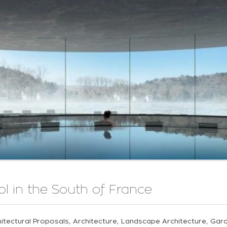
 in the South of France
,
,
,
itectural Proposals
Architecture
Landscape Architecture
Gar