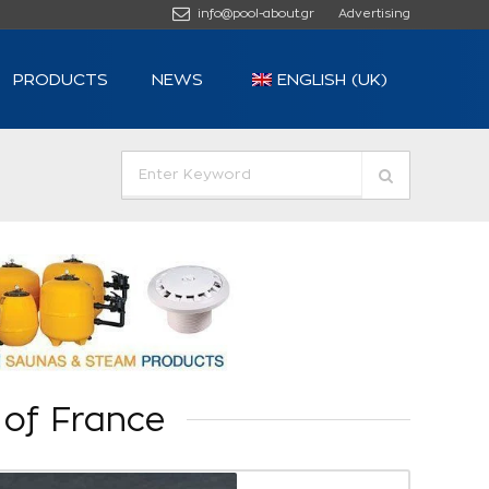
info@pool-about.gr
Advertising
PRODUCTS
NEWS
ENGLISH (UK)
 of France