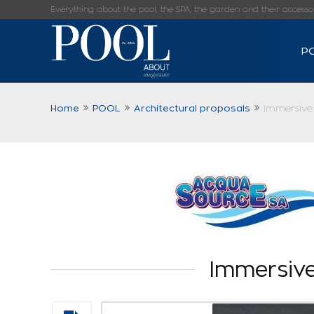
Everything about the pool, the SPA, the garden and their accessorie
P
Home
POOL
Architectural proposals
Immersive 
Immersive