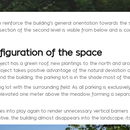
 reinforce the building's general orientation towards the 
section of the second level is visible from below and is c
figuration of the space
project has a green roof, new plantings to the north and ar
oject takes positive advantage of the natural deviation of
d the building, the parking lot is in the shade most of the
 lot with the surrounding field. As all parking is exclusivel
is elevated one meter above the meadow, forming a separ
es into play again to render unnecessary vertical barriers
ative, the building almost disappears into the landscape, its