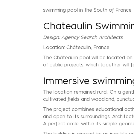
swimming pool in the South of France
Chateaulin Swimmi
Design: Agency Search Architects
Location: Châteaulin, France
The Châteaulin pool will be located on
of public projects, which together will
Immersive swimming
The location remained rural. On a gent
cultivated fields and woodland, punctu
The project combines educational activit
and open to its surroundings. Architect
A perfect circle, within its simple geom
The building is pierced by an invisible 