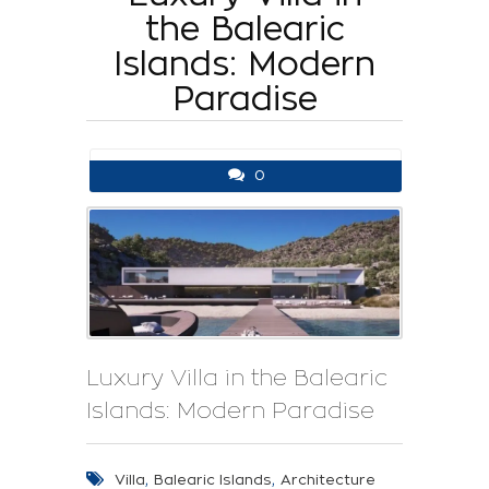
the Balearic
Islands: Modern
Paradise
0
Luxury Villa in the Balearic
Islands: Modern Paradise
,
,
Villa
Balearic Islands
Architecture