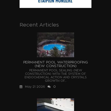
Recent Articles
PERMANENT POOL WATERPROOFING
(NEW CONSTRUCTION)
PERMANENT POOL SEALING (NEW
CONSTRUCTION) WITH THE SYSTEM OF
ENDOCHEMICAL ACTION AND CRYSTALS
GROWTH OF...
May 21 2026
0