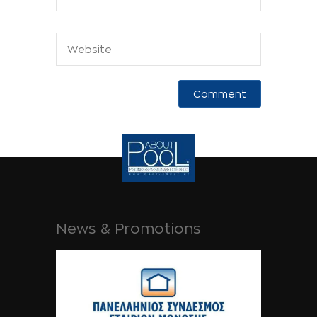
News & Promotions