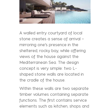
A walled entry courtyard of local
stone creates a sense of arrival –
mirroring one's presence in the
sheltered, rocky bay, while offering
views of the house against the
Mediterranean Sea. The design
concept is very simple: two L-
shaped stone walls are located in
the cradle of the house.
Within these walls are two separate
timber volumes containing separate
functions. The first contains service
elements such as kitchen, shops and