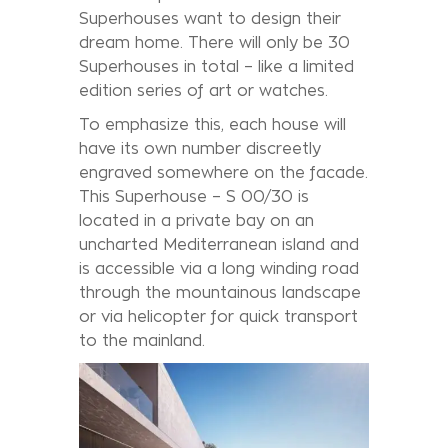
Superhouses want to design their
dream home. There will only be 30
Superhouses in total – like a limited
edition series of art or watches.
To emphasize this, each house will
have its own number discreetly
engraved somewhere on the facade.
This Superhouse – S 00/30 is
located in a private bay on an
uncharted Mediterranean island and
is accessible via a long winding road
through the mountainous landscape
or via helicopter for quick transport
to the mainland.