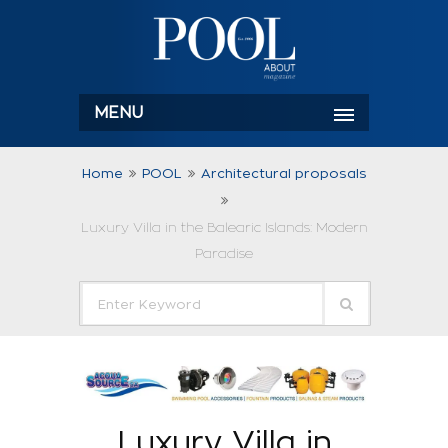
MENU
Home
POOL
Architectural proposals
Luxury Villa in the Balearic Islands: Modern
Paradise
Luxury Villa in