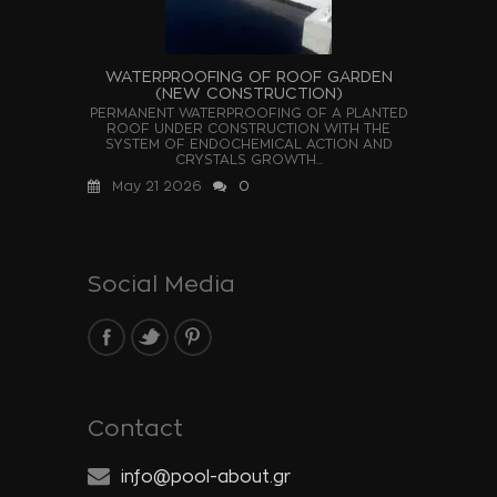
WATERPROOFING OF ROOF GARDEN
(NEW CONSTRUCTION)
PERMANENT WATERPROOFING OF A PLANTED
ROOF UNDER CONSTRUCTION WITH THE
SYSTEM OF ENDOCHEMICAL ACTION AND
CRYSTALS GROWTH...
May 21 2026
0
Social Media
Contact
info@pool-about.gr