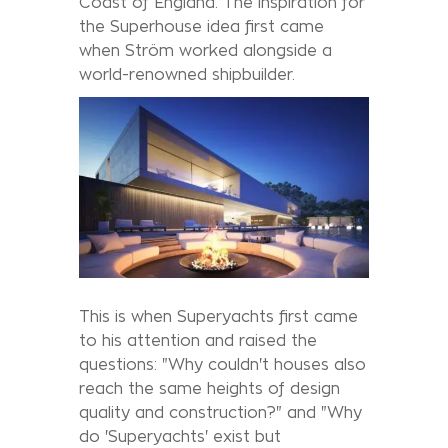
Coast of England. The inspiration for
the Superhouse idea first came
when Ström worked alongside a
world-renowned shipbuilder.
This is when Superyachts first came
to his attention and raised the
questions: "Why couldn't houses also
reach the same heights of design
quality and construction?" and "Why
do 'Superyachts' exist but