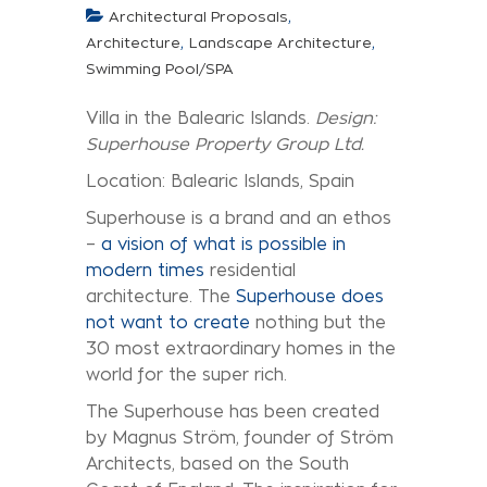
,
Architectural Proposals
,
,
Architecture
Landscape Architecture
Swimming Pool/SPA
Villa in the Balearic Islands.
Design:
Superhouse Property Group Ltd.
Location: Balearic Islands, Spain
Superhouse is a brand and an ethos
–
a vision of what is possible in
modern times
residential
architecture. The
Superhouse does
not want to create
nothing but the
30 most extraordinary homes in the
world for the super rich.
The Superhouse has been created
by Magnus Ström, founder of Ström
Architects, based on the South