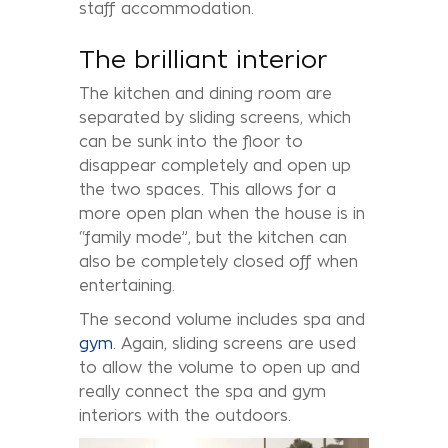
staff accommodation.
The brilliant interior
The kitchen and dining room are
separated by sliding screens, which
can be sunk into the floor to
disappear completely and open up
the two spaces. This allows for a
more open plan when the house is in
“family mode”, but the kitchen can
also be completely closed off when
entertaining.
The second volume includes spa and
gym
. Again, sliding screens are used
to allow the volume to open up and
really connect the spa and gym
interiors with the outdoors.