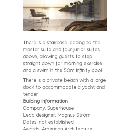
There is a staircase leading to the
master suite and four junior suites
above, allowing guests to step
straight down for morning exercise
and a swim in the 50m infinity pool.
There is a private beach with a large
dock to accommodate a yacht and
tender.
Building Information
Company: Superhouse
Lead designer: Magnus Ström
Dates: not established
Awards: American Architecture