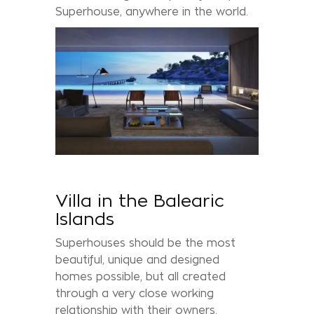
Superhouse, anywhere in the world.
Villa in the Balearic
Islands
Superhouses should be the most
beautiful, unique and designed
homes possible, but all created
through a very close working
relationship with their owners.