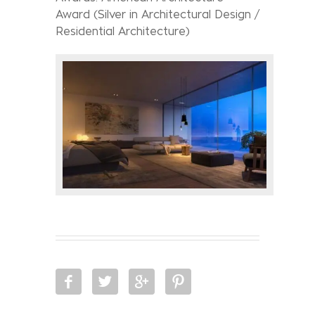
Award (Silver in Architectural Design /
Residential Architecture)