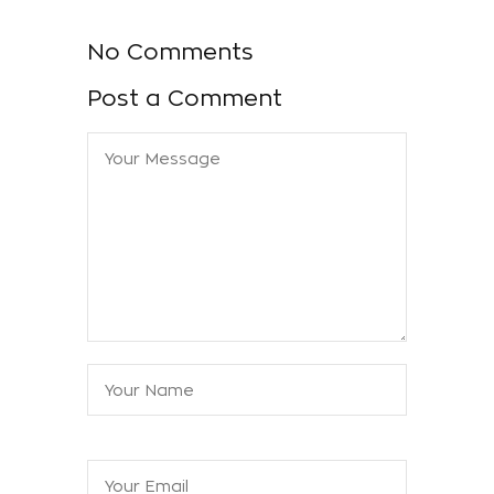
No Comments
Post a Comment