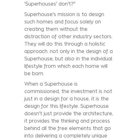
'Superhouses' don't?"
Superhouse's mission is to design
such homes and focus solely on
creating them without the
distraction of other industry sectors.
They will do this through a holistic
approach. not only in the design of a
Superhouse, but also in the individual
lifestyle from which each home will
be born.
When a Superhouse is
commissioned, the investment is not
just in a design for a house, it is the
design for this lifestyle. Superhouse
doesn't just provide the architecture,
it provides the thinking and process
behind all the free elements that go
into delivering a completely unique