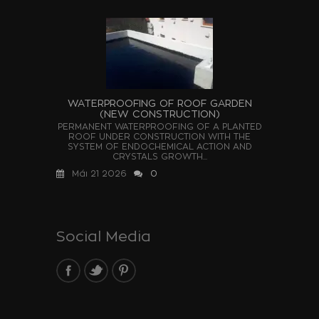
WATERPROOFING OF ROOF GARDEN
(NEW CONSTRUCTION)
PERMANENT WATERPROOFING OF A PLANTED
ROOF UNDER CONSTRUCTION WITH THE
SYSTEM OF ENDOCHEMICAL ACTION AND
CRYSTALS GROWTH...
Μάι 21 2026
0
Social Media