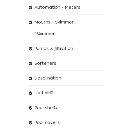
Automation - Meters
Mouths - Skimmer
(Skimmer
Pumps & filtration
Softeners
Desalination
UV-LAMP
Pool shelter
Pool covers