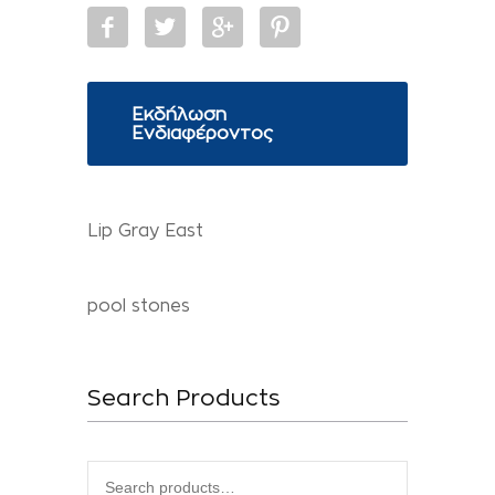
Εκδήλωση
Ενδιαφέροντος
Lip Gray East
pool stones
Search Products