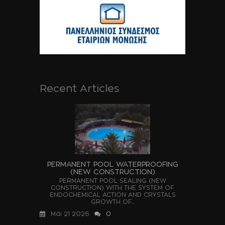
Recent Articles
PERMANENT POOL WATERPROOFING
(NEW CONSTRUCTION)
PERMANENT POOL SEALING (NEW
CONSTRUCTION) WITH THE SYSTEM OF
ENDOCHEMICAL ACTION AND CRYSTALS
GROWTH OF...
Μάι 21 2026
0