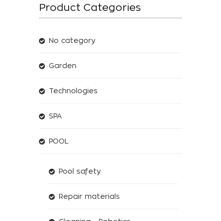
Product Categories
No category
Garden
Technologies
SPA
POOL
Pool safety
Repair materials