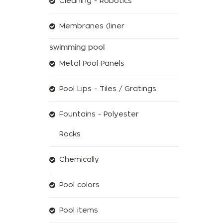
Cleaning - Robotics
Membranes (liner
swimming pool
Metal Pool Panels
Pool Lips - Tiles / Gratings
Fountains - Polyester
Rocks
Chemically
Pool colors
Pool items