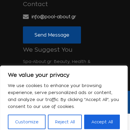
Contact
info@pool-about.gr
Send Message
We Suggest You
Spa-About.gr: Beauty, Health &
Wellness
We value your privacy
Tinos-About.gr: Discover Tinos
We use cookies to enhance your browsing
experience, serve personalized ads or content,
and analyze our traffic. By clicking "Accept All", you
Copyright © 2017 Pool About | Powered
consent to our use of cookies.
by Shell-iT
The company
Contact
Terms of use
Privacy Policy
Customize
Reject All
Accept All