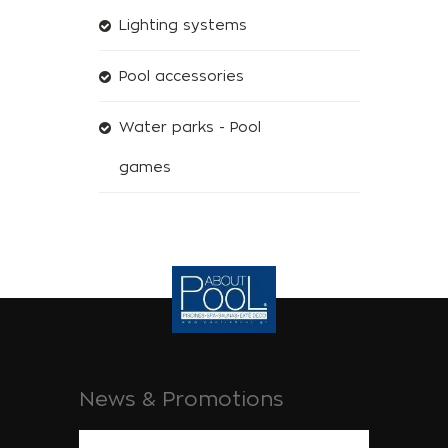
Lighting systems
Pool accessories
Water parks - Pool
games
News & Promotions