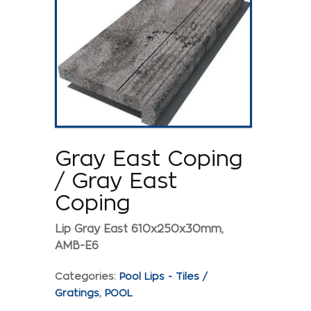
Gray East Coping
/ Gray East
Coping
Lip Gray East 610x250x30mm,
AMB-E6
Categories:
Pool Lips - Tiles /
Gratings
,
POOL