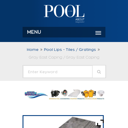
MENU
Home
Pool Lips - Tiles / Gratings
Gray East Coping / Gray East Coping