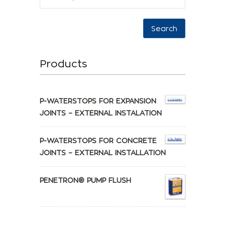
Search
Products
P-WATERSTOPS FOR EXPANSION
JOINTS – EXTERNAL INSTALATION
P-WATERSTOPS FOR CONCRETE
JOINTS – EXTERNAL INSTALLATION
PENETRON® PUMP FLUSH