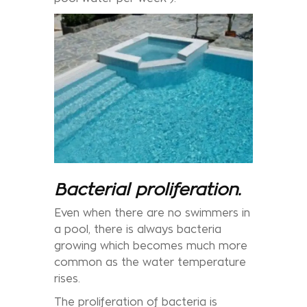
Bacterial proliferation.
Even when there are no swimmers in
a pool, there is always bacteria
growing which becomes much more
common as the water temperature
rises.
The proliferation of bacteria is