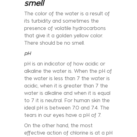
smell
The color of the water is a result of
its turbidity and sometimes the
presence of volatile hydrocarbons
that give it a golden yellow color.
There should be no smell.
pH
pH is an indicator of how acidic or
alkaline the water is. When the pH of
the water is less than 7 the water is
acidic, when it is greater than 7 the
water is alkaline and when it is equal
to 7 it is neutral. For human skin the
ideal pH is between 7.0 and 7.4. The
tears in our eyes have a pH of 7.
On the other hand, the most
effective action of chlorine is at a pH