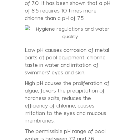
of 7.0. It has been shown that a pH
of 8.5 requires 10 times more
chlorine than a pH of 7.5.
Low pH causes corrosion of metal
parts of pool equipment, chlorine
taste in water and irritation of
swimmers' eyes and skin.
High pH causes the proliferation of
algae, favors the precipitation of
hardness salts, reduces the
efficiency of chlorine, causes
irritation to the eyes and mucous
membranes.
The permissible pH range of pool
water is between 7.2 and 7.6.