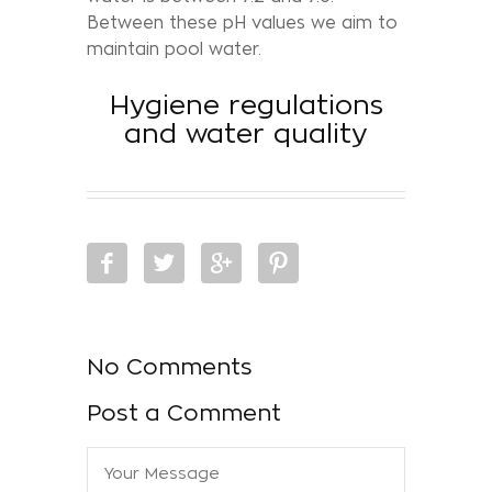
Between these pH values we aim to
maintain pool water.
Hygiene regulations
and water quality
No Comments
Post a Comment