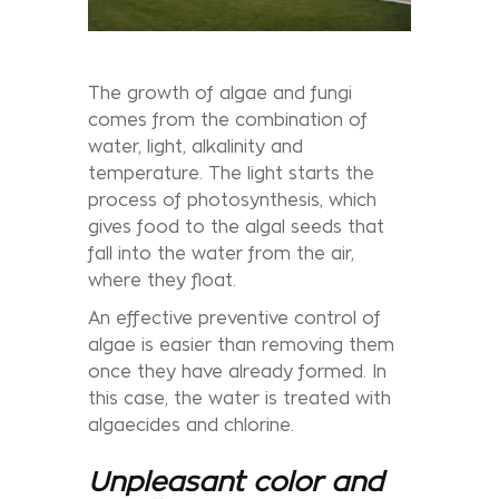
The growth of algae and fungi
comes from the combination of
water, light, alkalinity and
temperature. The light starts the
process of photosynthesis, which
gives food to the algal seeds that
fall into the water from the air,
where they float.
An effective preventive control of
algae is easier than removing them
once they have already formed. In
this case, the water is treated with
algaecides and chlorine.
Unpleasant color and