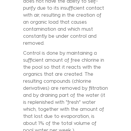
does not have the ability to self-
purify due to its insufficient contact
with air, resulting in the creation of
an organic load that causes
contamination and which must
constantly be under control and
removed.
Control is done by maintaining a
sufficient amount of free chlorine in
the pool so that it reacts with the
organics that are created. The
resulting compounds (chlorine
derivatives) are removed by filtration
and by draining part of the water (it
is replenished with "fresh" water
which, together with the amount of
that lost due to evaporation, is
about 1% of the total volume of
pool water per week ).