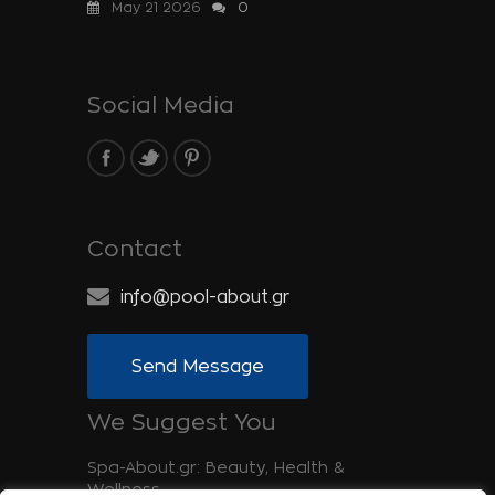
May 21 2026
0
Social Media
Contact
info@pool-about.gr
Send Message
We Suggest You
Spa-About.gr: Beauty, Health &
Wellness