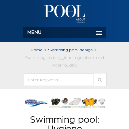
MENU
Home
Swimming pool design
Swimming pool: Hygiene regulations and
water quality
Swimming pool:
Hygiene