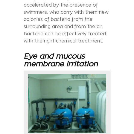
accelerated by the presence of
swimmers, who carry with them new
colonies of bacteria from the
surrounding area and from the air.
Bacteria can be effectively treated
with the right chemical treatment.
Eye and mucous
membrane irritation