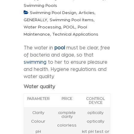
Swimming Pools
,
,
Swimming Pool Design
Articles
,
,
GENERALLY
Swimming Pool Items
,
,
Water Processing
POOL
Pool
,
Maintenance
Technical Applications
The water in
pool
must be clear, free
of bacteria and algae, so that
swimming
to her to ensure pleasure
and health. Hygiene regulations and
water quality
Water quality
PARAMETER
PRICE
CONTROL
DEVICE
Clarity
complete
optically
clarity
Colour
optically
colorless
pH
kit pH test or