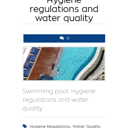
regulations and
water quality
0
Swimming pool: Hygiene
regulations and water
quality
,
,
Hygiene Regulations
Water Quality