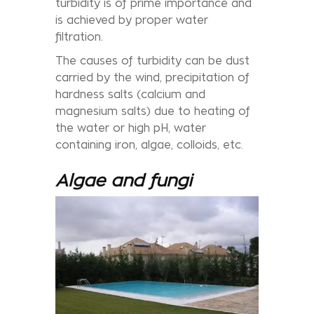
turbidity is of prime importance and
is achieved by proper water
filtration.
The causes of turbidity can be dust
carried by the wind, precipitation of
hardness salts (calcium and
magnesium salts) due to heating of
the water or high pH, water
containing iron, algae, colloids, etc.
Algae and fungi