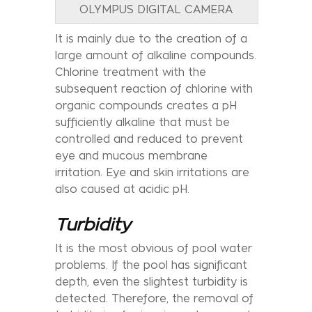
OLYMPUS DIGITAL CAMERA
It is mainly due to the creation of a
large amount of alkaline compounds.
Chlorine treatment with the
subsequent reaction of chlorine with
organic compounds creates a pH
sufficiently alkaline that must be
controlled and reduced to prevent
eye and mucous membrane
irritation. Eye and skin irritations are
also caused at acidic pH.
Turbidity
It is the most obvious of pool water
problems. If the pool has significant
depth, even the slightest turbidity is
detected. Therefore, the removal of