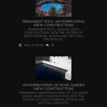
PERMANENT POOL WATERPROOFING
(NEW CONSTRUCTION)
PERMANENT POOL SEALING (NEW
CONSTRUCTION) WITH THE SYSTEM OF
ENDOCHEMICAL ACTION AND CRYSTALS
GROWTH OF...
May 21 2026
0
WATERPROOFING OF ROOF GARDEN
(NEW CONSTRUCTION)
PERMANENT WATERPROOFING OF A PLANTED
ROOF UNDER CONSTRUCTION WITH THE
SYSTEM OF ENDOCHEMICAL ACTION AND
CRYSTALS GROWTH...