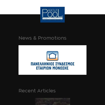
News & Promotions
Recent Articles