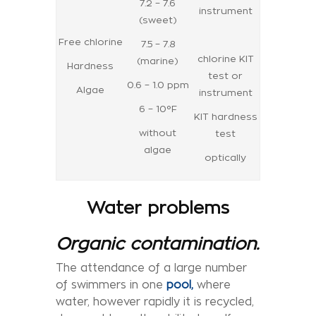
7.2 – 7.6
instrument
(sweet)
Free chlorine
7.5 – 7.8
chlorine KIT
(marine)
Hardness
test or
0.6 – 1.0 ppm
Algae
instrument
6 – 10°F
KIT hardness
without
test
algae
optically
Water problems
Organic contamination.
The attendance of a large number
of swimmers in one
pool,
where
water, however rapidly it is recycled,