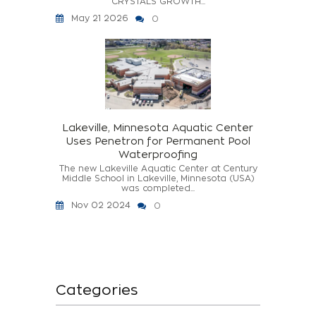
CRYSTALS GROWTH...
May 21 2026
0
Lakeville, Minnesota Aquatic Center
Uses Penetron for Permanent Pool
Waterproofing
The new Lakeville Aquatic Center at Century
Middle School in Lakeville, Minnesota (USA)
was completed...
Nov 02 2024
0
Categories