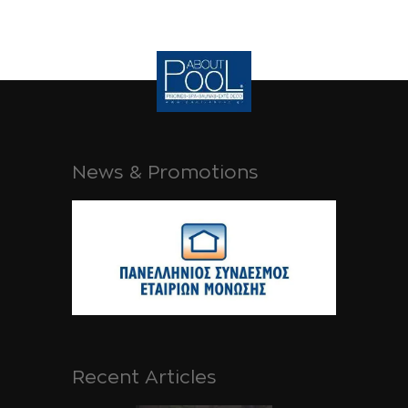
News & Promotions
Recent Articles