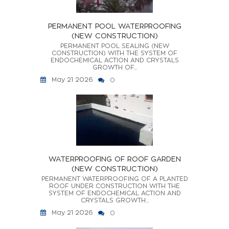
PERMANENT POOL WATERPROOFING
(NEW CONSTRUCTION)
PERMANENT POOL SEALING (NEW
CONSTRUCTION) WITH THE SYSTEM OF
ENDOCHEMICAL ACTION AND CRYSTALS
GROWTH OF...
May 21 2026
0
WATERPROOFING OF ROOF GARDEN
(NEW CONSTRUCTION)
PERMANENT WATERPROOFING OF A PLANTED
ROOF UNDER CONSTRUCTION WITH THE
SYSTEM OF ENDOCHEMICAL ACTION AND
CRYSTALS GROWTH...
May 21 2026
0