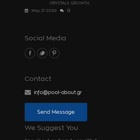
CRYSTALS GROWTH...
May 21 2026
0
Social Media
Contact
info@pool-about.gr
Send Message
We Suggest You