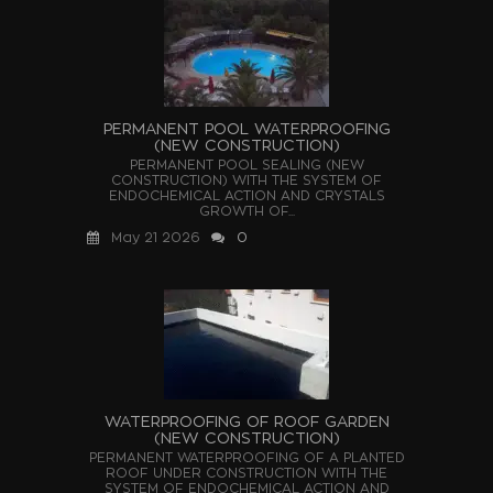
PERMANENT POOL WATERPROOFING
(NEW CONSTRUCTION)
PERMANENT POOL SEALING (NEW
CONSTRUCTION) WITH THE SYSTEM OF
ENDOCHEMICAL ACTION AND CRYSTALS
GROWTH OF...
May 21 2026
0
WATERPROOFING OF ROOF GARDEN
(NEW CONSTRUCTION)
PERMANENT WATERPROOFING OF A PLANTED
ROOF UNDER CONSTRUCTION WITH THE
SYSTEM OF ENDOCHEMICAL ACTION AND