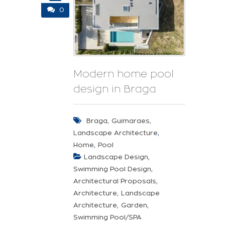
0
Modern home pool
design in Braga
,
,
Braga
Guimaraes
,
Landscape Architecture
,
Home
Pool
,
Landscape Design
,
Swimming Pool Design
,
Architectural Proposals
,
Architecture
Landscape
,
,
Architecture
Garden
Swimming Pool/SPA