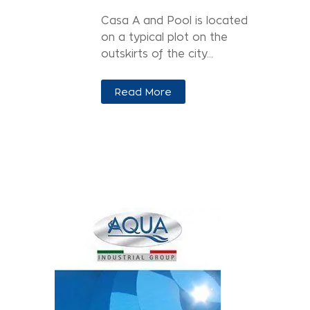
Casa A and Pool is located
on a typical plot on the
outskirts of the city...
Read More