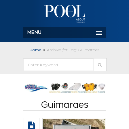
MENU
Home
Archive for Tag: Guimaraes
Guimaraes