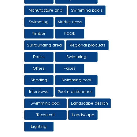
sale of ethers
Manufacture and
Swimming pools
sale of swimming
Swimming
Market news
tanks
Timber
POOL
Surrounding area
Regional products
/ Services
Rocks
Swimming
pool/SPA
Offers
Faces
Shading
Swimming pool
construction
Interviews
Pool maintenance
stages
Swimming pool
Landscape design
design
Technical
Landscape
Applications
Lighting