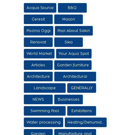
Acqua Source
BBQ
Ceresit
Macon
Piscina Oggi
Pool About Salon
Renovat
Sika
World Market
Your Aqua Spot
Articles
Garden furniture
Architecture
Architectural
proposals
Landscape
GENERALLY
architecture
NEWS
Businesses
Swimming Pool
Exhibitions
Items
Water processing
Heating/Dehumidification
Garden
Manufacture and