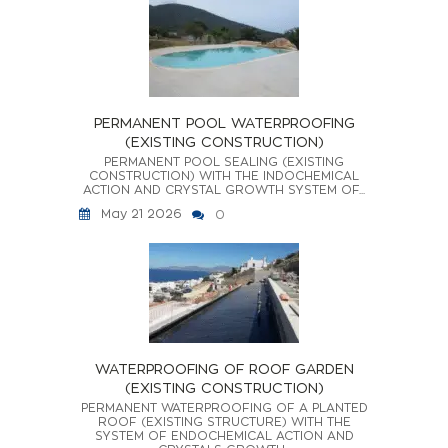
PERMANENT POOL WATERPROOFING
(EXISTING CONSTRUCTION)
PERMANENT POOL SEALING (EXISTING
CONSTRUCTION) WITH THE INDOCHEMICAL
ACTION AND CRYSTAL GROWTH SYSTEM OF...
May 21 2026
0
WATERPROOFING OF ROOF GARDEN
(EXISTING CONSTRUCTION)
PERMANENT WATERPROOFING OF A PLANTED
ROOF (EXISTING STRUCTURE) WITH THE
SYSTEM OF ENDOCHEMICAL ACTION AND