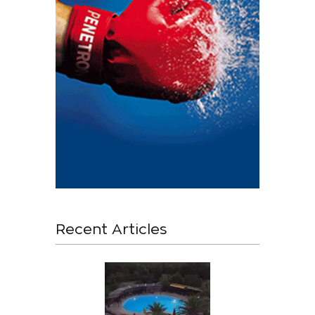
Recent Articles