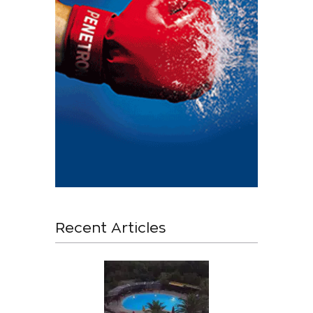
Recent Articles