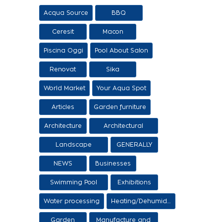
Acqua Source
BBQ
Ceresit
Macon
Piscina Oggi
Pool About Salon
Renovat
Sika
World Market
Your Aqua Spot
Articles
Garden furniture
Architecture
Architectural
proposals
Landscape
GENERALLY
architecture
NEWS
Businesses
Swimming Pool
Exhibitions
Items
Water processing
Heating/Dehumidification
Garden
Manufacture and