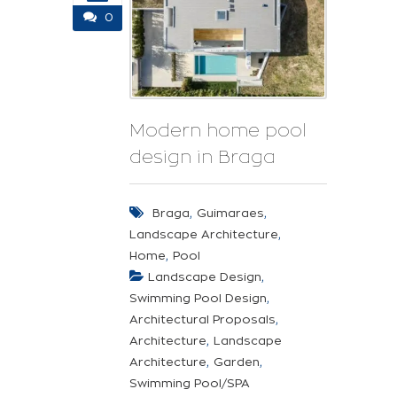
0
Modern home pool
design in Braga
,
,
Braga
Guimaraes
,
Landscape Architecture
,
Home
Pool
,
Landscape Design
,
Swimming Pool Design
,
Architectural Proposals
,
Architecture
Landscape
,
,
Architecture
Garden
Swimming Pool/SPA