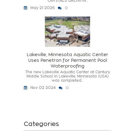
CRYSTALS GROWTH...
May 21 2026
0
Lakeville, Minnesota Aquatic Center
Uses Penetron for Permanent Pool
Waterproofing
The new Lakeville Aquatic Center at Century
Middle School in Lakeville, Minnesota (USA)
was completed...
Nov 02 2024
0
Categories