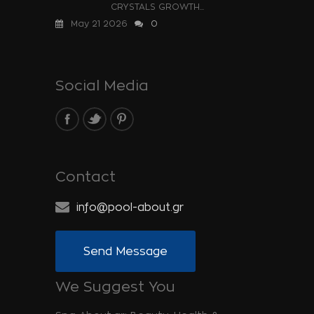
CRYSTALS GROWTH...
May 21 2026
0
Social Media
Contact
info@pool-about.gr
Send Message
We Suggest You