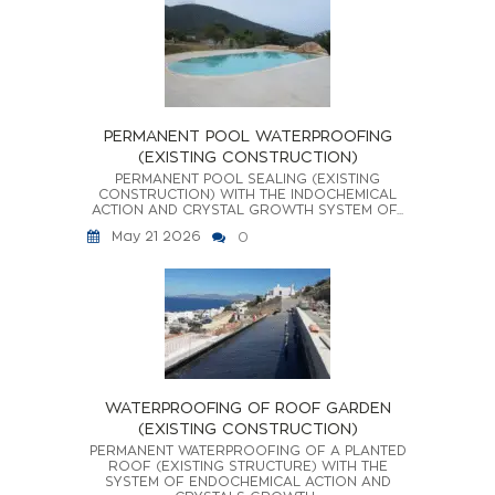
PERMANENT POOL WATERPROOFING
(EXISTING CONSTRUCTION)
PERMANENT POOL SEALING (EXISTING
CONSTRUCTION) WITH THE INDOCHEMICAL
ACTION AND CRYSTAL GROWTH SYSTEM OF...
May 21 2026
0
WATERPROOFING OF ROOF GARDEN
(EXISTING CONSTRUCTION)
PERMANENT WATERPROOFING OF A PLANTED
ROOF (EXISTING STRUCTURE) WITH THE
SYSTEM OF ENDOCHEMICAL ACTION AND