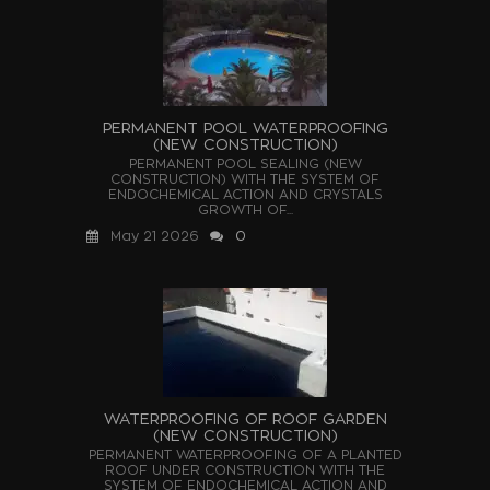
PERMANENT POOL WATERPROOFING
(NEW CONSTRUCTION)
PERMANENT POOL SEALING (NEW
CONSTRUCTION) WITH THE SYSTEM OF
ENDOCHEMICAL ACTION AND CRYSTALS
GROWTH OF...
May 21 2026
0
WATERPROOFING OF ROOF GARDEN
(NEW CONSTRUCTION)
PERMANENT WATERPROOFING OF A PLANTED
ROOF UNDER CONSTRUCTION WITH THE
SYSTEM OF ENDOCHEMICAL ACTION AND