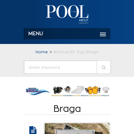
MENU
Home
Archive for Tag: Braga
Braga