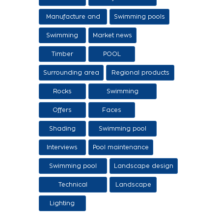
sale of ethers
Manufacture and
Swimming pools
sale of swimming
Swimming
Market news
tanks
Timber
POOL
Surrounding area
Regional products
/ Services
Rocks
Swimming
pool/SPA
Offers
Faces
Shading
Swimming pool
construction
Interviews
Pool maintenance
stages
Swimming pool
Landscape design
design
Technical
Landscape
Applications
Lighting