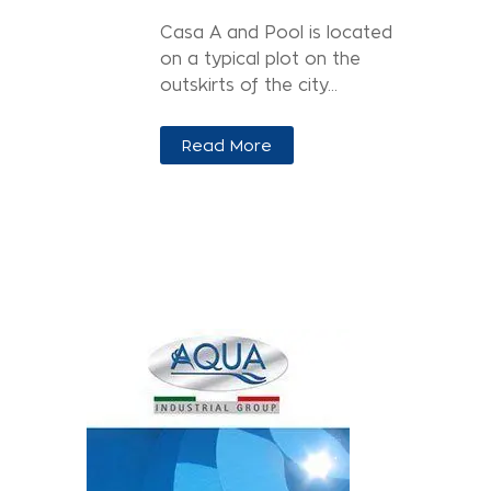
Casa A and Pool is located
on a typical plot on the
outskirts of the city...
Read More