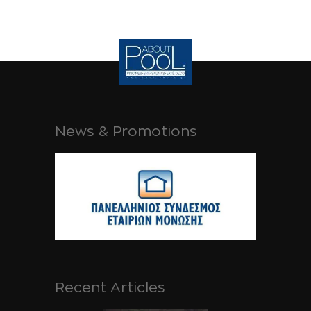
News & Promotions
Recent Articles