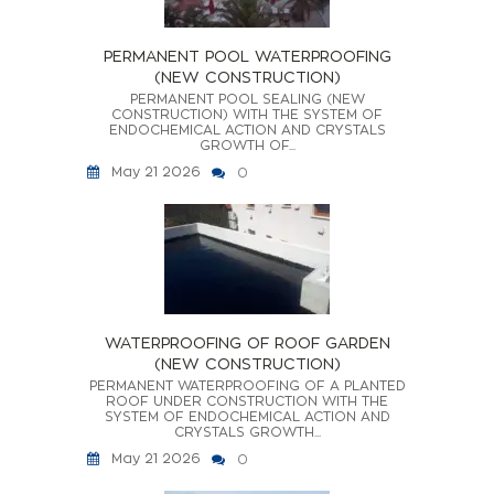
PERMANENT POOL WATERPROOFING
(NEW CONSTRUCTION)
PERMANENT POOL SEALING (NEW
CONSTRUCTION) WITH THE SYSTEM OF
ENDOCHEMICAL ACTION AND CRYSTALS
GROWTH OF...
May 21 2026
0
WATERPROOFING OF ROOF GARDEN
(NEW CONSTRUCTION)
PERMANENT WATERPROOFING OF A PLANTED
ROOF UNDER CONSTRUCTION WITH THE
SYSTEM OF ENDOCHEMICAL ACTION AND
CRYSTALS GROWTH...
May 21 2026
0